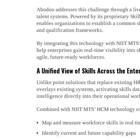
Abodoo addresses this challenge through a live,
talent systems. Powered by its proprietary Ski
enables organizations to establish a common 
and qualification frameworks.
By integrating this technology with NIIT MTS’
help enterprises gain real-time visibility into 
agile, future-ready workforces.
A Unified View of Skills Across the Ente
Unlike point solutions that replace existing H
overlays existing systems, activating skills dat
intelligence directly into their operational w
Combined with NIIT MTS’ HCM technology exper
Map and measure workforce skills in real ti
Identify current and future capability gaps