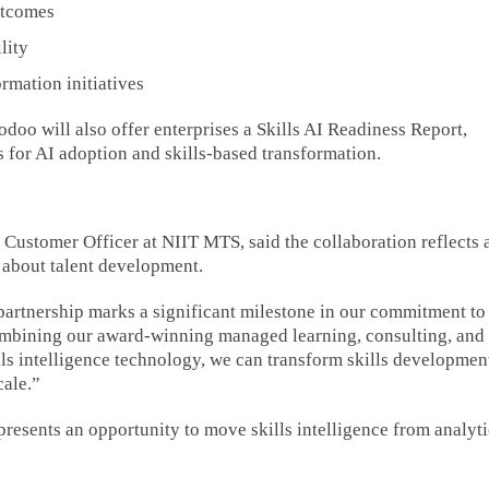
utcomes
lity
rmation initiatives
doo will also offer enterprises a Skills AI Readiness Report,
 for AI adoption and skills-based transformation.
Customer Officer at NIIT MTS, said the collaboration reflects 
k about talent development.
s partnership marks a significant milestone in our commitment to
ombining our award-winning managed learning, consulting, an
ls intelligence technology, we can transform skills developmen
cale.”
resents an opportunity to move skills intelligence from analyti