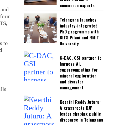
commerce exports
, and
tform
Telangana launches
ATS,
industry-integrated
PhD programme with
BITS Pilani and RMIT
University
s to
ld
C-DAC, GSI partner to
harness AI,
supercomputing for
mineral exploration
and disaster
management
lls
Keerthi Reddy Juturu:
A grassroots BJP
leader shaping public
discourse in Telangana