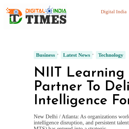
Digital India
Business
Latest News
Technology
NIIT Learning
Partner To Deli
Intelligence Fo
New Delhi / Atlanta: As organizations world
intelligence disruption, and persistent tal
MTS) has entered into a strategic