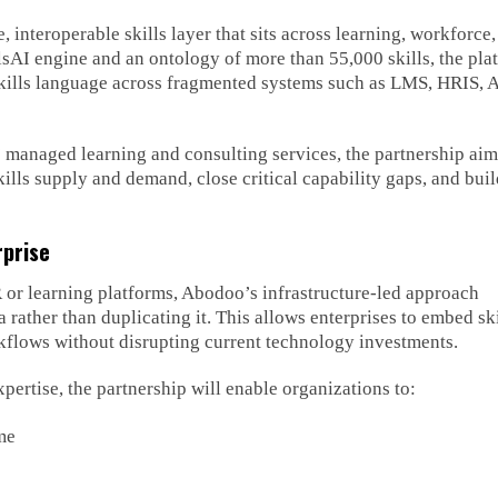
 interoperable skills layer that sits across learning, workforce
llsAI engine and an ontology of more than 55,000 skills, the pla
skills language across fragmented systems such as LMS, HRIS, 
 managed learning and consulting services, the partnership aim
skills supply and demand, close critical capability gaps, and bui
rprise
R or learning platforms, Abodoo’s infrastructure-led approach
a rather than duplicating it. This allows enterprises to embed ski
orkflows without disrupting current technology investments.
tise, the partnership will enable organizations to:
me