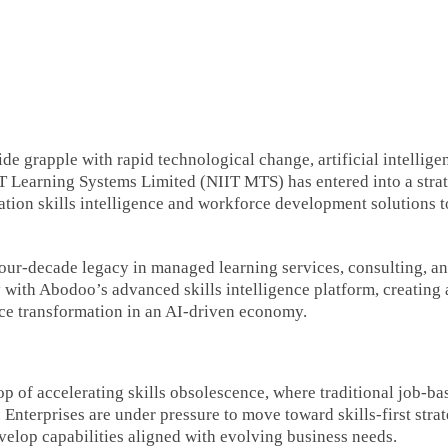
e grapple with rapid technological change, artificial intellige
IIT Learning Systems Limited (NIIT MTS) has entered into a stra
ation skills intelligence and workforce development solutions t
our-decade legacy in managed learning services, consulting, a
th Abodoo’s advanced skills intelligence platform, creating 
ce transformation in an AI-driven economy.
op of accelerating skills obsolescence, where traditional job-ba
Enterprises are under pressure to move toward skills-first strat
velop capabilities aligned with evolving business needs.