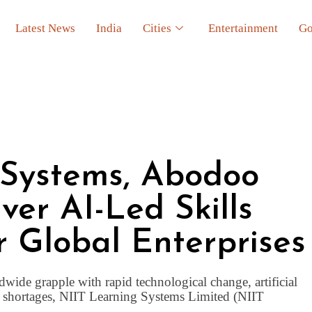
Latest News
India
Cities
Entertainment
Go
 Systems, Abodoo
ver AI-Led Skills
r Global Enterprises
wide grapple with rapid technological change, artificial
ent shortages, NIIT Learning Systems Limited (NIIT