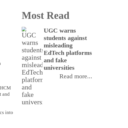
Most Read
UGC warns
Gla
students against
Neu
misleading
Labo
EdTech platforms
stra
and fake
part
a
universities
ster
man
Read more...
d HCM
t and
cs into