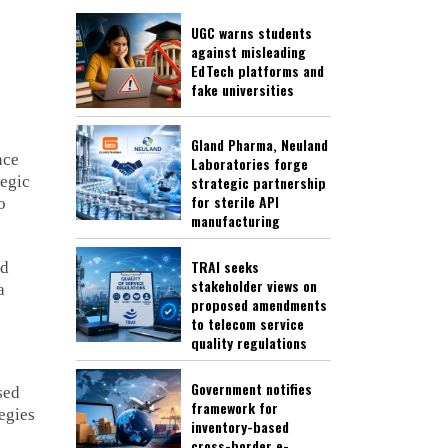
UGC warns students
against misleading
EdTech platforms and
fake universities
Gland Pharma, Neuland
nce
Laboratories forge
tegic
strategic partnership
for sterile API
o
manufacturing
TRAI seeks
nd
stakeholder views on
a
proposed amendments
to telecom service
quality regulations
Government notifies
sed
framework for
egies
inventory-based
cross-border e-