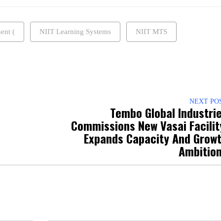
ent (
NIIT Learning Systems
NIIT MTS
NEXT PO
Tembo Global Industri
Commissions New Vasai Facilit
Expands Capacity And Grow
Ambitio