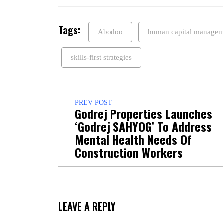
Tags:
Abodoo
human capital managem
skills-first strategies
PREV POST
Godrej Properties Launches
‘Godrej SAHYOG’ To Address
Mental Health Needs Of
Construction Workers
LEAVE A REPLY