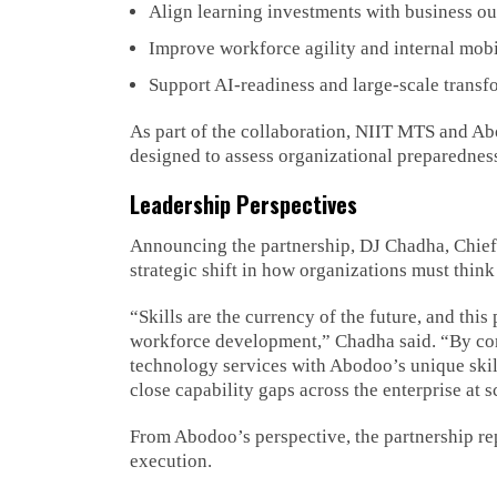
Align learning investments with business o
Improve workforce agility and internal mobi
Support AI-readiness and large-scale transfo
As part of the collaboration, NIIT MTS and Abo
designed to assess organizational preparedness
Leadership Perspectives
Announcing the partnership, DJ Chadha, Chief 
strategic shift in how organizations must thin
“Skills are the currency of the future, and thi
workforce development,” Chadha said. “By c
technology services with Abodoo’s unique skil
close capability gaps across the enterprise at s
From Abodoo’s perspective, the partnership rep
execution.