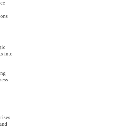
rce
ions
gic
s into
ing
ness
rises
 and