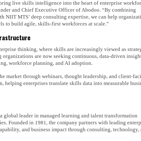
ing live skills intelligence into the heart of enterprise workfo
under and Chief Executive Officer of Abodoo. “By combining
ith NIIT MTS’ deep consulting expertise, we can help organizat
 to build agile, skills-first workforces at scale.”
frastructure
terprise thinking, where skills are increasingly viewed as strate
ng organizations are now seeking continuous, data-driven insight
lling, workforce planning, and AI adoption.
e market through webinars, thought leadership, and client-fac
on, helping enterprises translate skills data into measurable busi
 global leader in managed learning and talent transformation
ies. Founded in 1981, the company partners with leading enterp
apability, and business impact through consulting, technology,