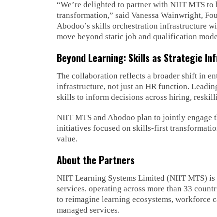
“We’re delighted to partner with NIIT MTS to br
transformation,” said Vanessa Wainwright, Fo
Abodoo’s skills orchestration infrastructure w
move beyond static job and qualification models
Beyond Learning: Skills as Strategic In
The collaboration reflects a broader shift in en
infrastructure, not just an HR function. Leadi
skills to inform decisions across hiring, reski
NIIT MTS and Abodoo plan to jointly engage th
initiatives focused on skills-first transformati
value.
About the Partners
NIIT Learning Systems Limited (NIIT MTS) is a
services, operating across more than 33 countr
to reimagine learning ecosystems, workforce c
managed services.