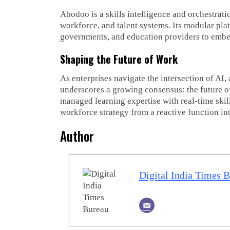
Abodoo is a skills intelligence and orchestrati
workforce, and talent systems. Its modular pl
governments, and education providers to embed s
Shaping the Future of Work
As enterprises navigate the intersection of A
underscores a growing consensus: the future of
managed learning expertise with real-time skill
workforce strategy from a reactive function in
Author
Digital India Times 