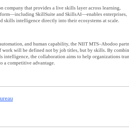
on company that provides a live skills layer across learning,
atform—including SkillSuite and SkillsAI—enables enterprises,
kills intelligence directly into their ecosystems at scale.
I, automation, and human capability, the NIIT MTS–Abodoo part
 work will be defined not by job titles, but by skills. By combi
s intelligence, the collaboration aims to help organizations tr
to a competitive advantage.
Bureau