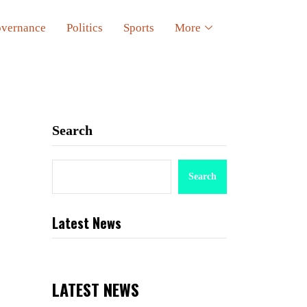
vernance
Politics
Sports
More
Search
Search
Latest News
LATEST NEWS