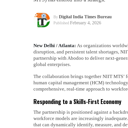
Digital India Times Bureau
By
February 4, 2026
Published
New Delhi / Atlanta:
As organizations worldwid
disruption, and persistent talent shortages, N
partnership with Abodoo to deliver next-gener
global enterprises.
The collaboration brings together NIIT MTS’ f
human capital management (HCM) technology wi
comprehensive, real-time approach to workfor
Responding to a Skills-First Economy
The partnership is positioned against a backdr
workforce models are increasingly inadequate. 
that can dynamically identify, measure, and de