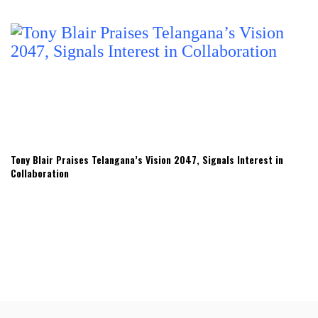
Tony Blair Praises Telangana’s Vision 2047, Signals Interest in
Collaboration