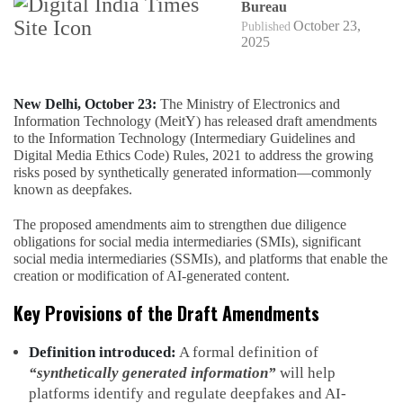
Bureau
October 23,
Published
2025
New Delhi, October 23:
The Ministry of Electronics and
Information Technology (MeitY) has released draft amendments
to the Information Technology (Intermediary Guidelines and
Digital Media Ethics Code) Rules, 2021 to address the growing
risks posed by synthetically generated information—commonly
known as deepfakes.
The proposed amendments aim to strengthen due diligence
obligations for social media intermediaries (SMIs), significant
social media intermediaries (SSMIs), and platforms that enable the
creation or modification of AI-generated content.
Key Provisions of the Draft Amendments
Definition introduced:
A formal definition of
“synthetically generated information”
will help
platforms identify and regulate deepfakes and AI-