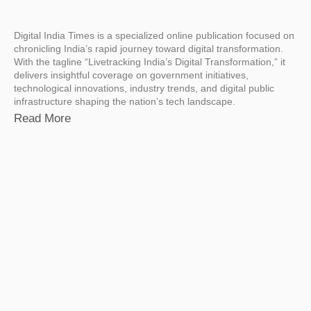
Digital India Times is a specialized online publication focused on
chronicling India’s rapid journey toward digital transformation.
With the tagline “Livetracking India’s Digital Transformation,” it
delivers insightful coverage on government initiatives,
technological innovations, industry trends, and digital public
infrastructure shaping the nation’s tech landscape.
Read More