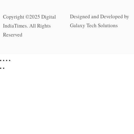
Designed and Developed by
Copyright ©2025 Digital
Galaxy Tech Solutions
IndiaTimes. All Rights
Reserved