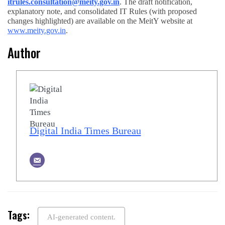
itrules.consultation@meity.gov.in
. The draft notification,
explanatory note, and consolidated IT Rules (with proposed
changes highlighted) are available on the MeitY website at
www.meity.gov.in
.
Author
Digital India Times Bureau
Tags:
AI-generated content.