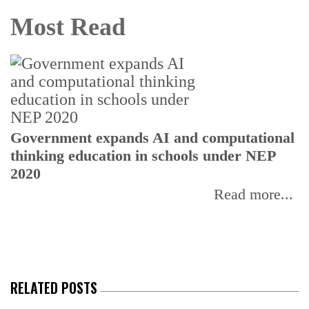
Most Read
U
Government expands AI and computational
E
thinking education in schools under NEP
2020
Read more...
RELATED POSTS