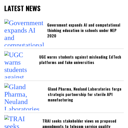
LATEST NEWS
Government expands AI and computational
thinking education in schools under NEP
2020
UGC warns students against misleading EdTech
platforms and fake universities
Gland Pharma, Neuland Laboratories forge
strategic partnership for sterile API
manufacturing
TRAI seeks stakeholder views on proposed
amendments to telecom service quality