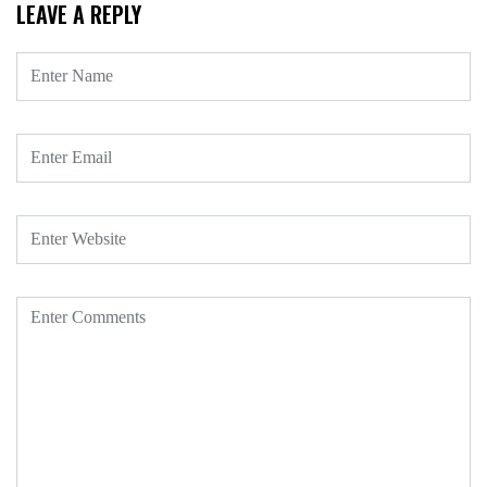
LEAVE A REPLY