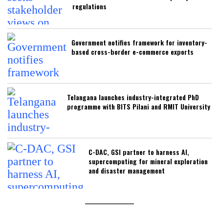
regulations
Government notifies framework for inventory-
based cross-border e-commerce exports
Telangana launches industry-integrated PhD
programme with BITS Pilani and RMIT University
C-DAC, GSI partner to harness AI,
supercomputing for mineral exploration
and disaster management