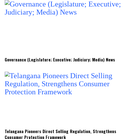
Governance (Legislature; Executive; Judiciary; Media) News
Telangana Pioneers Direct Selling Regulation, Strengthens
Consumer Protection Framework