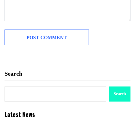
Search
Search
Latest News