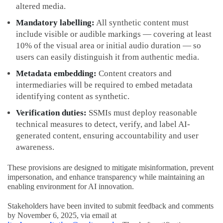
altered media.
Mandatory labelling:
All synthetic content must
include visible or audible markings — covering at least
10% of the visual area or initial audio duration — so
users can easily distinguish it from authentic media.
Metadata embedding:
Content creators and
intermediaries will be required to embed metadata
identifying content as synthetic.
Verification duties:
SSMIs must deploy reasonable
technical measures to detect, verify, and label AI-
generated content, ensuring accountability and user
awareness.
These provisions are designed to mitigate misinformation, prevent
impersonation, and enhance transparency while maintaining an
enabling environment for AI innovation.
Stakeholders have been invited to submit feedback and comments
by November 6, 2025, via email at