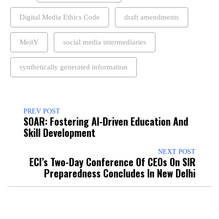
Digital Media Ethics Code
draft amendments
MeitY
social media intermediaries
synthetically generated information
PREV POST
SOAR: Fostering AI-Driven Education And
Skill Development
NEXT POST
ECI’s Two-Day Conference Of CEOs On SIR
Preparedness Concludes In New Delhi