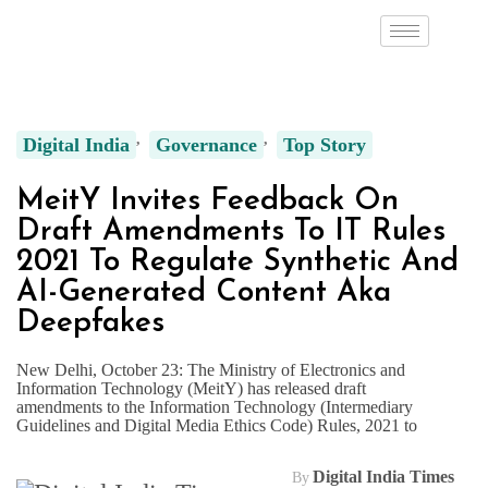
Digital India
Governance
Top Story
MeitY Invites Feedback On
Draft Amendments To IT Rules
2021 To Regulate Synthetic And
AI-Generated Content Aka
Deepfakes
New Delhi, October 23: The Ministry of Electronics and
Information Technology (MeitY) has released draft
amendments to the Information Technology (Intermediary
Guidelines and Digital Media Ethics Code) Rules, 2021 to
Digital India Times
By