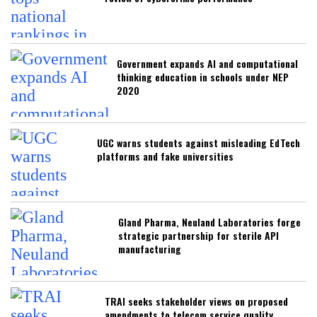
Government expands AI and computational
thinking education in schools under NEP
2020
UGC warns students against misleading EdTech
platforms and fake universities
Gland Pharma, Neuland Laboratories forge
strategic partnership for sterile API
manufacturing
TRAI seeks stakeholder views on proposed
amendments to telecom service quality