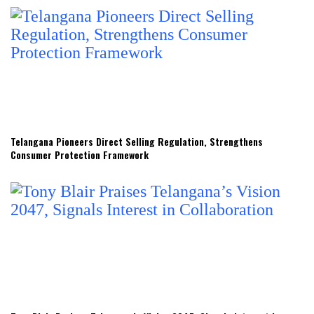
Telangana Pioneers Direct Selling Regulation, Strengthens
Consumer Protection Framework