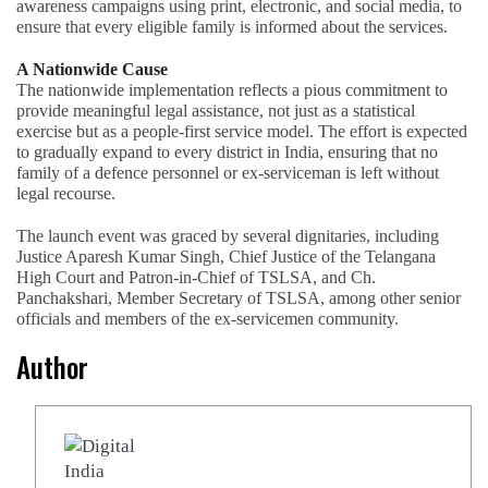
awareness campaigns using print, electronic, and social media, to
ensure that every eligible family is informed about the services.
A Nationwide Cause
The nationwide implementation reflects a pious commitment to
provide meaningful legal assistance, not just as a statistical
exercise but as a people-first service model. The effort is expected
to gradually expand to every district in India, ensuring that no
family of a defence personnel or ex-serviceman is left without
legal recourse.
The launch event was graced by several dignitaries, including
Justice Aparesh Kumar Singh, Chief Justice of the Telangana
High Court and Patron-in-Chief of TSLSA, and Ch.
Panchakshari, Member Secretary of TSLSA, among other senior
officials and members of the ex-servicemen community.
Author