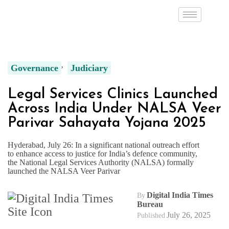
Governance
Judiciary
Legal Services Clinics Launched
Across India Under NALSA Veer
Parivar Sahayata Yojana 2025
Hyderabad, July 26: In a significant national outreach effort
to enhance access to justice for India’s defence community,
the National Legal Services Authority (NALSA) formally
launched the NALSA Veer Parivar
Digital India Times
By
Bureau
July 26, 2025
Published