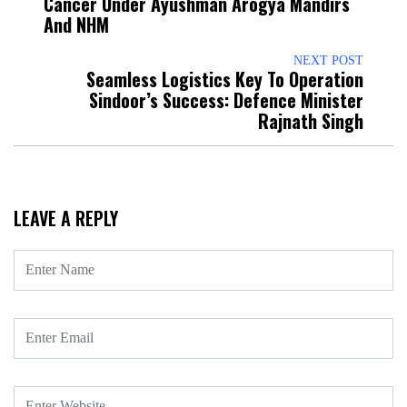
Cancer Under Ayushman Arogya Mandirs
And NHM
NEXT POST
Seamless Logistics Key To Operation
Sindoor’s Success: Defence Minister
Rajnath Singh
LEAVE A REPLY