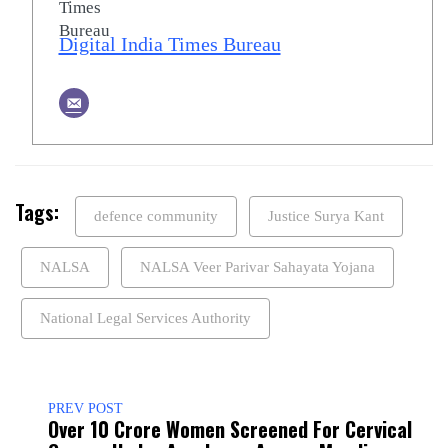
Digital India Times Bureau
Tags:
defence community
Justice Surya Kant
NALSA
NALSA Veer Parivar Sahayata Yojana
National Legal Services Authority
PREV POST
Over 10 Crore Women Screened For Cervical