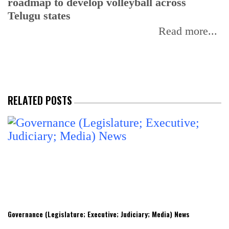
roadmap to develop volleyball across
Telugu states
Read more...
RELATED POSTS
Governance (Legislature; Executive; Judiciary; Media) News