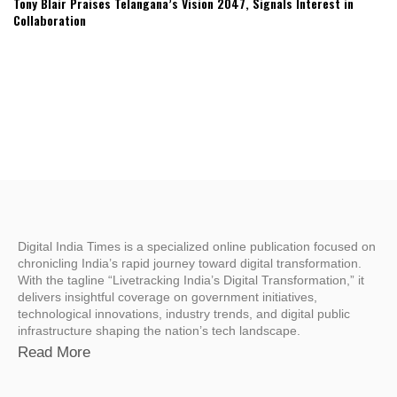
Tony Blair Praises Telangana’s Vision 2047, Signals Interest in
Collaboration
Digital India Times is a specialized online publication focused on
chronicling India’s rapid journey toward digital transformation.
With the tagline “Livetracking India’s Digital Transformation,” it
delivers insightful coverage on government initiatives,
technological innovations, industry trends, and digital public
infrastructure shaping the nation’s tech landscape.
Read More