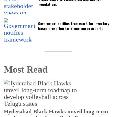
regulations
Government notifies framework for inventory-
based cross-border e-commerce exports
Most Read
T
Hyderabad Black Hawks unveil long-term
r