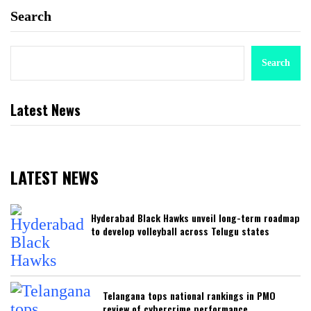
Search
Search
Latest News
LATEST NEWS
Hyderabad Black Hawks unveil long-term roadmap
to develop volleyball across Telugu states
Telangana tops national rankings in PMO
review of cybercrime performance