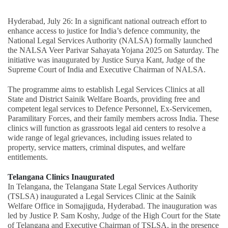
Hyderabad, July 26: In a significant national outreach effort to
enhance access to justice for India’s defence community, the
National Legal Services Authority (NALSA) formally launched
the NALSA Veer Parivar Sahayata Yojana 2025 on Saturday. The
initiative was inaugurated by Justice Surya Kant, Judge of the
Supreme Court of India and Executive Chairman of NALSA.
The programme aims to establish Legal Services Clinics at all
State and District Sainik Welfare Boards, providing free and
competent legal services to Defence Personnel, Ex-Servicemen,
Paramilitary Forces, and their family members across India. These
clinics will function as grassroots legal aid centers to resolve a
wide range of legal grievances, including issues related to
property, service matters, criminal disputes, and welfare
entitlements.
Telangana Clinics Inaugurated
In Telangana, the Telangana State Legal Services Authority
(TSLSA) inaugurated a Legal Services Clinic at the Sainik
Welfare Office in Somajiguda, Hyderabad. The inauguration was
led by Justice P. Sam Koshy, Judge of the High Court for the State
of Telangana and Executive Chairman of TSLSA, in the presence