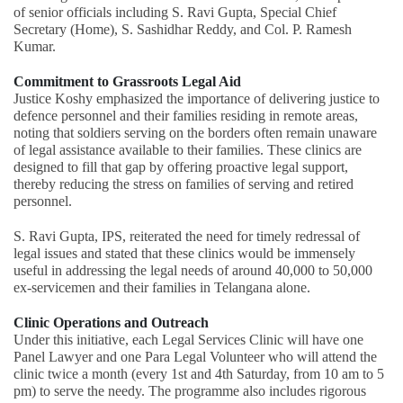
of senior officials including S. Ravi Gupta, Special Chief
Secretary (Home), S. Sashidhar Reddy, and Col. P. Ramesh
Kumar.
Commitment to Grassroots Legal Aid
Justice Koshy emphasized the importance of delivering justice to
defence personnel and their families residing in remote areas,
noting that soldiers serving on the borders often remain unaware
of legal assistance available to their families. These clinics are
designed to fill that gap by offering proactive legal support,
thereby reducing the stress on families of serving and retired
personnel.
S. Ravi Gupta, IPS, reiterated the need for timely redressal of
legal issues and stated that these clinics would be immensely
useful in addressing the legal needs of around 40,000 to 50,000
ex-servicemen and their families in Telangana alone.
Clinic Operations and Outreach
Under this initiative, each Legal Services Clinic will have one
Panel Lawyer and one Para Legal Volunteer who will attend the
clinic twice a month (every 1st and 4th Saturday, from 10 am to 5
pm) to serve the needy. The programme also includes rigorous