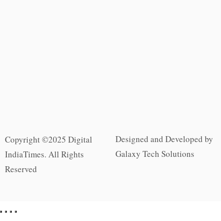
Designed and Developed by
Copyright ©2025 Digital
Galaxy Tech Solutions
IndiaTimes. All Rights
Reserved