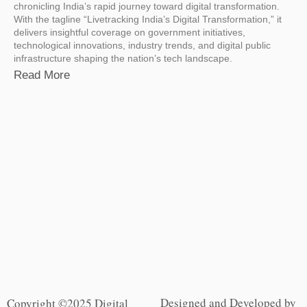
chronicling India’s rapid journey toward digital transformation.
With the tagline “Livetracking India’s Digital Transformation,” it
delivers insightful coverage on government initiatives,
technological innovations, industry trends, and digital public
infrastructure shaping the nation’s tech landscape.
Read More
Designed and Developed by
Copyright ©2025 Digital