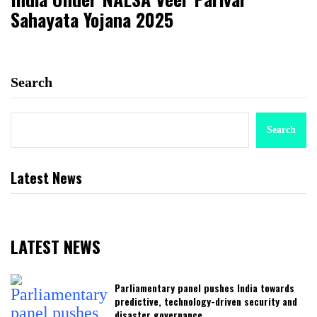
Sahayata Yojana 2025
Search
Search
Latest News
LATEST NEWS
Parliamentary panel pushes India towards
predictive, technology-driven security and
disaster governance