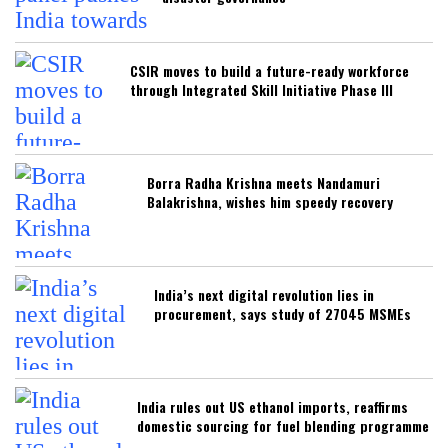
CSIR moves to build a future-ready workforce
through Integrated Skill Initiative Phase III
Borra Radha Krishna meets Nandamuri
Balakrishna, wishes him speedy recovery
India’s next digital revolution lies in
procurement, says study of 27045 MSMEs
India rules out US ethanol imports, reaffirms
domestic sourcing for fuel blending programme