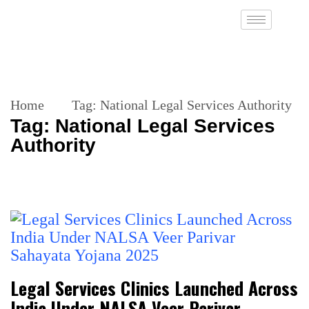
Home
Tag:
National Legal Services Authority
Tag:
National Legal Services
Authority
Legal Services Clinics Launched Across
India Under NALSA Veer Parivar