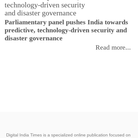
Parliamentary panel pushes India towards
C
predictive, technology-driven security and
w
disaster governance
I
Read more...
Digital India Times is a specialized online publication focused on