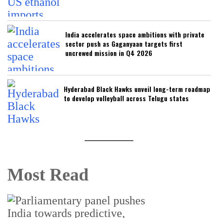
India accelerates space ambitions with private
sector push as Gaganyaan targets first
uncrewed mission in Q4 2026
Hyderabad Black Hawks unveil long-term roadmap
to develop volleyball across Telugu states
Most Read