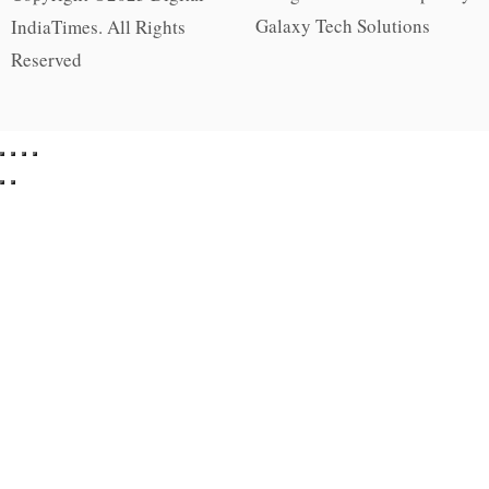
Galaxy Tech Solutions
IndiaTimes. All Rights
Reserved