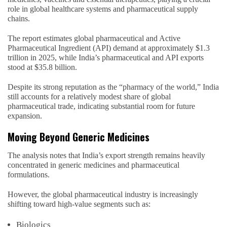
role in global healthcare systems and pharmaceutical supply
chains.
The report estimates global pharmaceutical and Active
Pharmaceutical Ingredient (API) demand at approximately $1.3
trillion in 2025, while India’s pharmaceutical and API exports
stood at $35.8 billion.
Despite its strong reputation as the “pharmacy of the world,” India
still accounts for a relatively modest share of global
pharmaceutical trade, indicating substantial room for future
expansion.
Moving Beyond Generic Medicines
The analysis notes that India’s export strength remains heavily
concentrated in generic medicines and pharmaceutical
formulations.
However, the global pharmaceutical industry is increasingly
shifting toward high-value segments such as:
Biologics