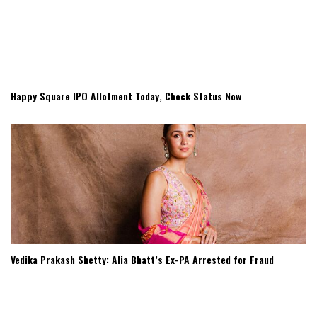
Happy Square IPO Allotment Today, Check Status Now
Vedika Prakash Shetty: Alia Bhatt’s Ex-PA Arrested for Fraud