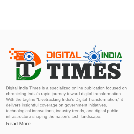
Digital India Times is a specialized online publication focused on
chronicling India’s rapid journey toward digital transformation.
With the tagline “Livetracking India’s Digital Transformation,” it
delivers insightful coverage on government initiatives,
technological innovations, industry trends, and digital public
infrastructure shaping the nation’s tech landscape.
Read More