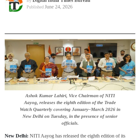
Digital India Times Bureau
By
June 24, 2026
Published
Ashok Kumar Lahiri, Vice Chairman of NITI
Aayog, releases the eighth edition of the Trade
Watch Quarterly covering January–March 2026 in
New Delhi on Tuesday, in the presence of senior
officials.
New Delhi:
NITI Aayog has released the eighth edition of its