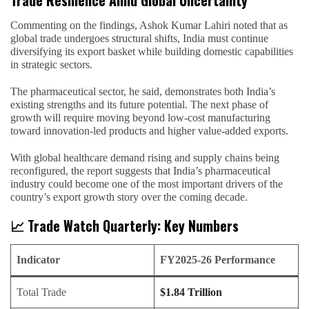
Trade Resilience Amid Global Uncertainty
Commenting on the findings, Ashok Kumar Lahiri noted that as
global trade undergoes structural shifts, India must continue
diversifying its export basket while building domestic capabilities
in strategic sectors.
The pharmaceutical sector, he said, demonstrates both India’s
existing strengths and its future potential. The next phase of
growth will require moving beyond low-cost manufacturing
toward innovation-led products and higher value-added exports.
With global healthcare demand rising and supply chains being
reconfigured, the report suggests that India’s pharmaceutical
industry could become one of the most important drivers of the
country’s export growth story over the coming decade.
📈 Trade Watch Quarterly: Key Numbers
Indicator
FY2025-26 Performance
Total Trade
$1.84 Trillion