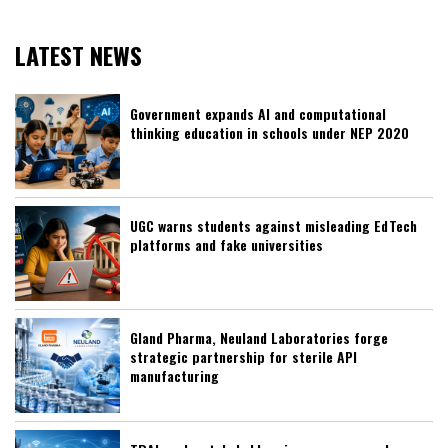
LATEST NEWS
Government expands AI and computational
thinking education in schools under NEP 2020
UGC warns students against misleading EdTech
platforms and fake universities
Gland Pharma, Neuland Laboratories forge
strategic partnership for sterile API
manufacturing