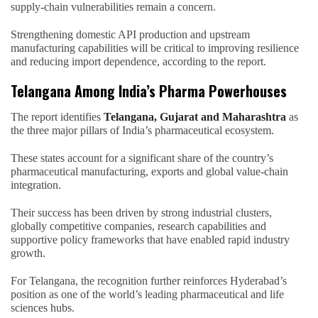
supply-chain vulnerabilities remain a concern.
Strengthening domestic API production and upstream
manufacturing capabilities will be critical to improving resilience
and reducing import dependence, according to the report.
Telangana Among India’s Pharma Powerhouses
The report identifies
Telangana, Gujarat and Maharashtra
as
the three major pillars of India’s pharmaceutical ecosystem.
These states account for a significant share of the country’s
pharmaceutical manufacturing, exports and global value-chain
integration.
Their success has been driven by strong industrial clusters,
globally competitive companies, research capabilities and
supportive policy frameworks that have enabled rapid industry
growth.
For Telangana, the recognition further reinforces Hyderabad’s
position as one of the world’s leading pharmaceutical and life
sciences hubs.