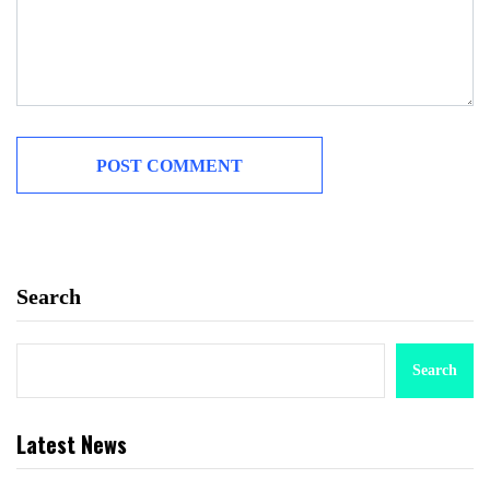
Search
Search
Latest News