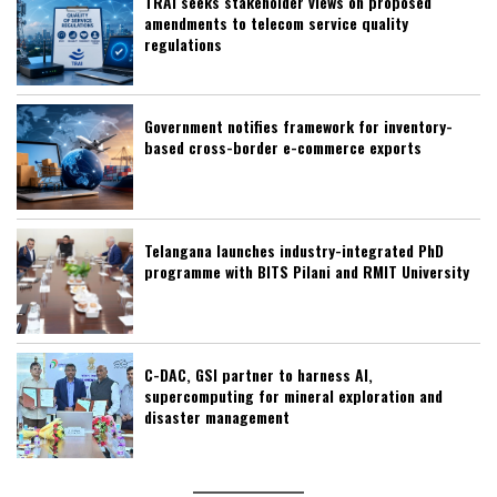
TRAI seeks stakeholder views on proposed
amendments to telecom service quality
regulations
Government notifies framework for inventory-
based cross-border e-commerce exports
Telangana launches industry-integrated PhD
programme with BITS Pilani and RMIT University
C-DAC, GSI partner to harness AI,
supercomputing for mineral exploration and
disaster management