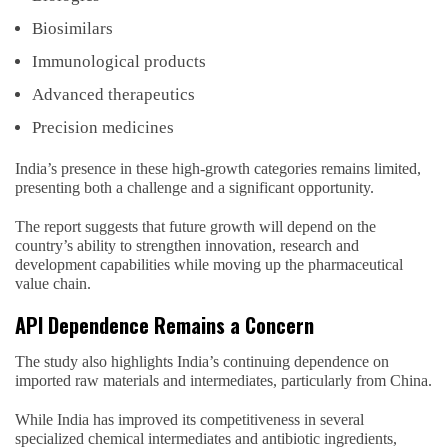
Biosimilars
Immunological products
Advanced therapeutics
Precision medicines
India’s presence in these high-growth categories remains limited,
presenting both a challenge and a significant opportunity.
The report suggests that future growth will depend on the
country’s ability to strengthen innovation, research and
development capabilities while moving up the pharmaceutical
value chain.
API Dependence Remains a Concern
The study also highlights India’s continuing dependence on
imported raw materials and intermediates, particularly from China.
While India has improved its competitiveness in several
specialized chemical intermediates and antibiotic ingredients,