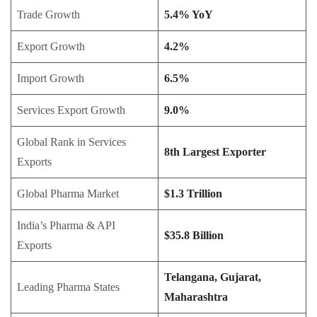
Trade Growth
5.4% YoY
Export Growth
4.2%
Import Growth
6.5%
Services Export Growth
9.0%
Global Rank in Services
8th Largest Exporter
Exports
Global Pharma Market
$1.3 Trillion
India’s Pharma & API
$35.8 Billion
Exports
Telangana, Gujarat,
Leading Pharma States
Maharashtra