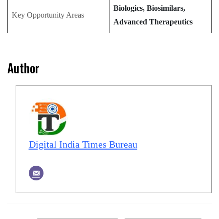
Biologics, Biosimilars,
Key Opportunity Areas
Advanced Therapeutics
Author
Digital India Times Bureau