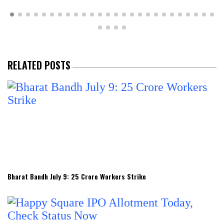
RELATED POSTS
Bharat Bandh July 9: 25 Crore Workers Strike