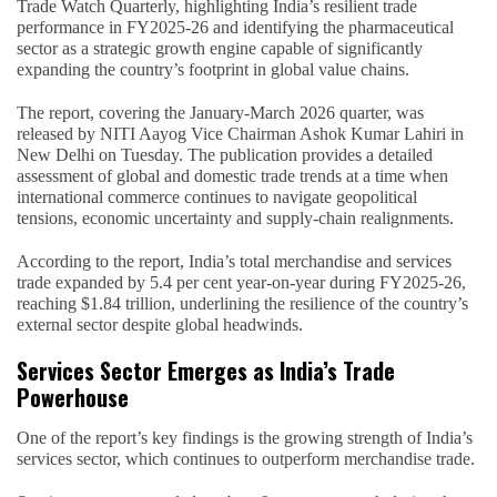
Trade Watch Quarterly, highlighting India’s resilient trade
performance in FY2025-26 and identifying the pharmaceutical
sector as a strategic growth engine capable of significantly
expanding the country’s footprint in global value chains.
The report, covering the January-March 2026 quarter, was
released by NITI Aayog Vice Chairman Ashok Kumar Lahiri in
New Delhi on Tuesday. The publication provides a detailed
assessment of global and domestic trade trends at a time when
international commerce continues to navigate geopolitical
tensions, economic uncertainty and supply-chain realignments.
According to the report, India’s total merchandise and services
trade expanded by 5.4 per cent year-on-year during FY2025-26,
reaching $1.84 trillion, underlining the resilience of the country’s
external sector despite global headwinds.
Services Sector Emerges as India’s Trade
Powerhouse
One of the report’s key findings is the growing strength of India’s
services sector, which continues to outperform merchandise trade.