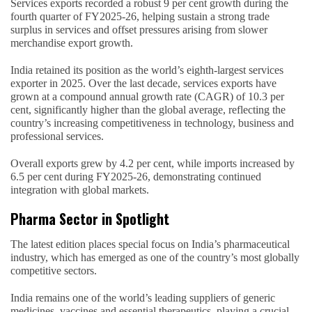
Services exports recorded a robust 9 per cent growth during the
fourth quarter of FY2025-26, helping sustain a strong trade
surplus in services and offset pressures arising from slower
merchandise export growth.
India retained its position as the world’s eighth-largest services
exporter in 2025. Over the last decade, services exports have
grown at a compound annual growth rate (CAGR) of 10.3 per
cent, significantly higher than the global average, reflecting the
country’s increasing competitiveness in technology, business and
professional services.
Overall exports grew by 4.2 per cent, while imports increased by
6.5 per cent during FY2025-26, demonstrating continued
integration with global markets.
Pharma Sector in Spotlight
The latest edition places special focus on India’s pharmaceutical
industry, which has emerged as one of the country’s most globally
competitive sectors.
India remains one of the world’s leading suppliers of generic
medicines, vaccines and essential therapeutics, playing a crucial