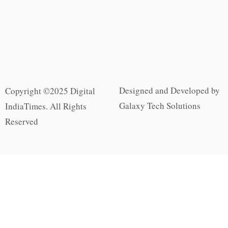
Designed and Developed by
Copyright ©2025 Digital
Galaxy Tech Solutions
IndiaTimes. All Rights
Reserved