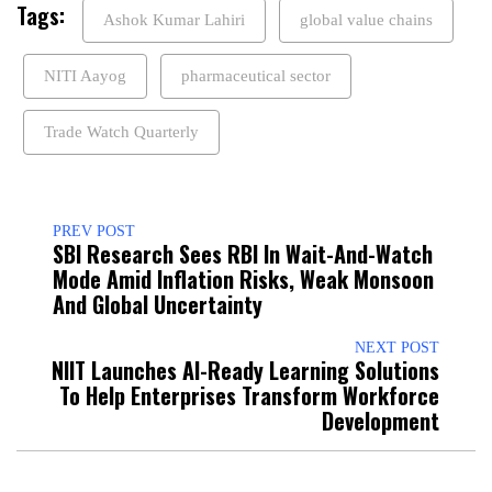
Tags:
Ashok Kumar Lahiri
global value chains
NITI Aayog
pharmaceutical sector
Trade Watch Quarterly
PREV POST
SBI Research Sees RBI In Wait-And-Watch
Mode Amid Inflation Risks, Weak Monsoon
And Global Uncertainty
NEXT POST
NIIT Launches AI-Ready Learning Solutions
To Help Enterprises Transform Workforce
Development