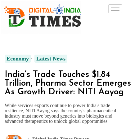
Economy
Latest News
India’s Trade Touches $1.84
Trillion, Pharma Sector Emerges
As Growth Driver: NITI Aayog
While services exports continue to power India's trade
resilience, NITI Aayog says the country's pharmaceutical
industry must move beyond generics into biologics and
advanced therapeutics to unlock global opportunities.