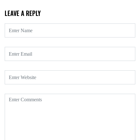
LEAVE A REPLY