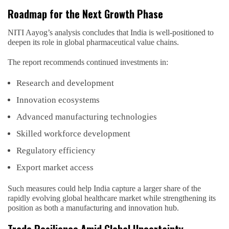
Roadmap for the Next Growth Phase
NITI Aayog’s analysis concludes that India is well-positioned to
deepen its role in global pharmaceutical value chains.
The report recommends continued investments in:
Research and development
Innovation ecosystems
Advanced manufacturing technologies
Skilled workforce development
Regulatory efficiency
Export market access
Such measures could help India capture a larger share of the
rapidly evolving global healthcare market while strengthening its
position as both a manufacturing and innovation hub.