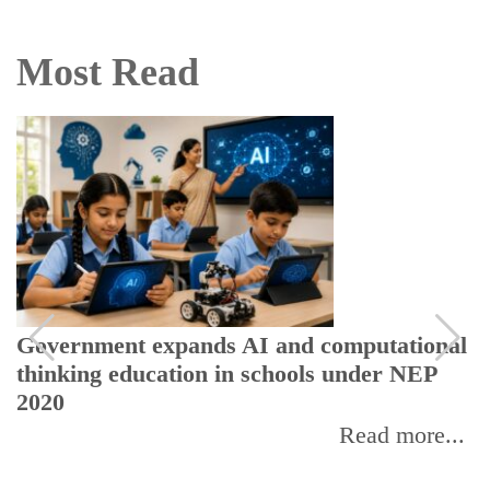
Most Read
Government expands AI and computational
thinking education in schools under NEP
2020
Read more...