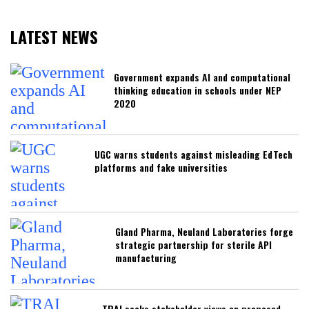
LATEST NEWS
Government expands AI and computational
thinking education in schools under NEP
2020
UGC warns students against misleading EdTech
platforms and fake universities
Gland Pharma, Neuland Laboratories forge
strategic partnership for sterile API
manufacturing
TRAI seeks stakeholder views on proposed