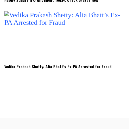
Vedika Prakash Shetty: Alia Bhatt’s Ex-PA Arrested for Fraud