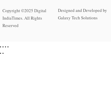
Designed and Developed by
Copyright ©2025 Digital
Galaxy Tech Solutions
IndiaTimes. All Rights
Reserved