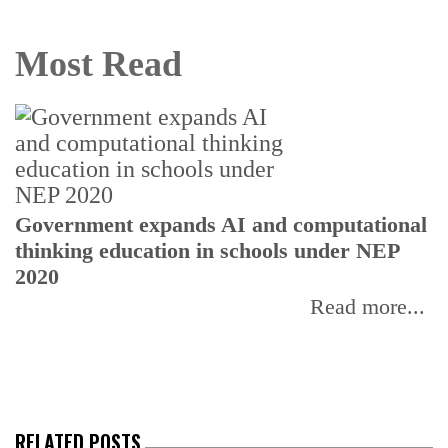
Most Read
U
Government expands AI and computational
E
thinking education in schools under NEP
2020
Read more...
RELATED POSTS