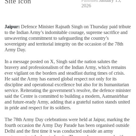
January 15,
Published
2026
Jaipur:
Defence Minister Rajnath Singh on Thursday paid tribute
to the Indian Army’s indomitable courage, supreme sacrifice and
unwavering commitment to safeguarding the country’s
sovereignty and territorial integrity on the occasion of the 78th
Army Day.
In a message posted on X, Singh said the nation salutes the
bravery and professionalism of the Indian Army, which remains
ever vigilant on the borders and steadfast during times of crisis.
He said the Army has earned global respect not only for its
discipline and operational excellence but also for its humanitarian
service. Reiterating the government’s resolve, the defence minister
said the Centre is committed to building a modern, Aatmanirbhar
and future-ready Army, adding that a grateful nation stands united
in pride and respect for its soldiers.
The 78th Army Day celebrations were held at Jaipur, marking the
fourth occasion the Army Day Parade has been organised outside
Delhi and the first time it was conducted outside an army