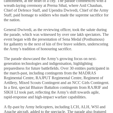
cantonment, at the heart of a city. The parade commenced with a
wreath-laying ceremony at Prerna Sthal, where Anil Chauhan,
Chief of Defence Staff, and Upendra Dwivedi, Chief of the Army
Staff, paid homage to soldiers who made the supreme sacrifice for
the nation.
General Dwivedi, as the reviewing officer, took the salute during
the parade, which was witnessed by over one lakh spectators. The
event began with the presentation of Sena Medal (Posthumous)
for gallantry to the next of kin of five brave soldiers, underscoring
the Army’s tradition of honouring sacrifice.
The parade showcased the Army’s growing focus on next-
generation technologies and indigenisation, highlighting
preparedness for future battlefields. Over 30 entities participated in
the march-past, including contingents from the MADRAS
Regimental Centre, RAJPUT Regimental Centre, Regiment of
Artillery, Mixed Scouts Contingent and an NCC Girls Contingent.
In a first, special Bhairav Battalion contingents from RAJRIF and
SIKH LI took part, reflecting the Army’s shift towards agile,
rapid-response and high-impact warfare capabilities.
A fly-past by Army helicopters, including LCH, ALH, WSI and
Apache aircraft, added to the spectacle. The parade also featured