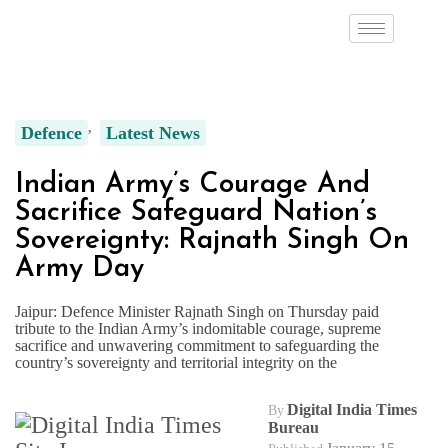
Defence
Latest News
Indian Army’s Courage And
Sacrifice Safeguard Nation’s
Sovereignty: Rajnath Singh On
Army Day
Jaipur: Defence Minister Rajnath Singh on Thursday paid
tribute to the Indian Army’s indomitable courage, supreme
sacrifice and unwavering commitment to safeguarding the
country’s sovereignty and territorial integrity on the
Digital India Times
By
Bureau