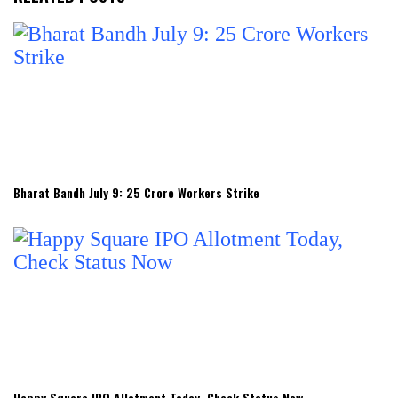
Bharat Bandh July 9: 25 Crore Workers Strike
Happy Square IPO Allotment Today, Check Status Now