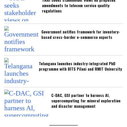
amendments to telecom service quality
regulations
Government notifies framework for inventory-
based cross-border e-commerce exports
Telangana launches industry-integrated PhD
programme with BITS Pilani and RMIT University
C-DAC, GSI partner to harness AI,
supercomputing for mineral exploration
and disaster management