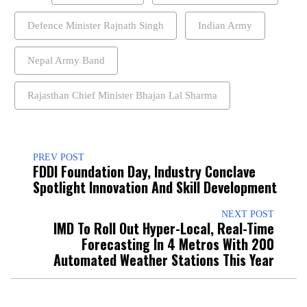
Defence Minister Rajnath Singh
Indian Army
Nepal Army Band
Rajasthan Chief Minister Bhajan Lal Sharma
PREV POST
FDDI Foundation Day, Industry Conclave
Spotlight Innovation And Skill Development
NEXT POST
IMD To Roll Out Hyper-Local, Real-Time
Forecasting In 4 Metros With 200
Automated Weather Stations This Year