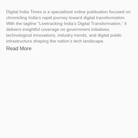
Digital India Times is a specialized online publication focused on
chronicling India’s rapid journey toward digital transformation.
With the tagline “Livetracking India’s Digital Transformation,” it
delivers insightful coverage on government initiatives,
technological innovations, industry trends, and digital public
infrastructure shaping the nation’s tech landscape.
Read More