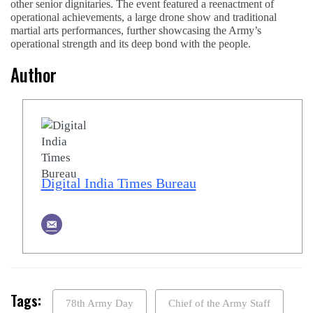
other senior dignitaries. The event featured a reenactment of
operational achievements, a large drone show and traditional
martial arts performances, further showcasing the Army’s
operational strength and its deep bond with the people.
Author
Digital India Times Bureau
Tags:
78th Army Day
Chief of the Army Staff