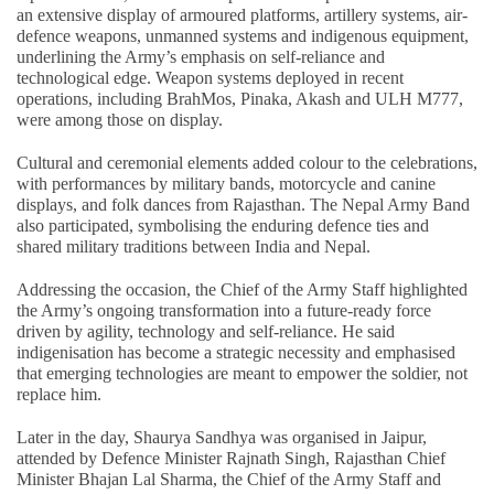
an extensive display of armoured platforms, artillery systems, air-
defence weapons, unmanned systems and indigenous equipment,
underlining the Army’s emphasis on self-reliance and
technological edge. Weapon systems deployed in recent
operations, including BrahMos, Pinaka, Akash and ULH M777,
were among those on display.
Cultural and ceremonial elements added colour to the celebrations,
with performances by military bands, motorcycle and canine
displays, and folk dances from Rajasthan. The Nepal Army Band
also participated, symbolising the enduring defence ties and
shared military traditions between India and Nepal.
Addressing the occasion, the Chief of the Army Staff highlighted
the Army’s ongoing transformation into a future-ready force
driven by agility, technology and self-reliance. He said
indigenisation has become a strategic necessity and emphasised
that emerging technologies are meant to empower the soldier, not
replace him.
Later in the day, Shaurya Sandhya was organised in Jaipur,
attended by Defence Minister Rajnath Singh, Rajasthan Chief
Minister Bhajan Lal Sharma, the Chief of the Army Staff and