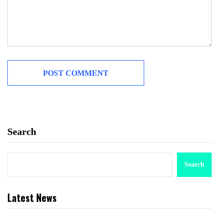
Search
Search
Latest News