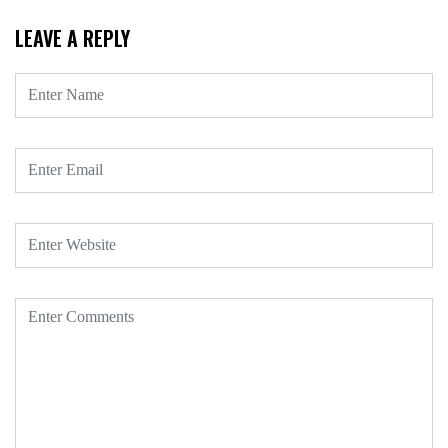
LEAVE A REPLY