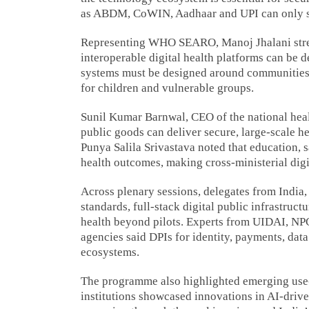
as ABDM, CoWIN, Aadhaar and UPI can only sca
Representing WHO SEARO, Manoj Jhalani stresse
interoperable digital health platforms can be 
systems must be designed around communities a
for children and vulnerable groups.
Sunil Kumar Barnwal, CEO of the national healt
public goods can deliver secure, large-scale h
Punya Salila Srivastava noted that education, s
health outcomes, making cross-ministerial digit
Across plenary sessions, delegates from India
standards, full-stack digital public infrastruc
health beyond pilots. Experts from UIDAI, NP
agencies said DPIs for identity, payments, dat
ecosystems.
The programme also highlighted emerging use-c
institutions showcased innovations in AI-drive