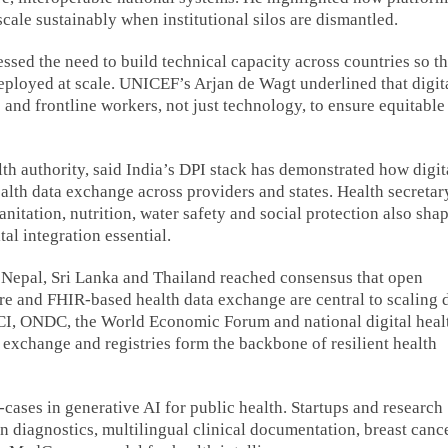
le sustainably when institutional silos are dismantled.
d the need to build technical capacity across countries so th
deployed at scale. UNICEF’s Arjan de Wagt underlined that digit
nd frontline workers, not just technology, to ensure equitable
h authority, said India’s DPI stack has demonstrated how digit
ealth data exchange across providers and states. Health secretar
anitation, nutrition, water safety and social protection also sha
al integration essential.
, Nepal, Sri Lanka and Thailand reached consensus that open
ture and FHIR-based health data exchange are central to scaling d
CI, ONDC, the World Economic Forum and national digital heal
a exchange and registries form the backbone of resilient health
ases in generative AI for public health. Startups and research
n diagnostics, multilingual clinical documentation, breast canc