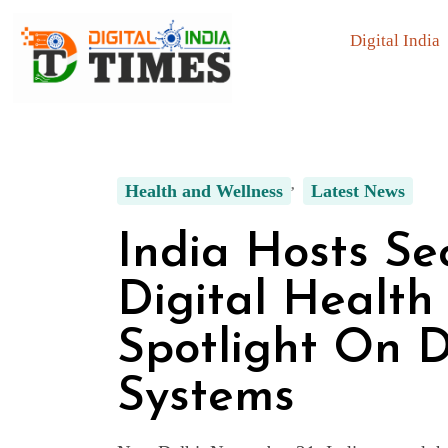
Digital India
Health and Wellness
Latest News
India Hosts S
Digital Health
Spotlight On D
Systems