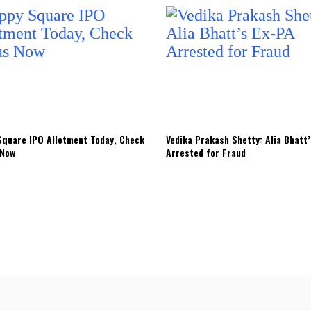
quare IPO Allotment Today, Check
Vedika Prakash Shetty: Alia Bhatt
 Now
Arrested for Fraud