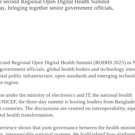
e second Regional Open Digital Health Summit
bringing together senior government officials,
econd Regional Open Digital Health Summit (RODHS 2025) in
government officials, global health bodies and technology inn
ital public infrastructure, open standards and emerging techno
e region.
n under the ministry of electronics and IT, the national health
UNICEF, the three-day summit is hosting leaders from Banglade
 countries. The discussions are centred on interoperability, equ
tal health transformation.
erience shows that joint governance between the health minist
re, interoperable national systems. He highlighted how platfor