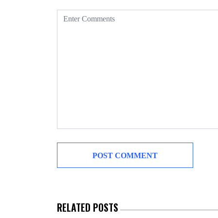
RELATED POSTS