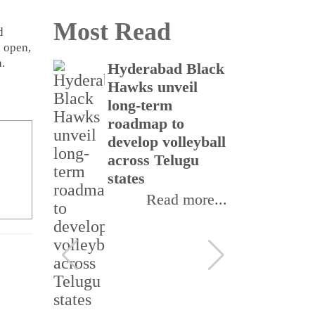
Most Read
d
n open,
.
icine
Hyderabad Black
Te
o
Hawks unveil
na
cer
long-term
in
nd
roadmap to
cy
cross
develop volleyball
pe
across Telugu
states
ore...
Read more...