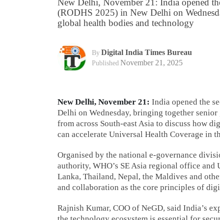
New Delhi, November 21: India opened th
(RODHS 2025) in New Delhi on Wednesday, 
global health bodies and technology
Digital India Times Bureau
By
November 21, 2025
Published
New Delhi, November 21:
India opened the s
Delhi on Wednesday, bringing together senior 
from across South-east Asia to discuss how dig
can accelerate Universal Health Coverage in th
Organised by the national e-governance divisio
authority, WHO’s SE Asia regional office and 
Lanka, Thailand, Nepal, the Maldives and other
and collaboration as the core principles of digi
Rajnish Kumar, COO of NeGD, said India’s exp
the technology ecosystem is essential for secu