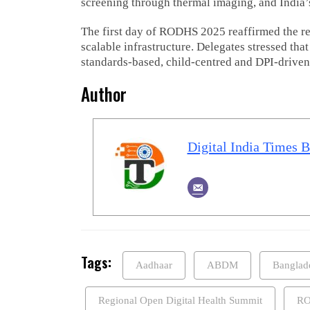
screening through thermal imaging, and India
The first day of RODHS 2025 reaffirmed the reg
scalable infrastructure. Delegates stressed tha
standards-based, child-centred and DPI-driven
Author
Digital India Times 
Tags:
Aadhaar
ABDM
Banglad
Regional Open Digital Health Summit
RO