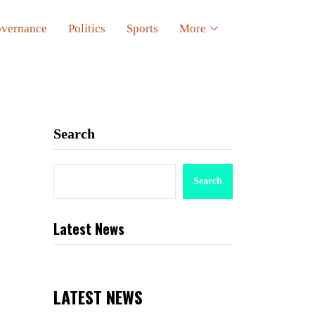
vernance
Politics
Sports
More
Search
Search
Latest News
LATEST NEWS