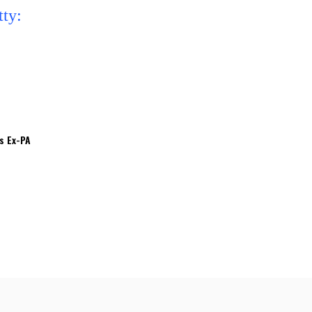
’s Ex-PA