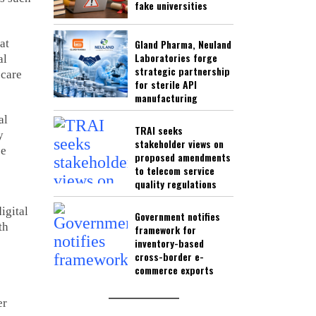
fake universities
at
Gland Pharma, Neuland
Laboratories forge
al
strategic partnership
 care
for sterile API
manufacturing
al
TRAI seeks
y
stakeholder views on
pe
proposed amendments
to telecom service
quality regulations
igital
Government notifies
th
framework for
inventory-based
cross-border e-
commerce exports
er