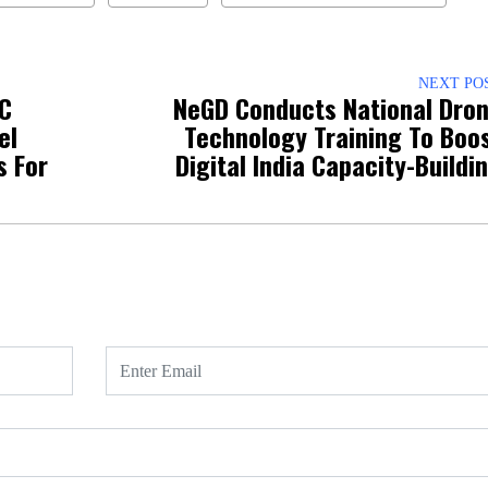
NEXT PO
OC
NeGD Conducts National Dro
el
Technology Training To Boo
s For
Digital India Capacity-Buildi