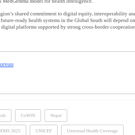
’s MedGemma model for health intelligence.
ion’s shared commitment to digital equity, interoperability an
t future-ready health systems in the Global South will depend o
 digital platforms supported by strong cross-border cooperation
Nuclear med
expansion t
improve can
diagnosis a
treatment a
Bureau
India: Govt
Read m
esh
CoWIN
Nepal
DHS 2025
UNICEF
Universal Health Coverage