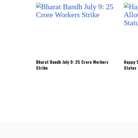
Bharat Bandh July 9: 25 Crore Workers
Happy S
Strike
Status