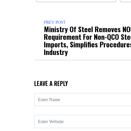
PREV POST
Ministry Of Steel Removes N
Requirement For Non-QCO Ste
Imports, Simplifies Procedure
Industry
LEAVE A REPLY