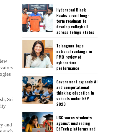
Hyderabad Black
Hawks unveil long-
term roadmap to
develop volleyball
across Telugu states
Telangana tops
national rankings in
PMO review of
 New
cybercrime
ovators
performance
logies
Government expands AI
and computational
thinking education in
schools under NEP
sh, Sri
2020
ity
UGC warns students
against misleading
ry and
EdTech platforms and
ms such