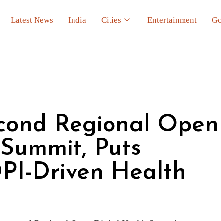
Latest News
India
Cities
Entertainment
Go
econd Regional Open
 Summit, Puts
PI-Driven Health