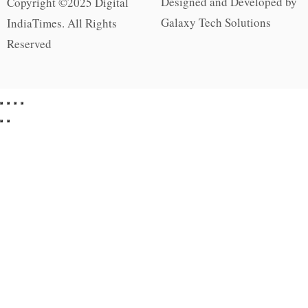
Designed and Developed by
Copyright ©2025 Digital
Galaxy Tech Solutions
IndiaTimes. All Rights
Reserved