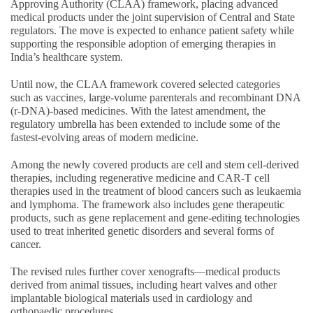
Approving Authority (CLAA) framework, placing advanced
medical products under the joint supervision of Central and State
regulators. The move is expected to enhance patient safety while
supporting the responsible adoption of emerging therapies in
India’s healthcare system.
Until now, the CLAA framework covered selected categories
such as vaccines, large-volume parenterals and recombinant DNA
(r-DNA)-based medicines. With the latest amendment, the
regulatory umbrella has been extended to include some of the
fastest-evolving areas of modern medicine.
Among the newly covered products are cell and stem cell-derived
therapies, including regenerative medicine and CAR-T cell
therapies used in the treatment of blood cancers such as leukaemia
and lymphoma. The framework also includes gene therapeutic
products, such as gene replacement and gene-editing technologies
used to treat inherited genetic disorders and several forms of
cancer.
The revised rules further cover xenografts—medical products
derived from animal tissues, including heart valves and other
implantable biological materials used in cardiology and
orthopaedic procedures.