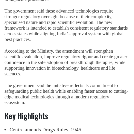
The government said these advanced technologies require
stronger regulatory oversight because of their complexity,
specialised nature and rapid scientific evolution. The new
framework is intended to establish consistent regulatory standards
across states while aligning India’s approval system with global
best practices.
According to the Ministry, the amendment will strengthen
scientific evaluation, improve regulatory rigour and create greater
confidence in the safe adoption of breakthrough therapies, while
supporting innovation in biotechnology, healthcare and life
sciences.
The government said the initiative reflects its commitment to
safeguarding public health while enabling faster access to cutting-
edge medical technologies through a modern regulatory
ecosystem.
Key Highlights
Centre amends Drugs Rules, 1945.