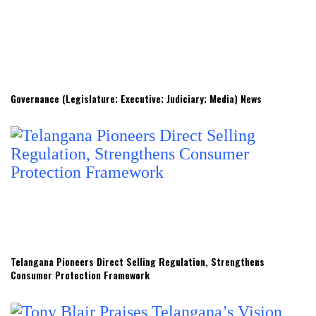
Governance (Legislature; Executive; Judiciary; Media) News
Telangana Pioneers Direct Selling Regulation, Strengthens
Consumer Protection Framework