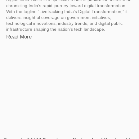
chronicling India’s rapid journey toward digital transformation.
With the tagline “Livetracking India’s Digital Transformation,” it
delivers insightful coverage on government initiatives,
technological innovations, industry trends, and digital public
infrastructure shaping the nation’s tech landscape.
Read More