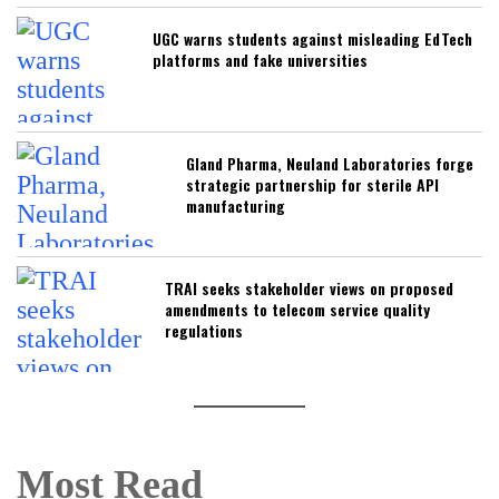
UGC warns students against misleading EdTech
platforms and fake universities
Gland Pharma, Neuland Laboratories forge
strategic partnership for sterile API
manufacturing
TRAI seeks stakeholder views on proposed
amendments to telecom service quality
regulations
Most Read