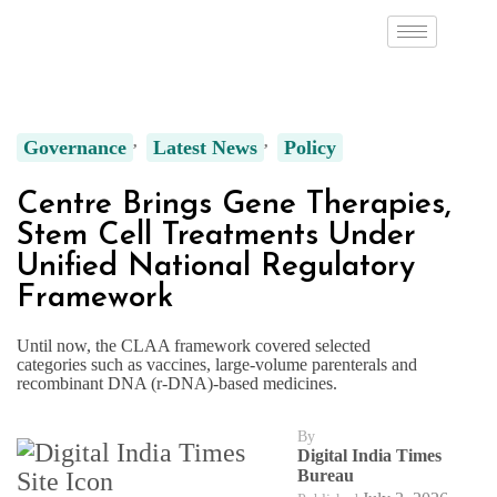
Governance
Latest News
Policy
Centre Brings Gene Therapies,
Stem Cell Treatments Under
Unified National Regulatory
Framework
Until now, the CLAA framework covered selected
categories such as vaccines, large-volume parenterals and
recombinant DNA (r-DNA)-based medicines.
By
Digital India Times
Bureau