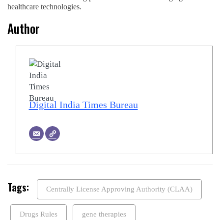
healthcare technologies.
Author
Digital India Times Bureau
Tags:
Centrally License Approving Authority (CLAA)
Drugs Rules
gene therapies