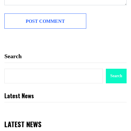
Search
Search
Latest News
LATEST NEWS