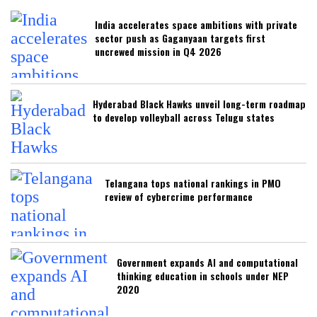
India accelerates space ambitions with private
sector push as Gaganyaan targets first
uncrewed mission in Q4 2026
Hyderabad Black Hawks unveil long-term roadmap
to develop volleyball across Telugu states
Telangana tops national rankings in PMO
review of cybercrime performance
Government expands AI and computational
thinking education in schools under NEP
2020