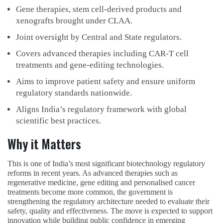
Gene therapies, stem cell-derived products and
xenografts brought under CLAA.
Joint oversight by Central and State regulators.
Covers advanced therapies including CAR-T cell
treatments and gene-editing technologies.
Aims to improve patient safety and ensure uniform
regulatory standards nationwide.
Aligns India’s regulatory framework with global
scientific best practices.
Why it Matters
This is one of India’s most significant biotechnology regulatory
reforms in recent years. As advanced therapies such as
regenerative medicine, gene editing and personalised cancer
treatments become more common, the government is
strengthening the regulatory architecture needed to evaluate their
safety, quality and effectiveness. The move is expected to support
innovation while building public confidence in emerging