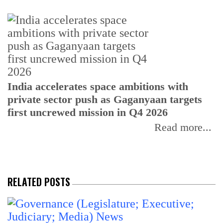
H
India accelerates space ambitions with
r
private sector push as Gaganyaan targets
T
first uncrewed mission in Q4 2026
Read more...
RELATED POSTS