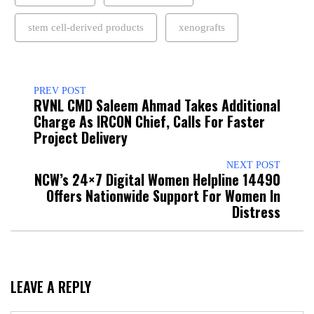
stem cell-derived products
xenografts
PREV POST
RVNL CMD Saleem Ahmad Takes Additional
Charge As IRCON Chief, Calls For Faster
Project Delivery
NEXT POST
NCW’s 24×7 Digital Women Helpline 14490
Offers Nationwide Support For Women In
Distress
LEAVE A REPLY