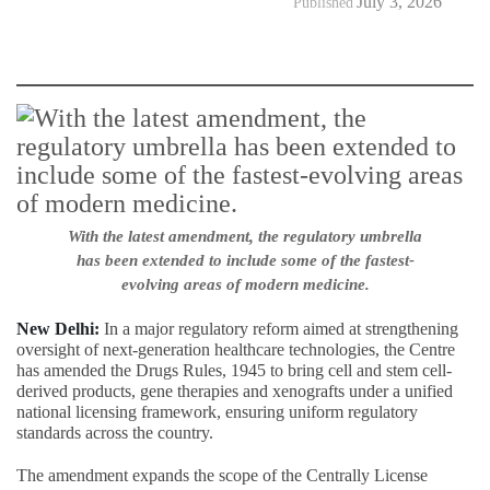
July 3, 2026
Published
With the latest amendment, the regulatory umbrella
has been extended to include some of the fastest-
evolving areas of modern medicine.
New Delhi:
In a major regulatory reform aimed at strengthening
oversight of next-generation healthcare technologies, the Centre
has amended the Drugs Rules, 1945 to bring cell and stem cell-
derived products, gene therapies and xenografts under a unified
national licensing framework, ensuring uniform regulatory
standards across the country.
The amendment expands the scope of the Centrally License