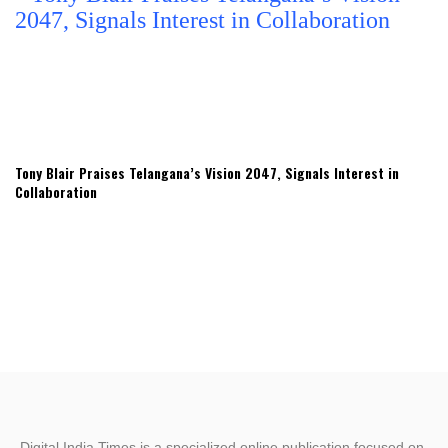
Tony Blair Praises Telangana’s Vision 2047, Signals Interest in
Collaboration
Digital India Times is a specialized online publication focused on