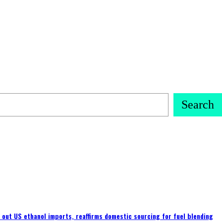
Search
s out US ethanol imports, reaffirms domestic sourcing for fuel blending