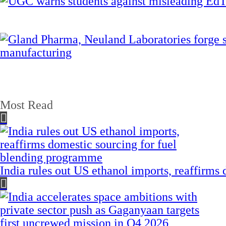
Most Read
India rules out US ethanol imports, reaffirms