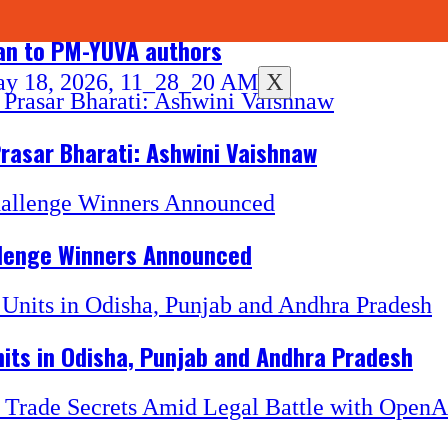
han to PM-YUVA authors
X
Prasar Bharati: Ashwini Vaishnaw
llenge Winners Announced
its in Odisha, Punjab and Andhra Pradesh