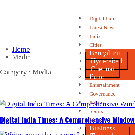
Digital India
Latest News
India
Cities
Home
Bengaluru
Media
Hyderabad
Chennai
Category : Media
Pune
Entertainment
Governance
Politics
Sports
Digital India Times: A Comprehensive Window 
More
Business