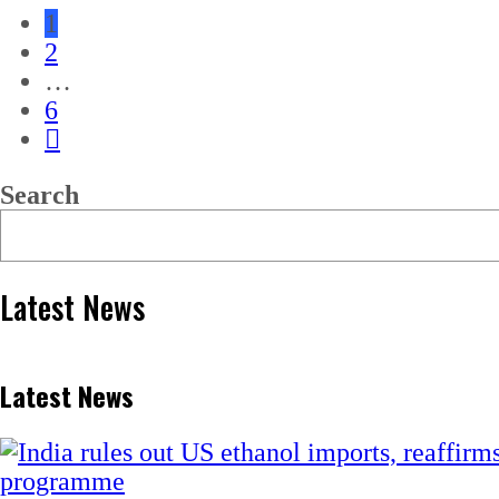
1
2
…
6
Search
Latest News
Latest News