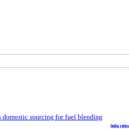
India rule