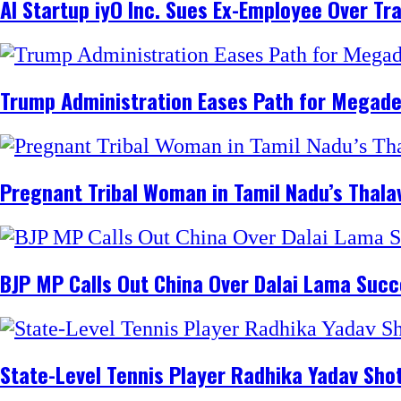
AI Startup iyO Inc. Sues Ex-Employee Over Tr
Trump Administration Eases Path for Megadeals
Pregnant Tribal Woman in Tamil Nadu’s Thalava
BJP MP Calls Out China Over Dalai Lama Succ
State-Level Tennis Player Radhika Yadav Sho