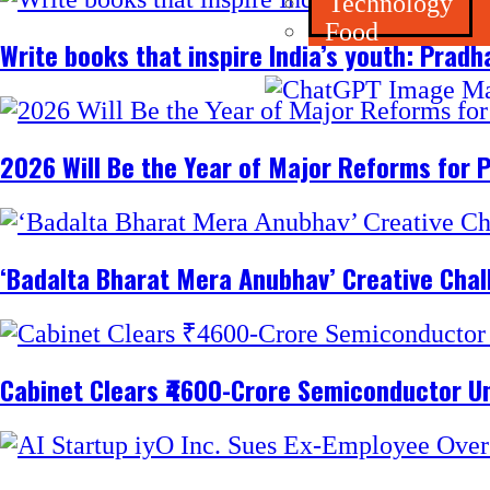
Technology
Food
Write books that inspire India’s youth: Prad
2026 Will Be the Year of Major Reforms for 
‘Badalta Bharat Mera Anubhav’ Creative Cha
Cabinet Clears ₹4600-Crore Semiconductor Un