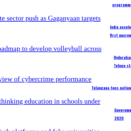
programm
India accel
first uncre
Hyderabad
Telugu st
Telangana tops nation
Governme
2020