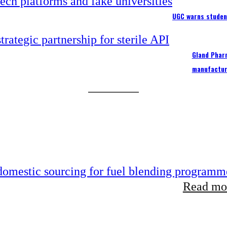
UGC warns studen
Gland Pharm
manufactur
 domestic sourcing for fuel blending programm
Read mor