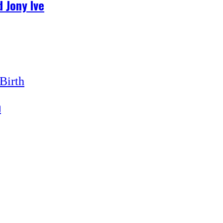
 Jony Ive
h