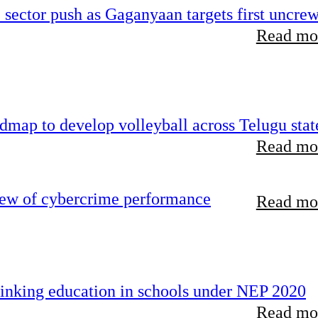
e sector push as Gaganyaan targets first uncre
Read mor
map to develop volleyball across Telugu stat
Read mor
iew of cybercrime performance
Read mor
inking education in schools under NEP 2020
Read mor