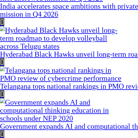
India accelerates space ambitions with privat
mission in Q4 2026
Hyderabad Black Hawks unveil long-term road
Telangana tops national rankings in PMO rev
Government expands AI and computational th