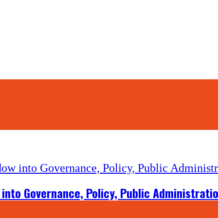
into Governance, Policy, Public Administrati