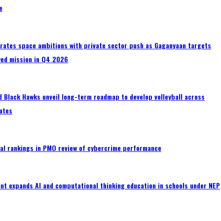
e
erates space ambitions with private sector push as Gaganyaan targets
wed mission in Q4 2026
 Black Hawks unveil long-term roadmap to develop volleyball across
ates
al rankings in PMO review of cybercrime performance
nt expands AI and computational thinking education in schools under NEP