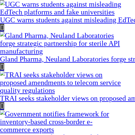
UGC warns students against misleading EdTech
Gland Pharma, Neuland Laboratories forge stra
TRAI seeks stakeholder views on proposed am