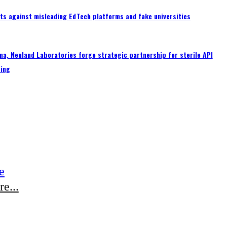
ts against misleading EdTech platforms and fake universities
a, Neuland Laboratories forge strategic partnership for sterile API
ing
e
e...