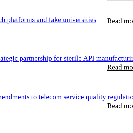
 platforms and fake universities
Read mor
tegic partnership for sterile API manufacturi
Read mor
endments to telecom service quality regulati
Read mor