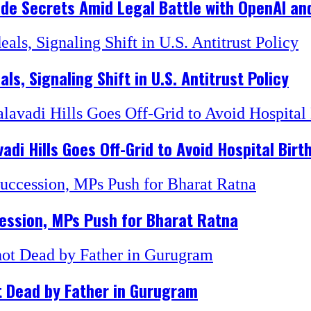
ade Secrets Amid Legal Battle with OpenAI and
, Signaling Shift in U.S. Antitrust Policy
di Hills Goes Off-Grid to Avoid Hospital Birt
ession, MPs Push for Bharat Ratna
t Dead by Father in Gurugram