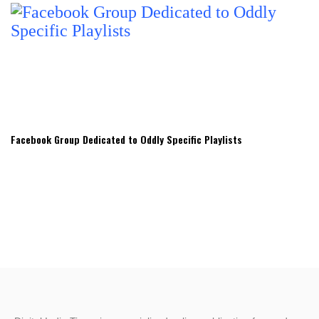
Facebook Group Dedicated to Oddly Specific Playlists