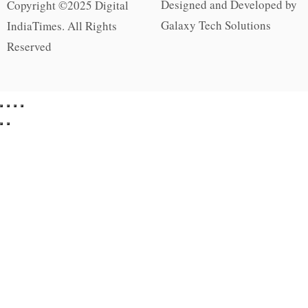
Designed and Developed by
Copyright ©2025 Digital
Galaxy Tech Solutions
IndiaTimes. All Rights
Reserved