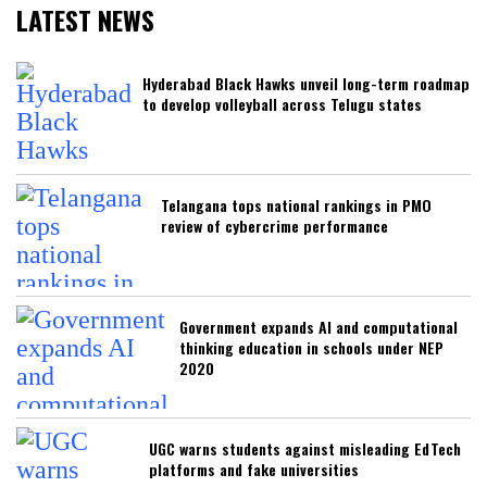
LATEST NEWS
Hyderabad Black Hawks unveil long-term roadmap
to develop volleyball across Telugu states
Telangana tops national rankings in PMO
review of cybercrime performance
Government expands AI and computational
thinking education in schools under NEP
2020
UGC warns students against misleading EdTech
platforms and fake universities