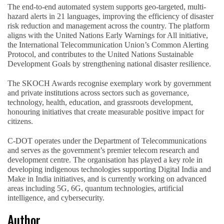
The end-to-end automated system supports geo-targeted, multi-
hazard alerts in 21 languages, improving the efficiency of disaster
risk reduction and management across the country. The platform
aligns with the United Nations Early Warnings for All initiative,
the International Telecommunication Union’s Common Alerting
Protocol, and contributes to the United Nations Sustainable
Development Goals by strengthening national disaster resilience.
The SKOCH Awards recognise exemplary work by government
and private institutions across sectors such as governance,
technology, health, education, and grassroots development,
honouring initiatives that create measurable positive impact for
citizens.
C-DOT operates under the Department of Telecommunications
and serves as the government’s premier telecom research and
development centre. The organisation has played a key role in
developing indigenous technologies supporting Digital India and
Make in India initiatives, and is currently working on advanced
areas including 5G, 6G, quantum technologies, artificial
intelligence, and cybersecurity.
Author