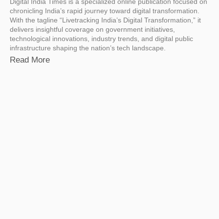
Digital India Times is a specialized online publication focused on
chronicling India’s rapid journey toward digital transformation.
With the tagline “Livetracking India’s Digital Transformation,” it
delivers insightful coverage on government initiatives,
technological innovations, industry trends, and digital public
infrastructure shaping the nation’s tech landscape.
Read More