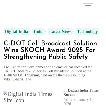
Digital India
India
Latest News
Technology
C-DOT Cell Broadcast Solution
Wins SKOCH Award 2025 For
Strengthening Public Safety
The Centre for Development of Telematics has received the
SKOCH Award 2025 for its Cell Broadcast Solution at the
104th SKOCH Summit, held on the theme Resourcing
Viksit Bharat. The
Digital India Times
By
Bureau
January 19,
Published
2026