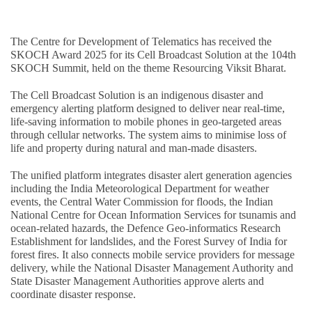
The Centre for Development of Telematics has received the
SKOCH Award 2025 for its Cell Broadcast Solution at the 104th
SKOCH Summit, held on the theme Resourcing Viksit Bharat.
The Cell Broadcast Solution is an indigenous disaster and
emergency alerting platform designed to deliver near real-time,
life-saving information to mobile phones in geo-targeted areas
through cellular networks. The system aims to minimise loss of
life and property during natural and man-made disasters.
The unified platform integrates disaster alert generation agencies
including the India Meteorological Department for weather
events, the Central Water Commission for floods, the Indian
National Centre for Ocean Information Services for tsunamis and
ocean-related hazards, the Defence Geo-informatics Research
Establishment for landslides, and the Forest Survey of India for
forest fires. It also connects mobile service providers for message
delivery, while the National Disaster Management Authority and
State Disaster Management Authorities approve alerts and
coordinate disaster response.