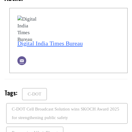
Digital India Times Bureau
Tags:
C-DOT
C-DOT Cell Broadcast Solution wins SKOCH Award 2025
for strengthening public safety