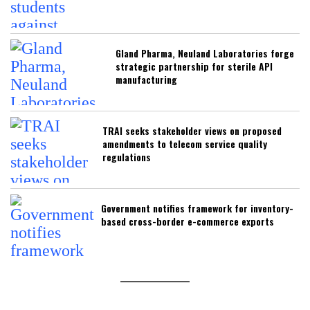
Gland Pharma, Neuland Laboratories forge
strategic partnership for sterile API
manufacturing
TRAI seeks stakeholder views on proposed
amendments to telecom service quality
regulations
Government notifies framework for inventory-
based cross-border e-commerce exports