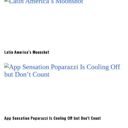
Latin America’s Moonshot
App Sensation Poparazzi Is Cooling Off but Don’t Count