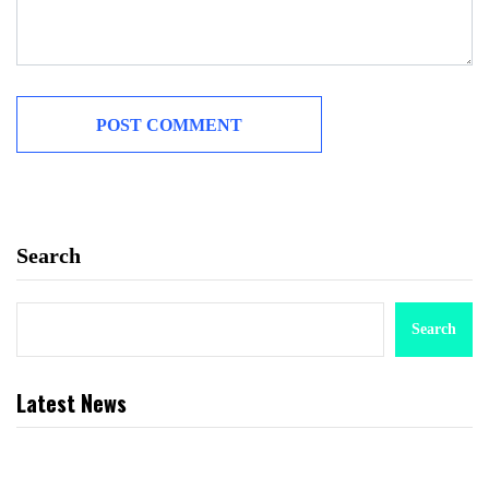
Search
Search
Latest News