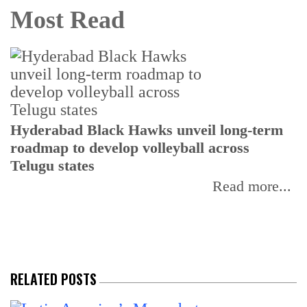
Most Read
T
Hyderabad Black Hawks unveil long-term
r
roadmap to develop volleyball across
Telugu states
Read more...
RELATED POSTS