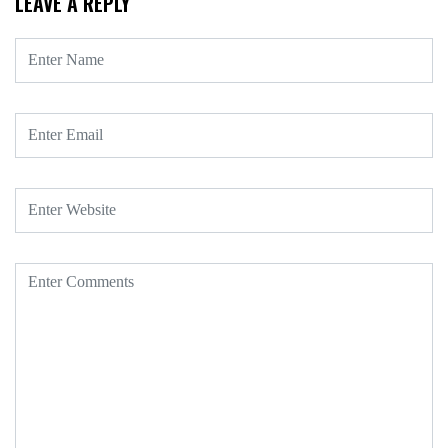
LEAVE A REPLY