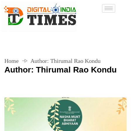
Home
Author:
Thirumal Rao Kondu
Author:
Thirumal Rao Kondu