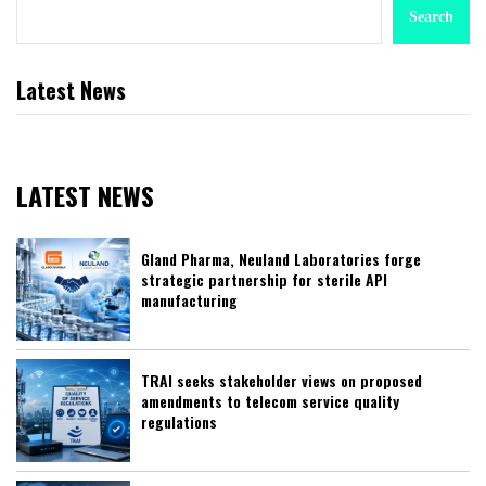
Search
Latest News
LATEST NEWS
Gland Pharma, Neuland Laboratories forge
strategic partnership for sterile API
manufacturing
TRAI seeks stakeholder views on proposed
amendments to telecom service quality
regulations