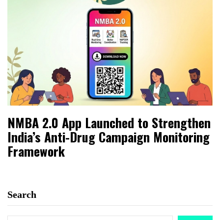
NMBA 2.0 App Launched to Strengthen
India’s Anti-Drug Campaign Monitoring
Framework
Search