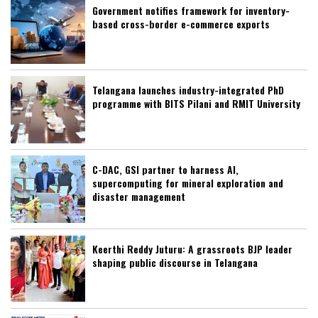
Government notifies framework for inventory-
based cross-border e-commerce exports
Telangana launches industry-integrated PhD
programme with BITS Pilani and RMIT University
C-DAC, GSI partner to harness AI,
supercomputing for mineral exploration and
disaster management
Keerthi Reddy Juturu: A grassroots BJP leader
shaping public discourse in Telangana