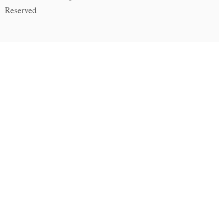
Reserved