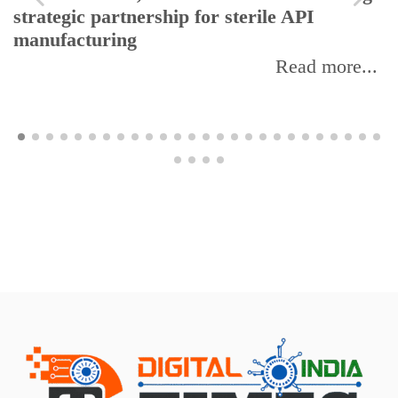
strategic partnership for sterile API
manufacturing
Read more...