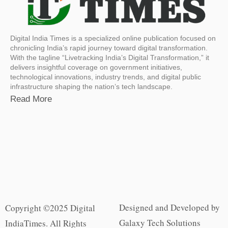
Digital India Times is a specialized online publication focused on
chronicling India’s rapid journey toward digital transformation.
With the tagline “Livetracking India’s Digital Transformation,” it
delivers insightful coverage on government initiatives,
technological innovations, industry trends, and digital public
infrastructure shaping the nation’s tech landscape.
Read More
Designed and Developed by
Copyright ©2025 Digital
Galaxy Tech Solutions
IndiaTimes. All Rights