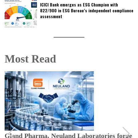
ICICI Bank emerges as ESG Champion with
822/900 in ESG Bureau’s independent compliance
assessment
Most Read
Gland Pharma, Neuland Laboratories forge