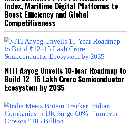
Index, Maritime Digital Platforms to
Boost Efficiency and Global
Competitiveness
NITI Aayog Unveils 10-Year Roadmap to
Build ₹12–15 Lakh Crore Semiconductor
Ecosystem by 2035