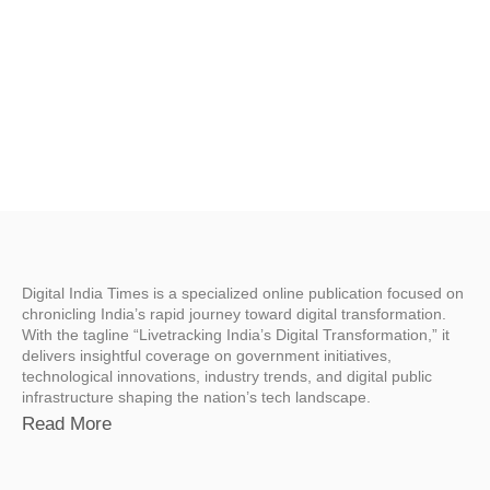
Digital India Times is a specialized online publication focused on
chronicling India’s rapid journey toward digital transformation.
With the tagline “Livetracking India’s Digital Transformation,” it
delivers insightful coverage on government initiatives,
technological innovations, industry trends, and digital public
infrastructure shaping the nation’s tech landscape.
Read More