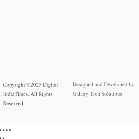
Designed and Developed by
Copyright ©2025 Digital
Galaxy Tech Solutions
IndiaTimes. All Rights
Reserved