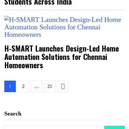
Students Across India
H-SMART Launches Design-Led Home
Automation Solutions for Chennai
Homeowners
1
2
…
21
Search