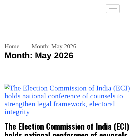
Home
Month:
May 2026
Month:
May 2026
The Election Commission of India (ECI)
holds national conference of counsels