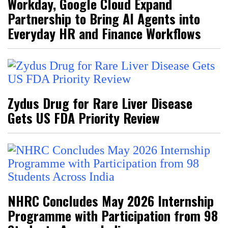
Workday, Google Cloud Expand
Partnership to Bring AI Agents into
Everyday HR and Finance Workflows
Zydus Drug for Rare Liver Disease
Gets US FDA Priority Review
NHRC Concludes May 2026 Internship
Programme with Participation from 98