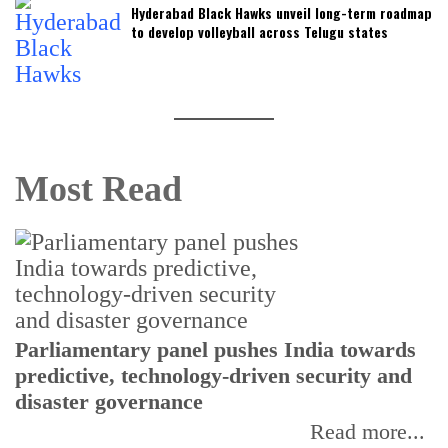
Hyderabad Black Hawks unveil long-term roadmap
to develop volleyball across Telugu states
Most Read
Parliamentary panel pushes India towards
C
predictive, technology-driven security and
w
disaster governance
I
Read more...