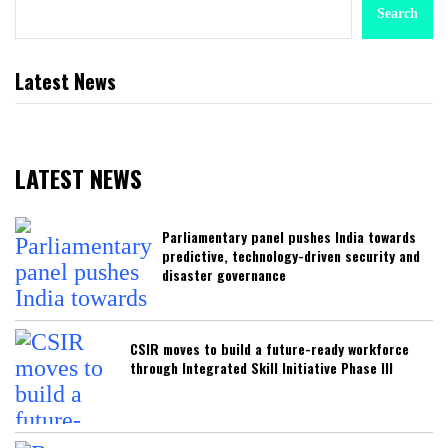
Search
Latest News
LATEST NEWS
Parliamentary panel pushes India towards
predictive, technology-driven security and
disaster governance
CSIR moves to build a future-ready workforce
through Integrated Skill Initiative Phase III