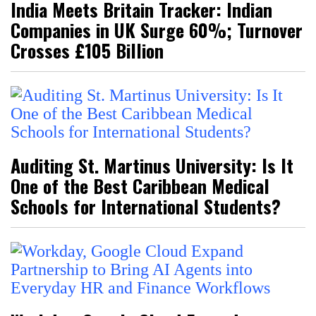
India Meets Britain Tracker: Indian
Companies in UK Surge 60%; Turnover
Crosses £105 Billion
Auditing St. Martinus University: Is It
One of the Best Caribbean Medical
Schools for International Students?