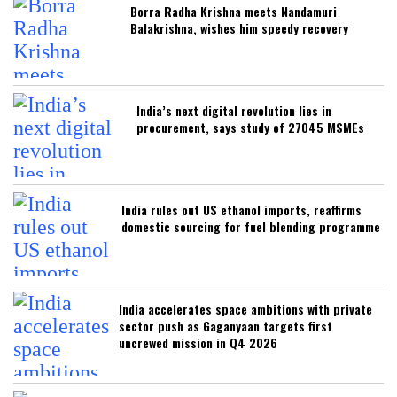
Borra Radha Krishna meets Nandamuri
Balakrishna, wishes him speedy recovery
India’s next digital revolution lies in
procurement, says study of 27045 MSMEs
India rules out US ethanol imports, reaffirms
domestic sourcing for fuel blending programme
India accelerates space ambitions with private
sector push as Gaganyaan targets first
uncrewed mission in Q4 2026