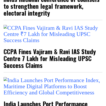
to strengthen legal framework,
electoral integrity
CCPA Fines Vajiram & Ravi IAS Study
Centre ₹7 Lakh for Misleading UPSC
Success Claims
India Launches Port Performance