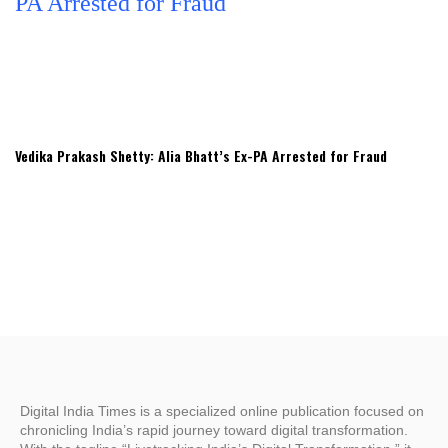
Vedika Prakash Shetty: Alia Bhatt’s Ex-PA Arrested for Fraud
Digital India Times is a specialized online publication focused on
chronicling India’s rapid journey toward digital transformation.