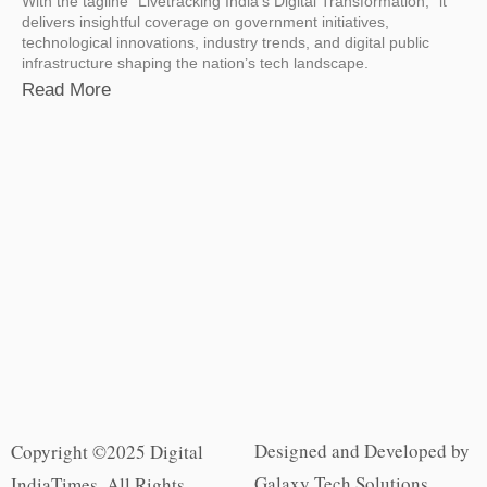
With the tagline “Livetracking India’s Digital Transformation,” it
delivers insightful coverage on government initiatives,
technological innovations, industry trends, and digital public
infrastructure shaping the nation’s tech landscape.
Read More
Designed and Developed by
Copyright ©2025 Digital
Galaxy Tech Solutions
IndiaTimes. All Rights