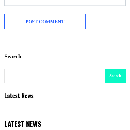
Search
Search
Latest News
LATEST NEWS