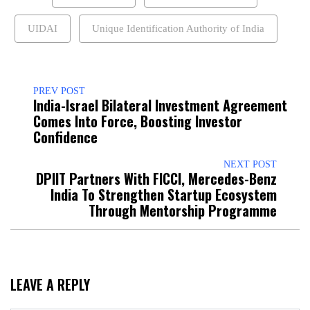
UIDAI
Unique Identification Authority of India
PREV POST
India-Israel Bilateral Investment Agreement
Comes Into Force, Boosting Investor
Confidence
NEXT POST
DPIIT Partners With FICCI, Mercedes-Benz
India To Strengthen Startup Ecosystem
Through Mentorship Programme
LEAVE A REPLY