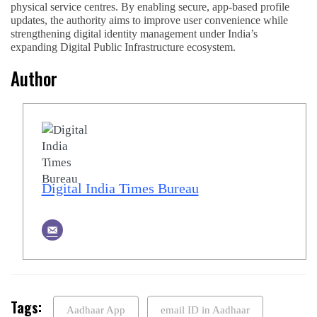
physical service centres. By enabling secure, app-based profile
updates, the authority aims to improve user convenience while
strengthening digital identity management under India’s
expanding Digital Public Infrastructure ecosystem.
Author
Digital India Times Bureau
Tags:
Aadhaar App
email ID in Aadhaar