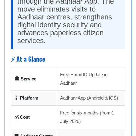
through the Aadhaar App. The
move eliminates visits to
Aadhaar centres, strengthens
digital identity security and
advances paperless citizen
services.
⚡ At a Glance
Free Email ID Update in
🏛 Service
Aadhaar
📱 Platform
Aadhaar App (Android & iOS)
Free for six months (from 1
💰 Cost
July 2026)