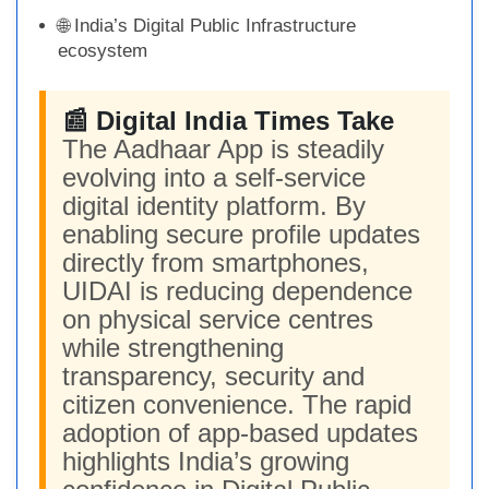
🌐 India’s Digital Public Infrastructure
ecosystem
📰 Digital India Times Take
The Aadhaar App is steadily
evolving into a self-service
digital identity platform. By
enabling secure profile updates
directly from smartphones,
UIDAI is reducing dependence
on physical service centres
while strengthening
transparency, security and
citizen convenience. The rapid
adoption of app-based updates
highlights India’s growing