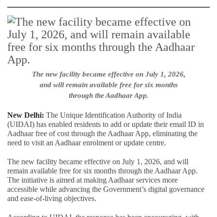
The new facility became effective on July 1, 2026,
and will remain available free for six months
through the Aadhaar App.
New Delhi:
The Unique Identification Authority of India
(UIDAI) has enabled residents to add or update their email ID in
Aadhaar free of cost through the Aadhaar App, eliminating the
need to visit an Aadhaar enrolment or update centre.
The new facility became effective on July 1, 2026, and will
remain available free for six months through the Aadhaar App.
The initiative is aimed at making Aadhaar services more
accessible while advancing the Government’s digital governance
and ease-of-living objectives.