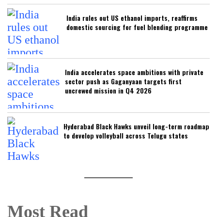
India rules out US ethanol imports, reaffirms
domestic sourcing for fuel blending programme
India accelerates space ambitions with private
sector push as Gaganyaan targets first
uncrewed mission in Q4 2026
Hyderabad Black Hawks unveil long-term roadmap
to develop volleyball across Telugu states
Most Read