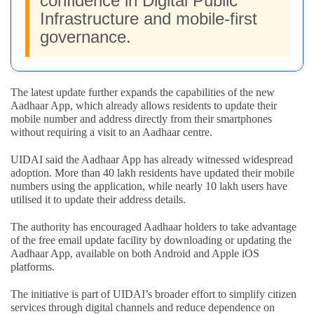
confidence in Digital Public
Infrastructure and mobile-first
governance.
The latest update further expands the capabilities of the new
Aadhaar App, which already allows residents to update their
mobile number and address directly from their smartphones
without requiring a visit to an Aadhaar centre.
UIDAI said the Aadhaar App has already witnessed widespread
adoption. More than 40 lakh residents have updated their mobile
numbers using the application, while nearly 10 lakh users have
utilised it to update their address details.
The authority has encouraged Aadhaar holders to take advantage
of the free email update facility by downloading or updating the
Aadhaar App, available on both Android and Apple iOS
platforms.
The initiative is part of UIDAI’s broader effort to simplify citizen
services through digital channels and reduce dependence on