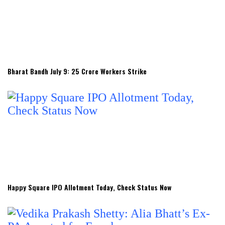
Bharat Bandh July 9: 25 Crore Workers Strike
Happy Square IPO Allotment Today, Check Status Now