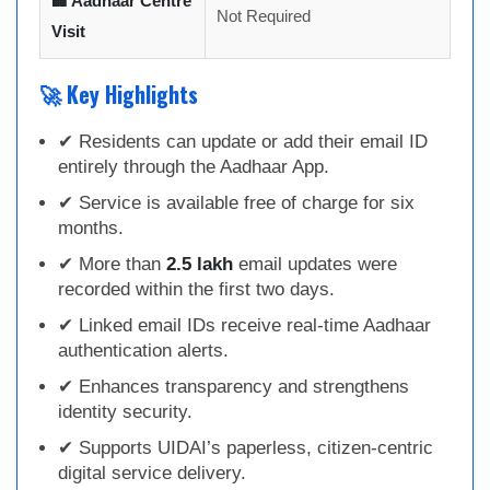
🏢 Aadhaar Centre
Not Required
Visit
🚀 Key Highlights
✔ Residents can update or add their email ID
entirely through the Aadhaar App.
✔ Service is available free of charge for six
months.
✔ More than
2.5 lakh
email updates were
recorded within the first two days.
✔ Linked email IDs receive real-time Aadhaar
authentication alerts.
✔ Enhances transparency and strengthens
identity security.
✔ Supports UIDAI’s paperless, citizen-centric
digital service delivery.