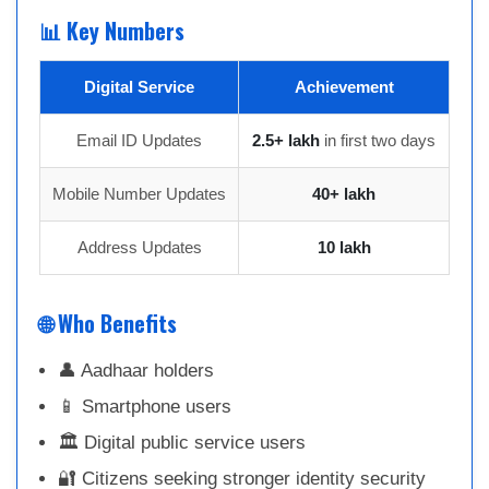
📊 Key Numbers
Digital Service
Achievement
Email ID Updates
2.5+ lakh
in first two days
Mobile Number Updates
40+ lakh
Address Updates
10 lakh
🌐 Who Benefits
👤 Aadhaar holders
📱 Smartphone users
🏛 Digital public service users
🔐 Citizens seeking stronger identity security