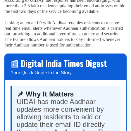
According to UIDAI, the response has been encouraging, with
more than 2.5 lakh residents updating their email addresses within
the first two days of the service becoming available.
Linking an email ID with Aadhaar enables residents to receive
real-time email alerts whenever Aadhaar authentication is carried
out, providing an additional layer of transparency and security.
The feature allows Aadhaar holders to stay informed whenever
their Aadhaar number is used for authentication.
📰 Digital India Times Digest
Your Quick Guide to the Story
📌 Why It Matters
UIDAI has made Aadhaar
updates more convenient by
allowing residents to add or
update their email ID directly