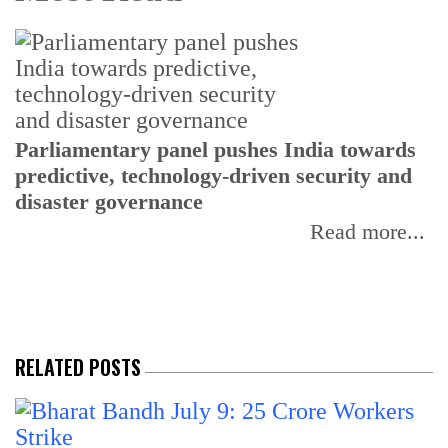
Parliamentary panel pushes India towards
C
predictive, technology-driven security and
w
disaster governance
I
Read more...
RELATED POSTS