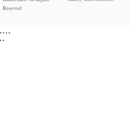
Reserved