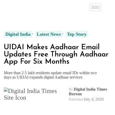
Digital India
Latest News
Top Story
UIDAI Makes Aadhaar Email
Updates Free Through Aadhaar
App For Six Months
More than 2.5 lakh residents update email IDs within two
days as UIDAI expands digital Aadhaar services
Digital India Times
By
Bureau
July 4, 2026
Published