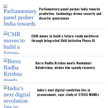
Parliamentary panel pushes India towards
predictive, technology-driven security and
disaster governance
CSIR moves to build a future-ready workforce
through Integrated Skill Initiative Phase III
Borra Radha Krishna meets Nandamuri
Balakrishna, wishes him speedy recovery
India’s next digital revolution lies in
procurement, says study of 27045 MSMEs