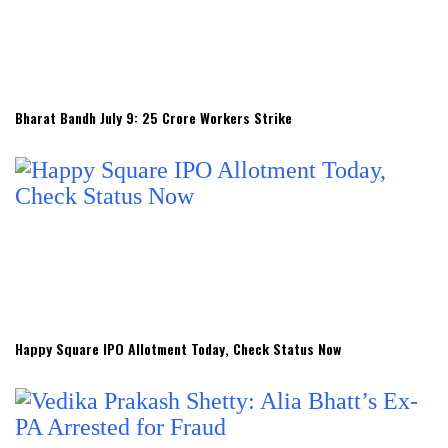
Bharat Bandh July 9: 25 Crore Workers Strike
Happy Square IPO Allotment Today, Check Status Now