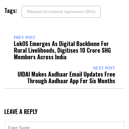
Tags:
Bilateral Investment Agreement (BIA)
PREV POST
LokOS Emerges As Digital Backbone For
Rural Livelihoods, Digitises 10 Crore SHG
Members Across India
NEXT POST
UIDAI Makes Aadhaar Email Updates Free
Through Aadhaar App For Six Months
LEAVE A REPLY