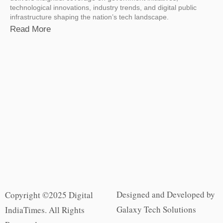
technological innovations, industry trends, and digital public
infrastructure shaping the nation’s tech landscape.
Read More
Designed and Developed by
Copyright ©2025 Digital
Galaxy Tech Solutions
IndiaTimes. All Rights