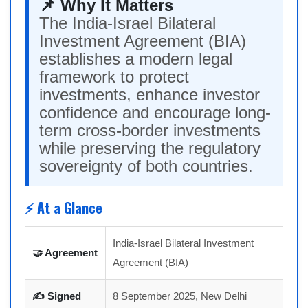
📌 Why It Matters
The India-Israel Bilateral
Investment Agreement (BIA)
establishes a modern legal
framework to protect
investments, enhance investor
confidence and encourage long-
term cross-border investments
while preserving the regulatory
sovereignty of both countries.
⚡ At a Glance
India-Israel Bilateral Investment
🤝 Agreement
Agreement (BIA)
✍ Signed
8 September 2025, New Delhi