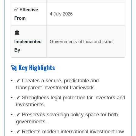
✅ Effective
4 July 2026
From
🏛
Implemented
Governments of India and Israel
By
🚀 Key Highlights
✔ Creates a secure, predictable and
transparent investment framework.
✔ Strengthens legal protection for investors and
investments.
✔ Preserves sovereign policy space for both
governments.
✔ Reflects modern international investment law