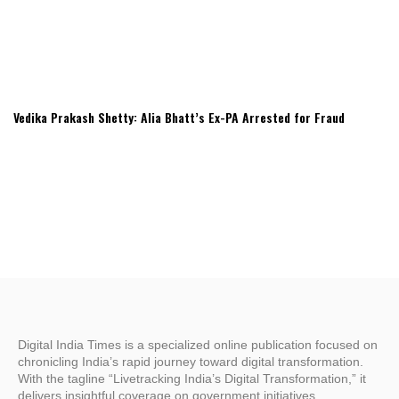
Vedika Prakash Shetty: Alia Bhatt’s Ex-PA Arrested for Fraud
Digital India Times is a specialized online publication focused on
chronicling India’s rapid journey toward digital transformation.
With the tagline “Livetracking India’s Digital Transformation,” it
delivers insightful coverage on government initiatives,