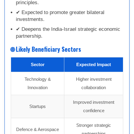
principles.
✔ Expected to promote greater bilateral
investments.
✔ Deepens the India-Israel strategic economic
partnership.
🌐 Likely Beneficiary Sectors
Sector
Expected Impact
Technology &
Higher investment
Innovation
collaboration
Improved investment
Startups
confidence
Stronger strategic
Defence & Aerospace
partnerships