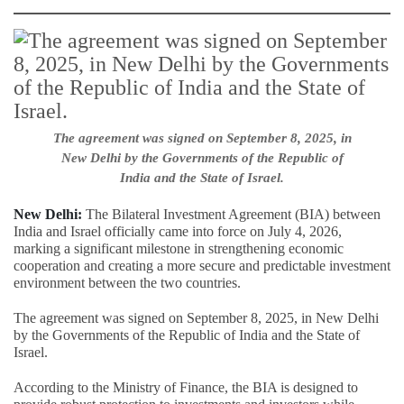
The agreement was signed on September 8, 2025, in
New Delhi by the Governments of the Republic of
India and the State of Israel.
New Delhi:
The Bilateral Investment Agreement (BIA) between
India and Israel officially came into force on July 4, 2026,
marking a significant milestone in strengthening economic
cooperation and creating a more secure and predictable investment
environment between the two countries.
The agreement was signed on September 8, 2025, in New Delhi
by the Governments of the Republic of India and the State of
Israel.
According to the Ministry of Finance, the BIA is designed to