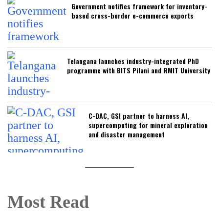
Government notifies framework for inventory-
based cross-border e-commerce exports
Telangana launches industry-integrated PhD
programme with BITS Pilani and RMIT University
C-DAC, GSI partner to harness AI,
supercomputing for mineral exploration
and disaster management
Most Read