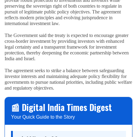
provide robust protection to investments and investors while
preserving the sovereign right of both countries to regulate in
pursuit of legitimate public policy objectives. The agreement
reflects modern principles and evolving jurisprudence in
international investment law.
The Government said the treaty is expected to encourage greater
cross-border investment by providing investors with enhanced
legal certainty and a transparent framework for investment
protection, thereby deepening the economic partnership between
India and Israel.
The agreement seeks to strike a balance between safeguarding
investor interests and maintaining adequate policy flexibility for
governments to pursue national priorities, including public welfare
and regulatory objectives.
📰 Digital India Times Digest
Your Quick Guide to the Story