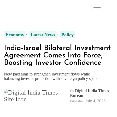
Economy
Latest News
Policy
India-Israel Bilateral Investment
Agreement Comes Into Force,
Boosting Investor Confidence
New pact aims to strengthen investment flows while
balancing investor protection with sovereign policy space
Digital India Times
By
Bureau
July 4, 2026
Published