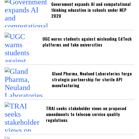
Government expands AI and computational
thinking education in schools under NEP
2020
UGC warns students against misleading EdTech
platforms and fake universities
Gland Pharma, Neuland Laboratories forge
strategic partnership for sterile API
manufacturing
TRAI seeks stakeholder views on proposed
amendments to telecom service quality
regulations