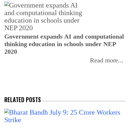
U
Government expands AI and computational
E
thinking education in schools under NEP
2020
Read more...
RELATED POSTS