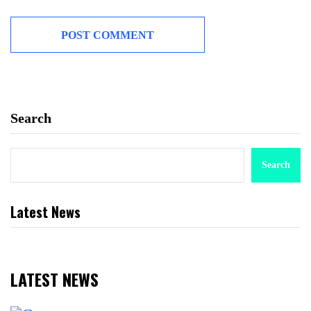
Search
Search
Latest News
LATEST NEWS