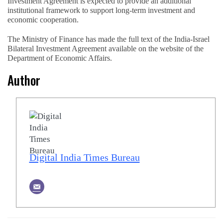
Investment Agreement is expected to provide an additional
institutional framework to support long-term investment and
economic cooperation.
The Ministry of Finance has made the full text of the India-Israel
Bilateral Investment Agreement available on the website of the
Department of Economic Affairs.
Author
Digital India Times Bureau