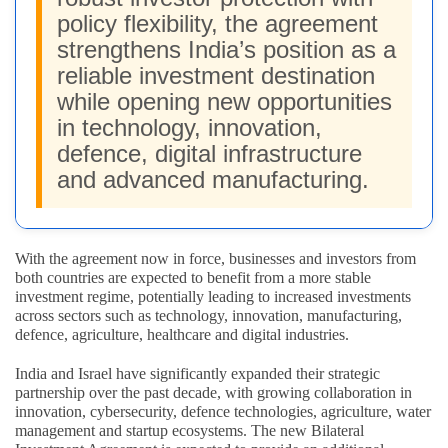
policy flexibility, the agreement
strengthens India’s position as a
reliable investment destination
while opening new opportunities
in technology, innovation,
defence, digital infrastructure
and advanced manufacturing.
With the agreement now in force, businesses and investors from
both countries are expected to benefit from a more stable
investment regime, potentially leading to increased investments
across sectors such as technology, innovation, manufacturing,
defence, agriculture, healthcare and digital industries.
India and Israel have significantly expanded their strategic
partnership over the past decade, with growing collaboration in
innovation, cybersecurity, defence technologies, agriculture, water
management and startup ecosystems. The new Bilateral