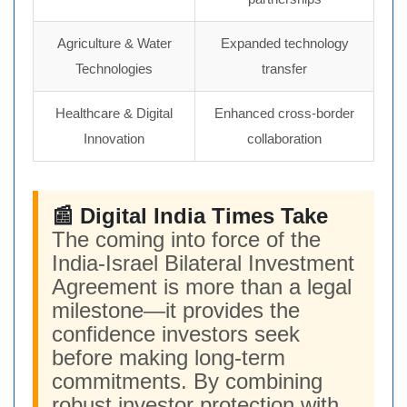
Agriculture & Water
Expanded technology
Technologies
transfer
Healthcare & Digital
Enhanced cross-border
Innovation
collaboration
📰 Digital India Times Take
The coming into force of the
India-Israel Bilateral Investment
Agreement is more than a legal
milestone—it provides the
confidence investors seek
before making long-term
commitments. By combining
robust investor protection with