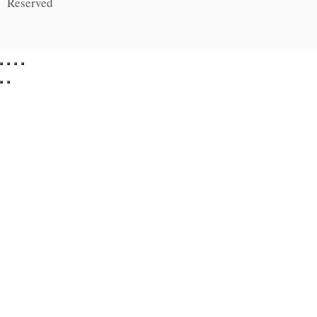
Reserved