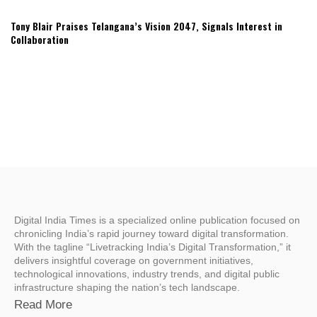
Tony Blair Praises Telangana’s Vision 2047, Signals Interest in
Collaboration
Digital India Times is a specialized online publication focused on
chronicling India’s rapid journey toward digital transformation.
With the tagline “Livetracking India’s Digital Transformation,” it
delivers insightful coverage on government initiatives,
technological innovations, industry trends, and digital public
infrastructure shaping the nation’s tech landscape.
Read More