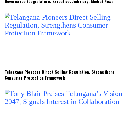
Governance (Legislature; Executive; Judiciary; Media) News
Telangana Pioneers Direct Selling Regulation, Strengthens
Consumer Protection Framework