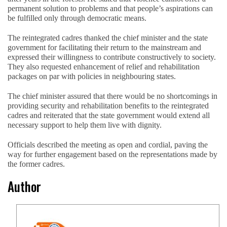
permanent solution to problems and that people’s aspirations can
be fulfilled only through democratic means.
The reintegrated cadres thanked the chief minister and the state
government for facilitating their return to the mainstream and
expressed their willingness to contribute constructively to society.
They also requested enhancement of relief and rehabilitation
packages on par with policies in neighbouring states.
The chief minister assured that there would be no shortcomings in
providing security and rehabilitation benefits to the reintegrated
cadres and reiterated that the state government would extend all
necessary support to help them live with dignity.
Officials described the meeting as open and cordial, paving the
way for further engagement based on the representations made by
the former cadres.
Author