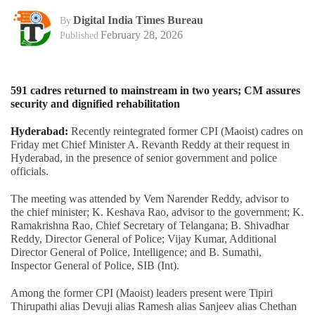
Digital India Times Bureau
By
February 28, 2026
Published
591 cadres returned to mainstream in two years; CM assures
security and dignified rehabilitation
Hyderabad:
Recently reintegrated former CPI (Maoist) cadres on
Friday met Chief Minister A. Revanth Reddy at their request in
Hyderabad, in the presence of senior government and police
officials.
The meeting was attended by Vem Narender Reddy, advisor to
the chief minister; K. Keshava Rao, advisor to the government; K.
Ramakrishna Rao, Chief Secretary of Telangana; B. Shivadhar
Reddy, Director General of Police; Vijay Kumar, Additional
Director General of Police, Intelligence; and B. Sumathi,
Inspector General of Police, SIB (Int).
Among the former CPI (Maoist) leaders present were Tipiri
Thirupathi alias Devuji alias Ramesh alias Sanjeev alias Chethan