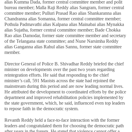
alias Kumma Dada, former central committee member and polit
bureau member; Malla Raji Reddy alias Sangram, former central
committee member; Pulluri Prasad Rao alias Shankaranna alias
Chandranna alias Somanna, former central committee member;
Pothula Padmavathi alias Kalpana alias Mainabai alias Mynakka
alias Sujatha, former central committee member; Bade Chokka
Rao alias Damodar, former state committee member and secretary
of the Telangana state committee; and Nune Narsimha Reddy
alias Ganganna alias Rahul alias Sannu, former state committee
member.
Director General of Police B. Shivadhar Reddy briefed the chief
minister on developments over the past two years regarding
reintegration efforts. He said that responding to the chief
minister’s call, 591 Maoists across the state had rejoined the
mainstream during this period and are now leading normal lives.
He attributed the development to coordinated efforts by the police
department and improved rehabilitation policies implemented by
the state government, which, he said, influenced even top leaders
to repose faith in the democratic system.
Revanth Reddy held a face-to-face interaction with the former
leaders and congratulated them for choosing the democratic path
after years in the forests. He stated that violence cannot offer a