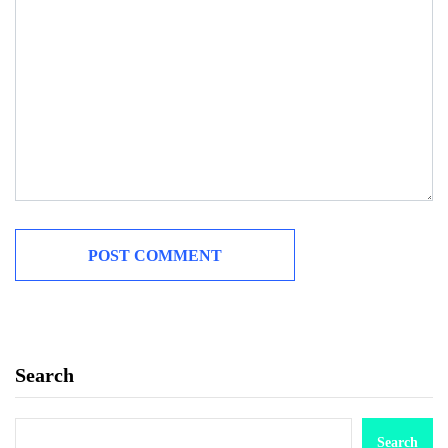
Search
Search