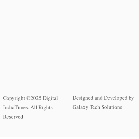
Designed and Developed by
Copyright ©2025 Digital
Galaxy Tech Solutions
IndiaTimes. All Rights
Reserved