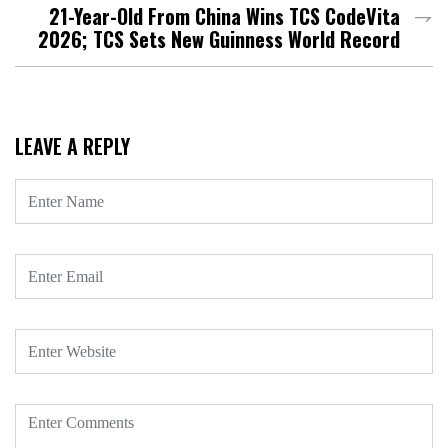
21-Year-Old From China Wins TCS CodeVita
2026; TCS Sets New Guinness World Record
LEAVE A REPLY