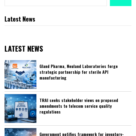
Latest News
LATEST NEWS
Gland Pharma, Neuland Laboratories forge
strategic partnership for sterile API
manufacturing
TRAI seeks stakeholder views on proposed
amendments to telecom service quality
regulations
Government notifies framework for inventory-