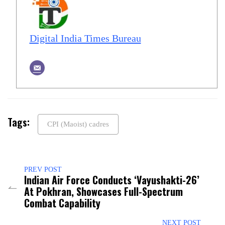
Digital India Times Bureau
Tags:
CPI (Maoist) cadres
PREV POST
Indian Air Force Conducts ‘Vayushakti-26’
At Pokhran, Showcases Full-Spectrum
Combat Capability
NEXT POST