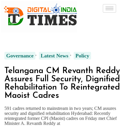
Governance
Latest News
Policy
Telangana CM Revanth Reddy
Assures Full Security, Dignified
Rehabilitation To Reintegrated
Maoist Cadres
591 cadres returned to mainstream in two years; CM assures
security and dignified rehabilitation Hyderabad: Recently
reintegrated former CPI (Maoist) cadres on Friday met Chief
Minister A. Revanth Reddy at