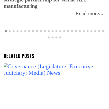
manufacturing
Read more...
RELATED POSTS