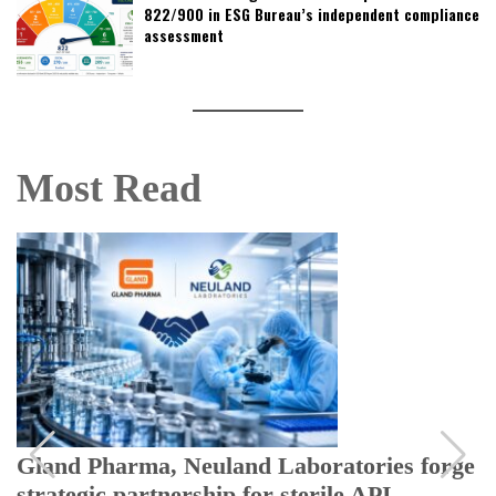
822/900 in ESG Bureau’s independent compliance
assessment
Most Read
Gland Pharma, Neuland Laboratories forge
strategic partnership for sterile API