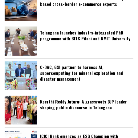
based cross-border e-commerce exports
Telangana launches industry-integrated PhD
programme with BITS Pilani and RMIT University
C-DAC, GSI partner to harness AI,
supercomputing for mineral exploration and
disaster management
Keerthi Reddy Juturu: A grassroots BJP leader
shaping public discourse in Telangana
ICICI Bank emerges as ESG Champion with