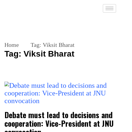
Home
Tag:
Viksit Bharat
Tag:
Viksit Bharat
Debate must lead to decisions and
cooperation: Vice-President at JNU
convocation