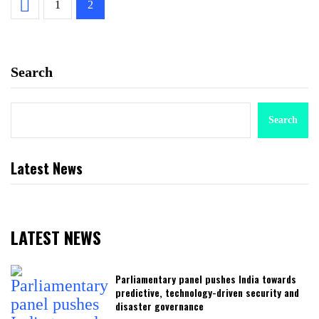
1
2
Search
Search
Latest News
LATEST NEWS
Parliamentary panel pushes India towards
predictive, technology-driven security and
disaster governance