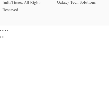
Galaxy Tech Solutions
IndiaTimes. All Rights
Reserved