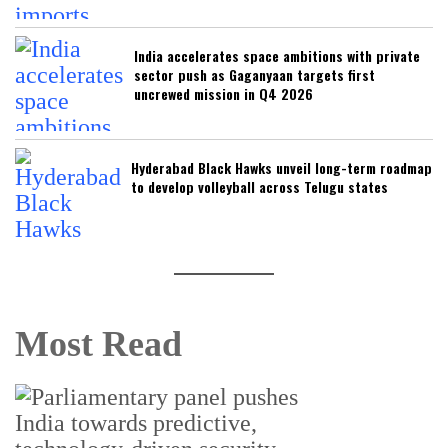
India accelerates space ambitions with private
sector push as Gaganyaan targets first
uncrewed mission in Q4 2026
Hyderabad Black Hawks unveil long-term roadmap
to develop volleyball across Telugu states
Most Read