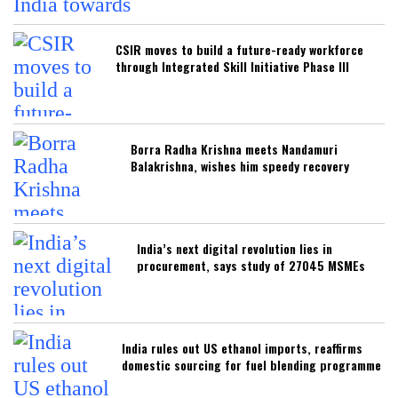
CSIR moves to build a future-ready workforce
through Integrated Skill Initiative Phase III
Borra Radha Krishna meets Nandamuri
Balakrishna, wishes him speedy recovery
India’s next digital revolution lies in
procurement, says study of 27045 MSMEs
India rules out US ethanol imports, reaffirms
domestic sourcing for fuel blending programme