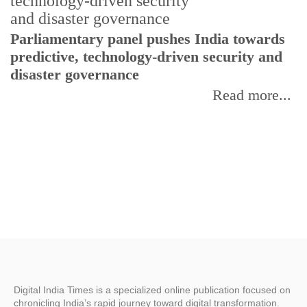
Parliamentary panel pushes India towards
C
predictive, technology-driven security and
w
disaster governance
I
Read more...
Digital India Times is a specialized online publication focused on
chronicling India’s rapid journey toward digital transformation.