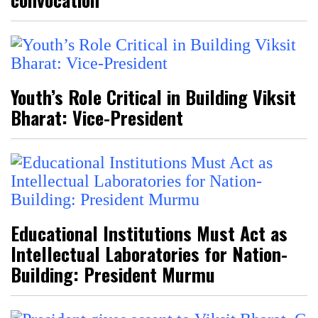
Youth’s Role Critical in Building Viksit
Bharat: Vice-President
Educational Institutions Must Act as
Intellectual Laboratories for Nation-
Building: President Murmu