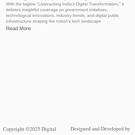
With the tagline “Livetracking India’s Digital Transformation,” it
delivers insightful coverage on government initiatives,
technological innovations, industry trends, and digital public
infrastructure shaping the nation’s tech landscape.
Read More
Designed and Developed by
Copyright ©2025 Digital