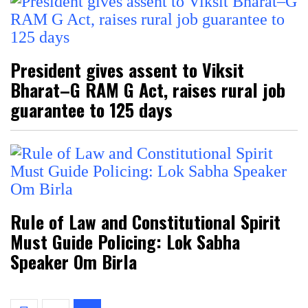
President gives assent to Viksit
Bharat–G RAM G Act, raises rural job
guarantee to 125 days
Rule of Law and Constitutional Spirit
Must Guide Policing: Lok Sabha
Speaker Om Birla