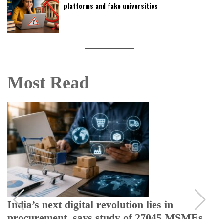
platforms and fake universities
Most Read
India’s next digital revolution lies in
procurement, says study of 27045 MSMEs