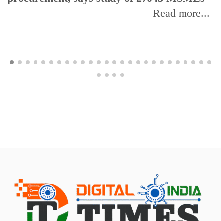
Read more...