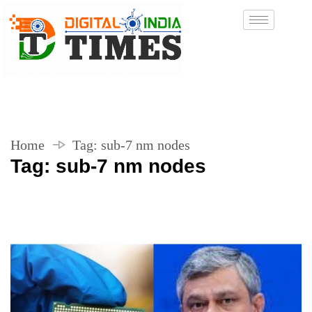
Home
Tag:
sub-7 nm nodes
Tag:
sub-7 nm nodes