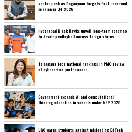
sector push as Gaganyaan targets first uncrewed
mission in Q4 2026
Hyderabad Black Hawks unveil long-term roadmap
to develop volleyball across Telugu states
Telangana tops national rankings in PMO review
of cybercrime performance
Government expands AI and computational
thinking education in schools under NEP 2020
UGC warns students against misleading EdTech