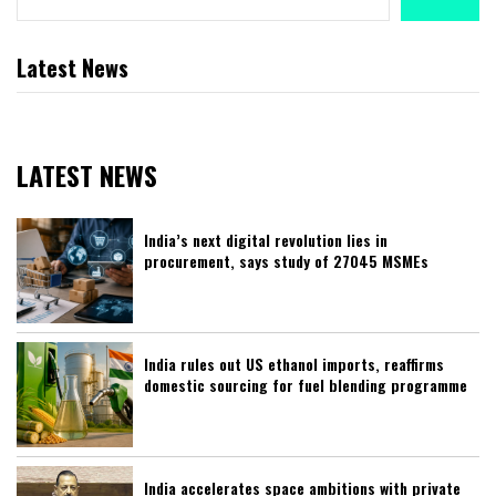
Latest News
LATEST NEWS
India’s next digital revolution lies in
procurement, says study of 27045 MSMEs
India rules out US ethanol imports, reaffirms
domestic sourcing for fuel blending programme
India accelerates space ambitions with private