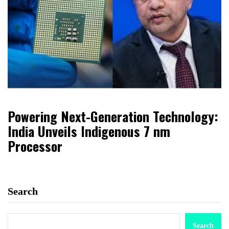
Powering Next-Generation Technology:
India Unveils Indigenous 7 nm
Processor
Search
Search