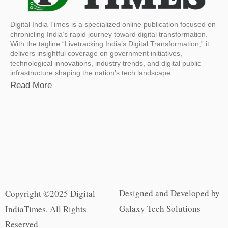
Digital India Times is a specialized online publication focused on
chronicling India’s rapid journey toward digital transformation.
With the tagline “Livetracking India’s Digital Transformation,” it
delivers insightful coverage on government initiatives,
technological innovations, industry trends, and digital public
infrastructure shaping the nation’s tech landscape.
Read More
Designed and Developed by
Copyright ©2025 Digital
Galaxy Tech Solutions
IndiaTimes. All Rights
Reserved