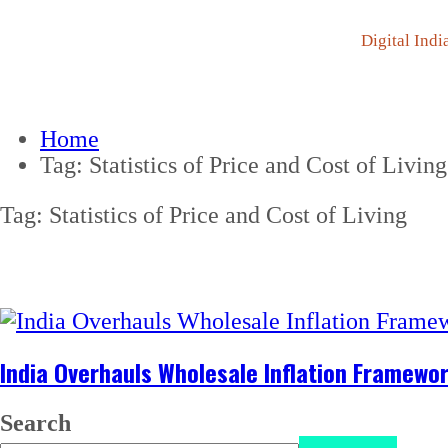
Digital Indi
Home
Tag:
Statistics of Price and Cost of Living
Tag:
Statistics of Price and Cost of Living
India Overhauls Wholesale Inflation Framewo
Search