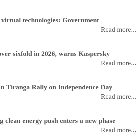
, virtual technologies: Government
Read more...
ver sixfold in 2026, warns Kaspersky
Read more...
oin Tiranga Rally on Independence Day
Read more...
ng clean energy push enters a new phase
Read more...