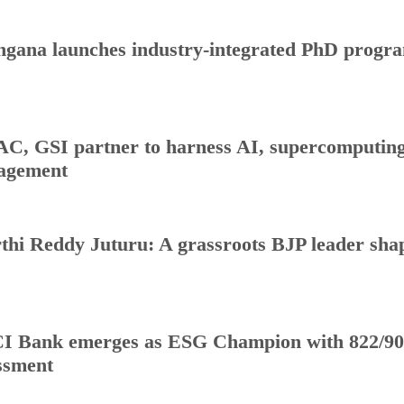
ngana launches industry-integrated PhD progr
C, GSI partner to harness AI, supercomputing 
agement
thi Reddy Juturu: A grassroots BJP leader shap
I Bank emerges as ESG Champion with 822/90
ssment