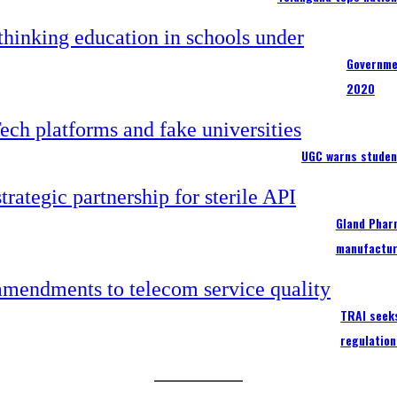
Governme
2020
UGC warns studen
Gland Pharm
manufactur
TRAI seek
regulation