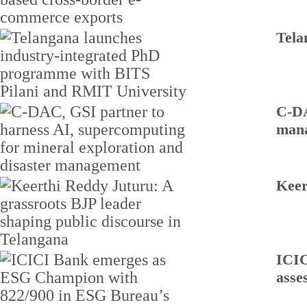
Tela
C-DA
man
Keer
ICIC
asse