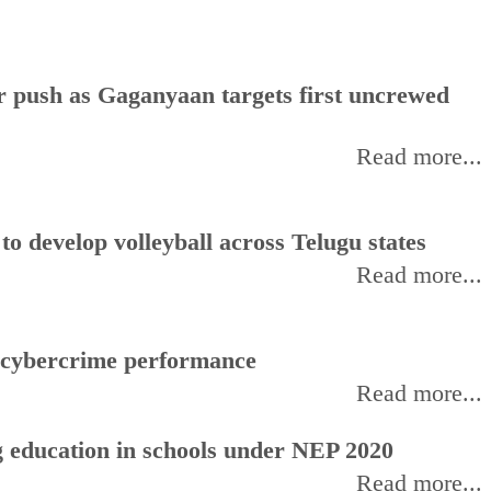
or push as Gaganyaan targets first uncrewed
Read more...
 develop volleyball across Telugu states
Read more...
f cybercrime performance
Read more...
 education in schools under NEP 2020
Read more...