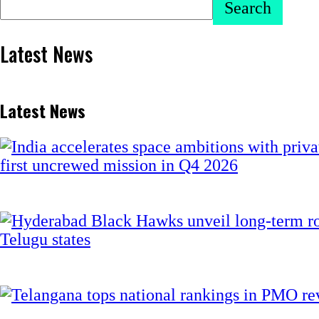
Search
Latest News
Latest News