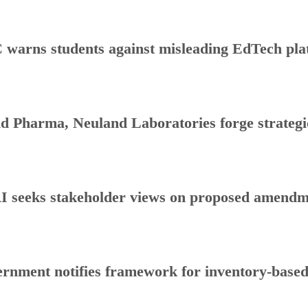
warns students against misleading EdTech plat
d Pharma, Neuland Laboratories forge strategic
 seeks stakeholder views on proposed amendmen
rnment notifies framework for inventory-base