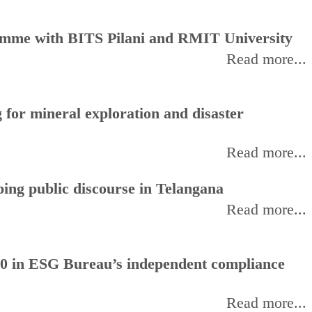
amme with BITS Pilani and RMIT University
Read more...
for mineral exploration and disaster
Read more...
ing public discourse in Telangana
Read more...
0 in ESG Bureau’s independent compliance
Read more...