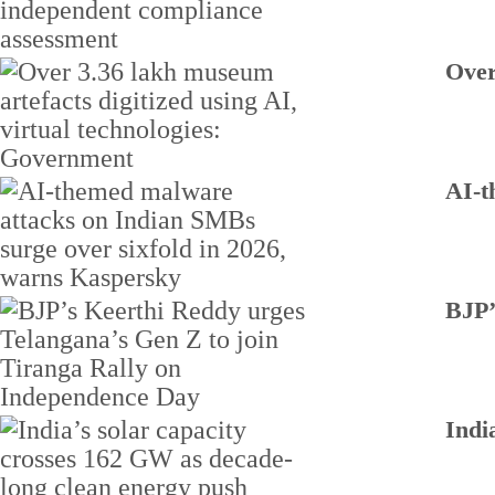
Over
AI-t
BJP’
Indi