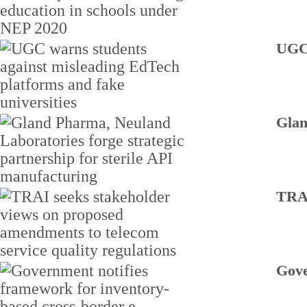
UGC 
Glan
TRAI
Gove