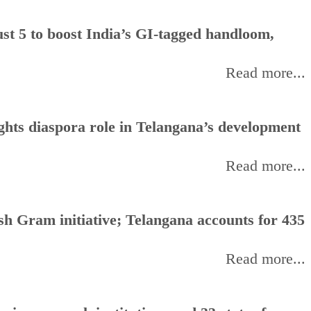
t 5 to boost India’s GI-tagged handloom,
Read more...
hts diaspora role in Telangana’s development
Read more...
h Gram initiative; Telangana accounts for 435
Read more...