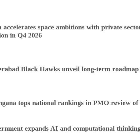
a accelerates space ambitions with private sect
ion in Q4 2026
rabad Black Hawks unveil long-term roadmap to
ngana tops national rankings in PMO review o
rnment expands AI and computational thinking