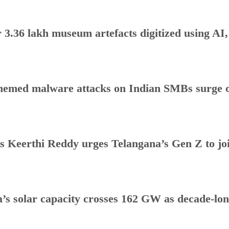
 3.36 lakh museum artefacts digitized using AI
hemed malware attacks on Indian SMBs surge o
s Keerthi Reddy urges Telangana’s Gen Z to j
a’s solar capacity crosses 162 GW as decade-lo