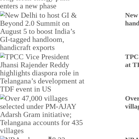
New 
hand
TPCC
at T
Over
villa