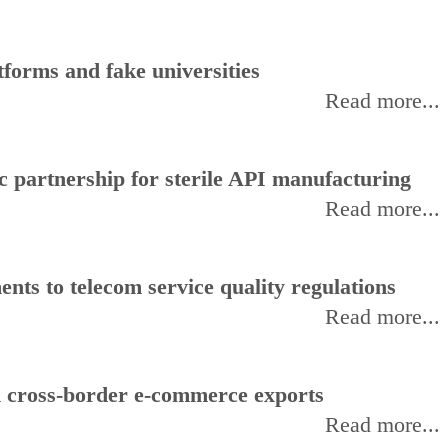
forms and fake universities
Read more...
 partnership for sterile API manufacturing
Read more...
ts to telecom service quality regulations
Read more...
d cross-border e-commerce exports
Read more...