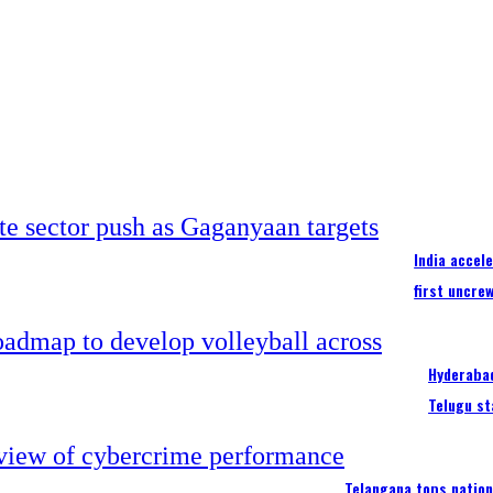
India accel
first uncre
Hyderabad
Telugu st
Telangana tops nation