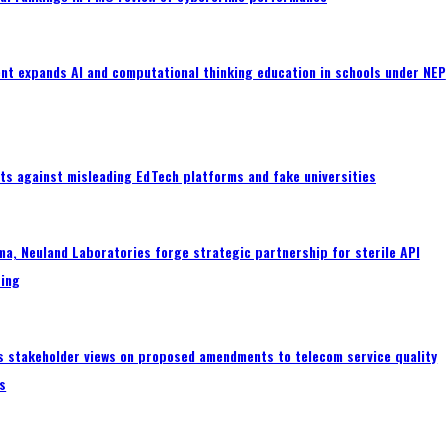
nt expands AI and computational thinking education in schools under NEP
ts against misleading EdTech platforms and fake universities
a, Neuland Laboratories forge strategic partnership for sterile API
ing
s stakeholder views on proposed amendments to telecom service quality
s