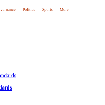
vernance
Politics
Sports
More
ndards