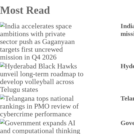
Most Read
Indi
miss
Hyde
Tela
Gove