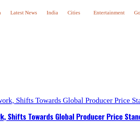
a
Latest News
India
Cities
Entertainment
Go
rk, Shifts Towards Global Producer Price Sta