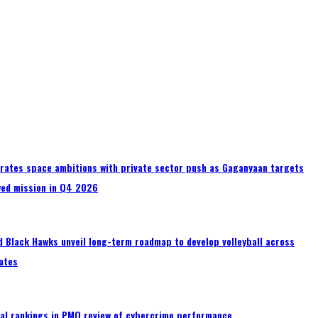
erates space ambitions with private sector push as Gaganyaan targets
wed mission in Q4 2026
 Black Hawks unveil long-term roadmap to develop volleyball across
ates
al rankings in PMO review of cybercrime performance