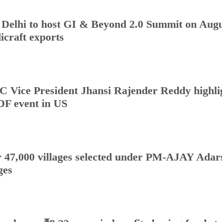
Delhi to host GI & Beyond 2.0 Summit on Augus
icraft exports
 Vice President Jhansi Rajender Reddy highlig
DF event in US
 47,000 villages selected under PM-AJAY Adars
ges