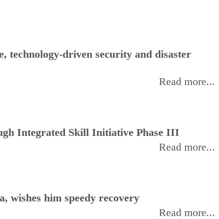
, technology-driven security and disaster
Read more...
h Integrated Skill Initiative Phase III
Read more...
, wishes him speedy recovery
Read more...