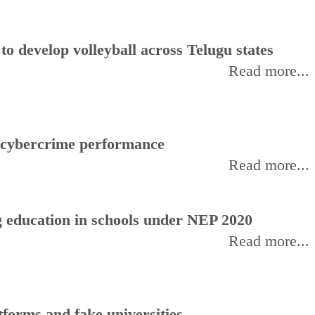
 develop volleyball across Telugu states
Read more...
f cybercrime performance
Read more...
 education in schools under NEP 2020
Read more...
forms and fake universities