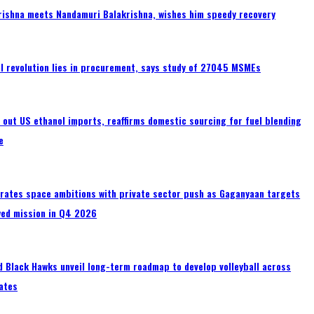
rishna meets Nandamuri Balakrishna, wishes him speedy recovery
tal revolution lies in procurement, says study of 27045 MSMEs
s out US ethanol imports, reaffirms domestic sourcing for fuel blending
e
erates space ambitions with private sector push as Gaganyaan targets
wed mission in Q4 2026
 Black Hawks unveil long-term roadmap to develop volleyball across
ates