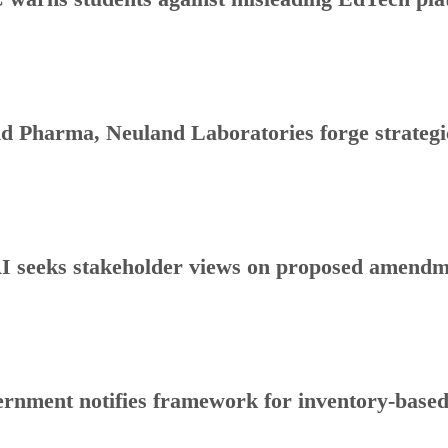
d Pharma, Neuland Laboratories forge strategic
 seeks stakeholder views on proposed amendmen
rnment notifies framework for inventory-base