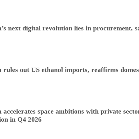
a’s next digital revolution lies in procurement
a rules out US ethanol imports, reaffirms dome
a accelerates space ambitions with private sect
ion in Q4 2026