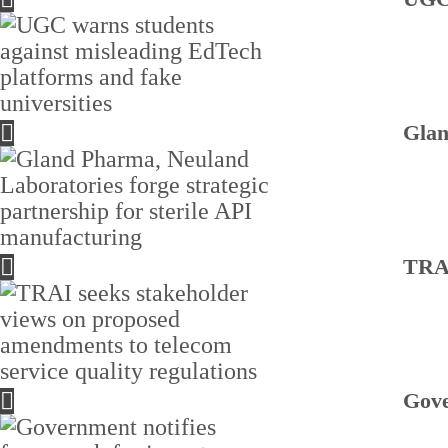
Glan
TRAI
Gove