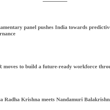
iamentary panel pushes India towards predictive
rnance
 moves to build a future-ready workforce throug
a Radha Krishna meets Nandamuri Balakrishna