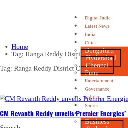
Digital India
Latest News
India
Cities
Home
Bengaluru
Tag:
Ranga Reddy District Collector
Hyderabad
Chennai
Tag:
Ranga Reddy District Collector
Pune
Entertainment
Governance
Politics
Sports
CM Revanth Reddy unveils Premier Energies’ n
More
Business
Search