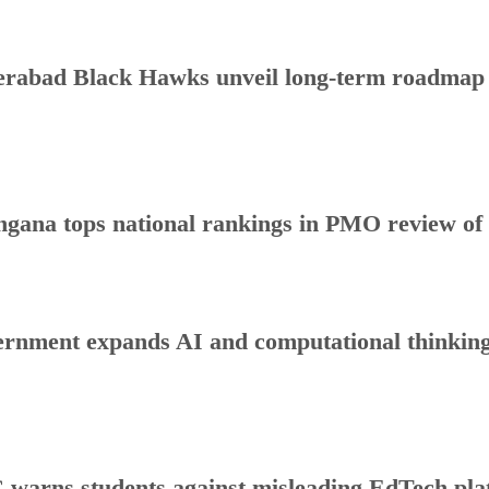
rabad Black Hawks unveil long-term roadmap to
ngana tops national rankings in PMO review o
rnment expands AI and computational thinking
warns students against misleading EdTech plat