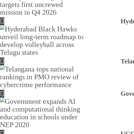
Hyde
Tela
Gove
UGC 