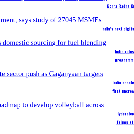
Borra Radha K
India’s next digi
India rule
programm
India accel
first uncre
Hyderabad
Telugu st