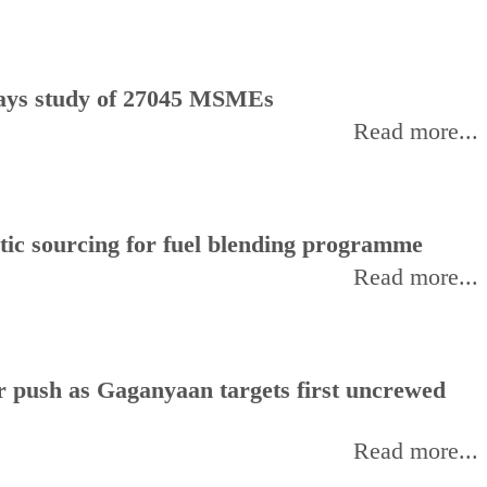
, says study of 27045 MSMEs
Read more...
stic sourcing for fuel blending programme
Read more...
or push as Gaganyaan targets first uncrewed
Read more...