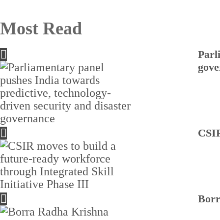
Most Read
Parl
gove
CSIR
Borr