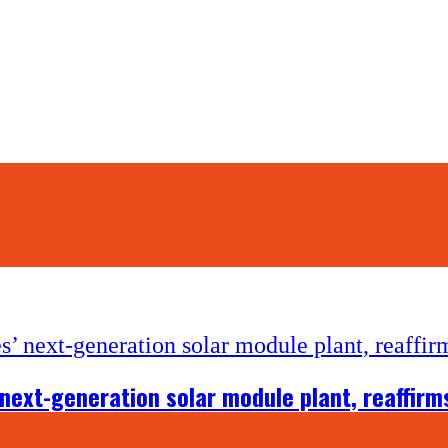
ext-generation solar module plant, reaffirms 