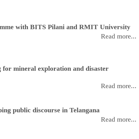
amme with BITS Pilani and RMIT University
Read more...
for mineral exploration and disaster
Read more...
ing public discourse in Telangana
Read more...