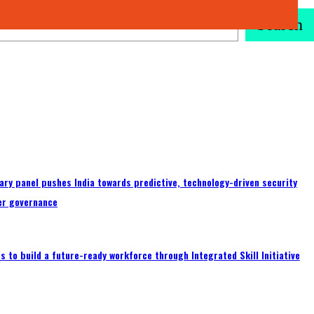
Search
ary panel pushes India towards predictive, technology-driven security
er governance
 to build a future-ready workforce through Integrated Skill Initiative