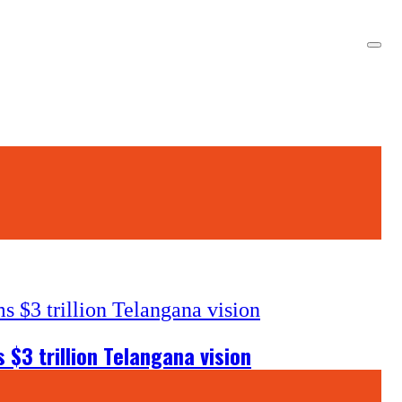
$3 trillion Telangana vision