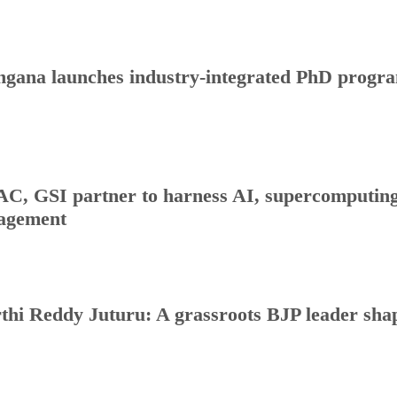
ngana launches industry-integrated PhD progr
C, GSI partner to harness AI, supercomputing 
agement
thi Reddy Juturu: A grassroots BJP leader shap