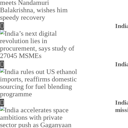
Indi
Indi
Indi
miss