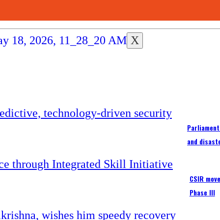
X
Parliament
and disast
CSIR moves
Phase III