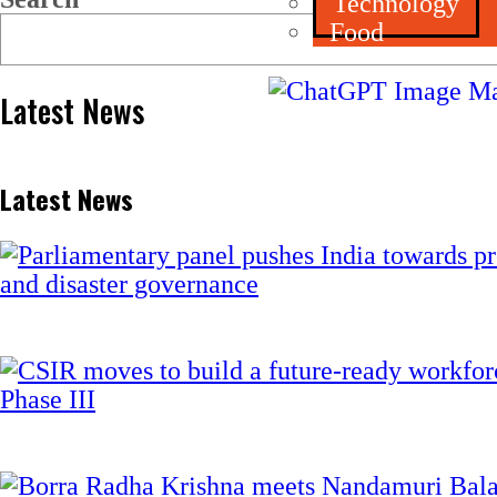
Technology
Food
Latest News
Latest News