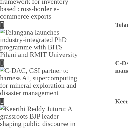
Tela
C-DA
man
Keer