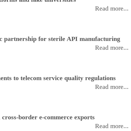
Read more...
 partnership for sterile API manufacturing
Read more...
ts to telecom service quality regulations
Read more...
d cross-border e-commerce exports
Read more...