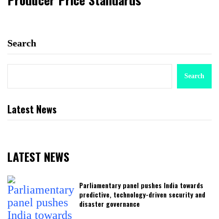
Search
Search
Latest News
LATEST NEWS
Parliamentary panel pushes India towards
predictive, technology-driven security and
disaster governance