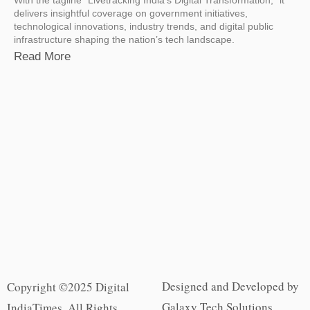
delivers insightful coverage on government initiatives,
technological innovations, industry trends, and digital public
infrastructure shaping the nation’s tech landscape.
Read More
Designed and Developed by
Copyright ©2025 Digital
Galaxy Tech Solutions
IndiaTimes. All Rights