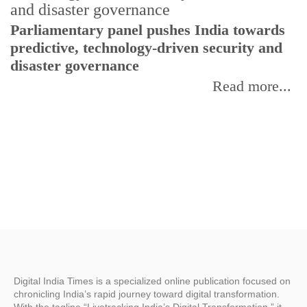
Parliamentary panel pushes India towards
C
predictive, technology-driven security and
w
disaster governance
I
Read more...
Digital India Times is a specialized online publication focused on
chronicling India’s rapid journey toward digital transformation.
With the tagline “Livetracking India’s Digital Transformation,” it