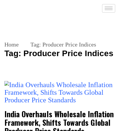
Home
Tag:
Producer Price Indices
Tag:
Producer Price Indices
India Overhauls Wholesale Inflation
Framework, Shifts Towards Global
Producer Price Standards