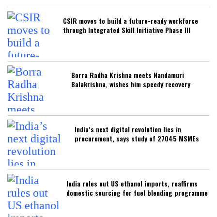
CSIR moves to build a future-ready workforce
through Integrated Skill Initiative Phase III
Borra Radha Krishna meets Nandamuri
Balakrishna, wishes him speedy recovery
India’s next digital revolution lies in
procurement, says study of 27045 MSMEs
India rules out US ethanol imports, reaffirms
domestic sourcing for fuel blending programme