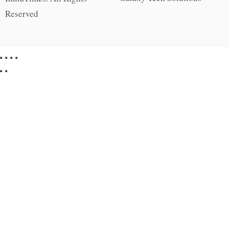
Reserved