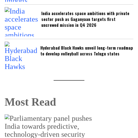
India accelerates space ambitions with private
sector push as Gaganyaan targets first
uncrewed mission in Q4 2026
Hyderabad Black Hawks unveil long-term roadmap
to develop volleyball across Telugu states
Most Read