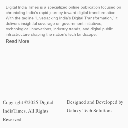
Digital India Times is a specialized online publication focused on
chronicling India’s rapid journey toward digital transformation.
With the tagline “Livetracking India’s Digital Transformation,” it
delivers insightful coverage on government initiatives,
technological innovations, industry trends, and digital public
infrastructure shaping the nation’s tech landscape.
Read More
Designed and Developed by
Copyright ©2025 Digital
Galaxy Tech Solutions
IndiaTimes. All Rights
Reserved