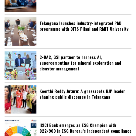
Telangana launches industry-integrated PhD
programme with BITS Pilani and RMIT University
C-DAC, GSI partner to harness AI,
supercomputing for mineral exploration and
disaster management
Keerthi Reddy Juturu: A grassroots BJP leader
shaping public discourse in Telangana
ICICI Bank emerges as ESG Champion with
822/900 in ESG Bureau’s independent compliance