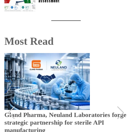
assessment
Most Read
Gland Pharma, Neuland Laboratories forge
strategic partnership for sterile API
manufacturing