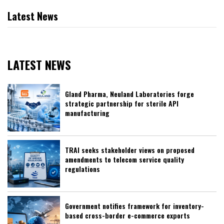
Latest News
LATEST NEWS
Gland Pharma, Neuland Laboratories forge
strategic partnership for sterile API
manufacturing
TRAI seeks stakeholder views on proposed
amendments to telecom service quality
regulations
Government notifies framework for inventory-
based cross-border e-commerce exports