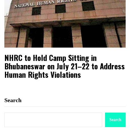
NHRC to Hold Camp Sitting in
Bhubaneswar on July 21–22 to Address
Human Rights Violations
Search
Search