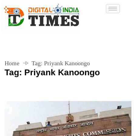
Home
Tag:
Priyank Kanoongo
Tag:
Priyank Kanoongo