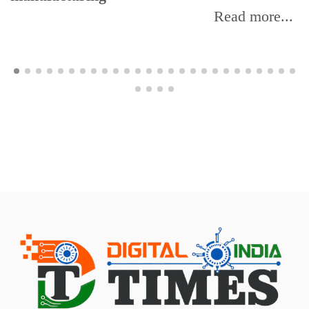
Read more...