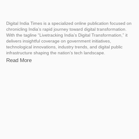
Digital India Times is a specialized online publication focused on
chronicling India’s rapid journey toward digital transformation.
With the tagline “Livetracking India’s Digital Transformation,” it
delivers insightful coverage on government initiatives,
technological innovations, industry trends, and digital public
infrastructure shaping the nation’s tech landscape.
Read More