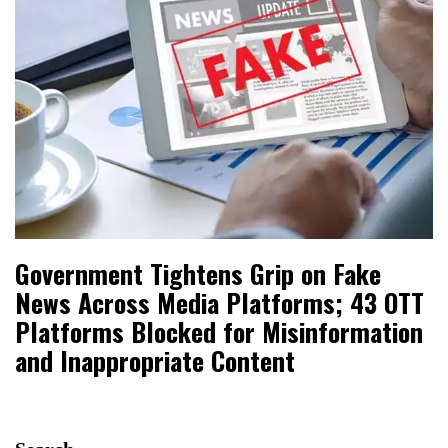
Government Tightens Grip on Fake
News Across Media Platforms; 43 OTT
Platforms Blocked for Misinformation
and Inappropriate Content