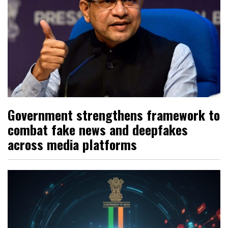
Government strengthens framework to
combat fake news and deepfakes
across media platforms