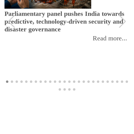
Parliamentary panel pushes India towards
predictive, technology-driven security and
disaster governance
Read more...