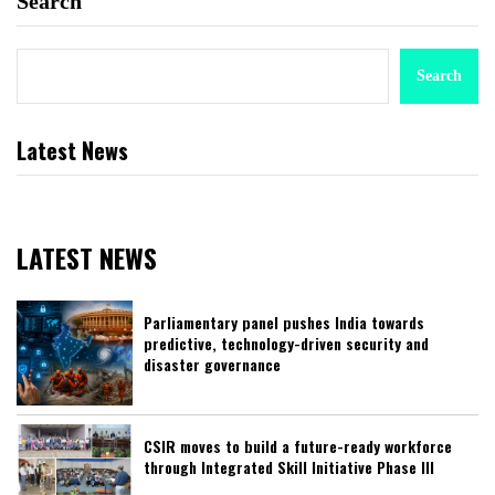
Search
Search
Latest News
LATEST NEWS
Parliamentary panel pushes India towards
predictive, technology-driven security and
disaster governance
CSIR moves to build a future-ready workforce
through Integrated Skill Initiative Phase III