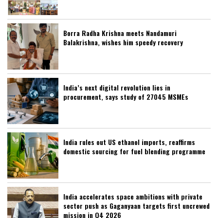
Borra Radha Krishna meets Nandamuri
Balakrishna, wishes him speedy recovery
India’s next digital revolution lies in
procurement, says study of 27045 MSMEs
India rules out US ethanol imports, reaffirms
domestic sourcing for fuel blending programme
India accelerates space ambitions with private
sector push as Gaganyaan targets first uncrewed
mission in Q4 2026