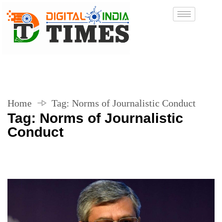
Home
Tag:
Norms of Journalistic Conduct
Tag:
Norms of Journalistic
Conduct