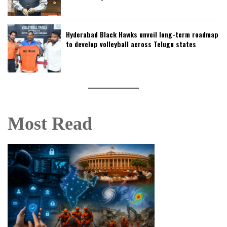
Hyderabad Black Hawks unveil long-term roadmap
to develop volleyball across Telugu states
Most Read