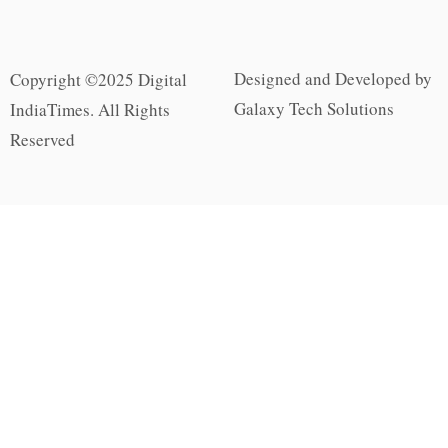
Designed and Developed by
Copyright ©2025 Digital
Galaxy Tech Solutions
IndiaTimes. All Rights
Reserved