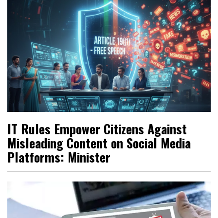
IT Rules Empower Citizens Against
Misleading Content on Social Media
Platforms: Minister