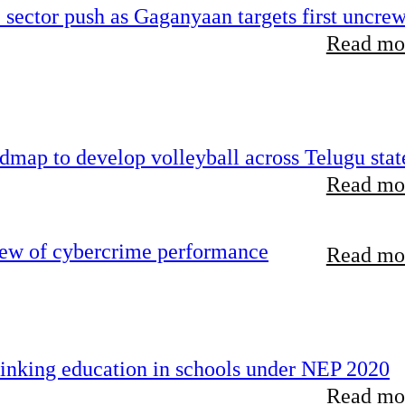
e sector push as Gaganyaan targets first uncre
Read mor
map to develop volleyball across Telugu stat
Read mor
iew of cybercrime performance
Read mor
inking education in schools under NEP 2020
Read mor