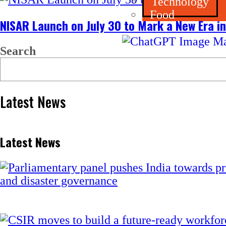
Technology
Food
NISAR Launch on July 30 to Mark a New Era in
Search
Latest News
Latest News