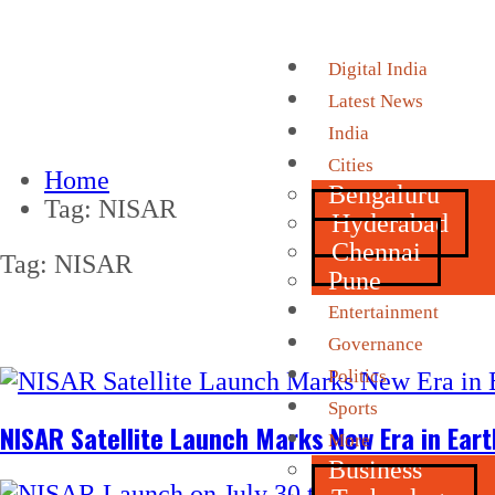
Digital India
Latest News
India
Cities
Home
Bengaluru
Tag:
NISAR
Hyderabad
Chennai
Tag:
NISAR
Pune
Entertainment
Governance
Politics
Sports
NISAR Satellite Launch Marks New Era in Ear
More
Business