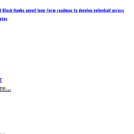
 Black Hawks unveil long-term roadmap to develop volleyball across
ates
r
e...