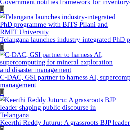
Government notifies framework for inventory
Telangana launches industry-integrated PhD
C-DAC, GSI partner to harness AI, supercompu
management
Keerthi Reddy Juturu: A grassroots BJP leader