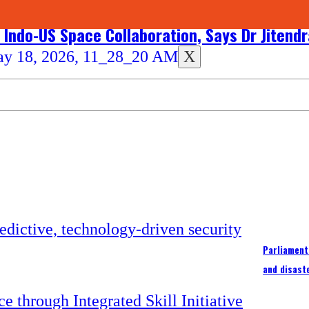
 Indo-US Space Collaboration, Says Dr Jitend
X
Parliament
and disast