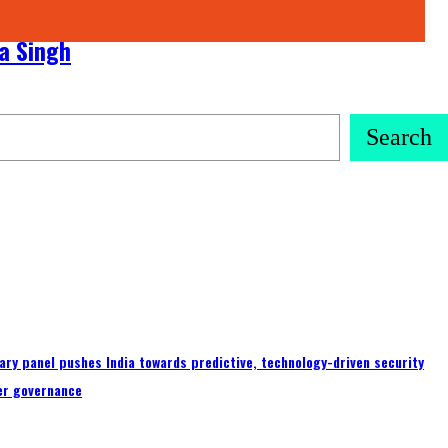
ra Singh
Search
ary panel pushes India towards predictive, technology-driven security
er governance