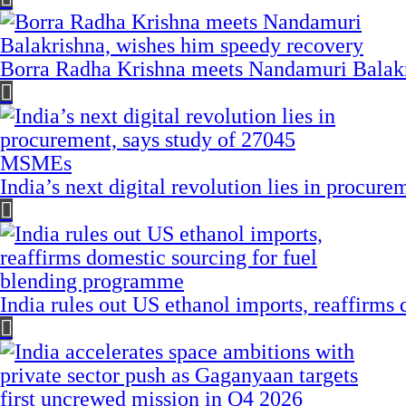
Borra Radha Krishna meets Nandamuri Balakr
India’s next digital revolution lies in procu
India rules out US ethanol imports, reaffirms