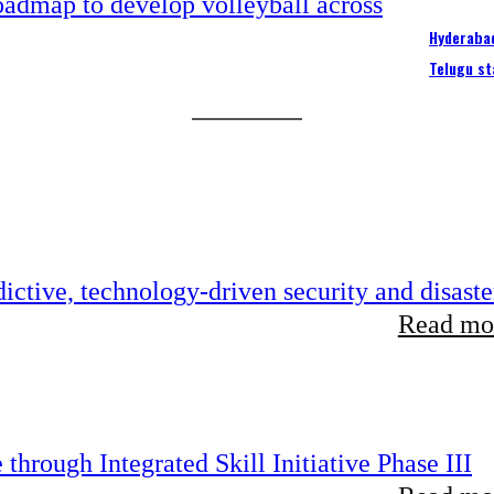
Hyderabad
Telugu st
ictive, technology-driven security and disaste
Read mor
hrough Integrated Skill Initiative Phase III