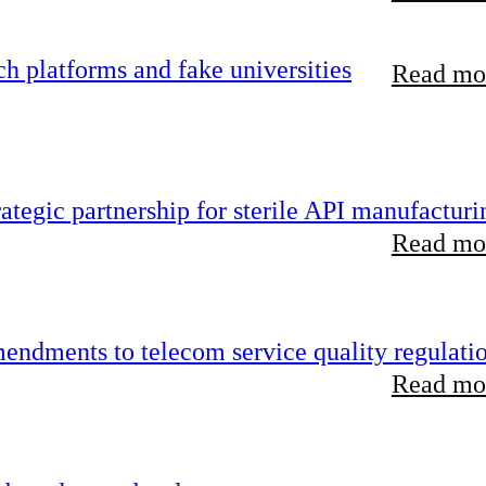
 platforms and fake universities
Read mor
tegic partnership for sterile API manufacturi
Read mor
endments to telecom service quality regulati
Read mor