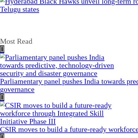
Most Read
Parliamentary panel pushes India towards pred
governance
CSIR moves to build a future-ready workforce t