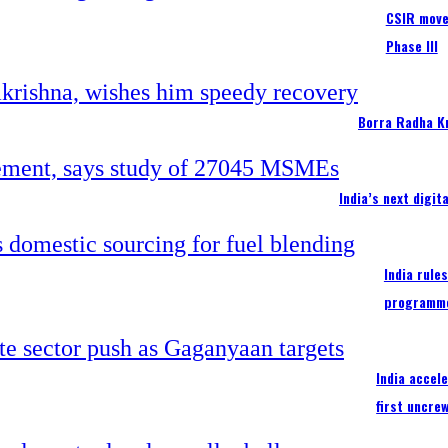
CSIR moves
Phase III
Borra Radha K
India’s next digi
India rule
programm
India accel
first uncre