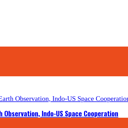
th Observation, Indo-US Space Cooperation