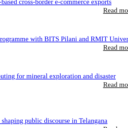
-based cross-border e-commerce exports
Read mor
 programme with BITS Pilani and RMIT Univer
Read mor
ting for mineral exploration and disaster
Read mor
 shaping public discourse in Telangana