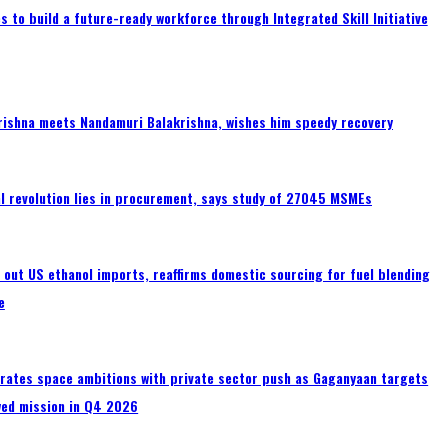
 to build a future-ready workforce through Integrated Skill Initiative
rishna meets Nandamuri Balakrishna, wishes him speedy recovery
tal revolution lies in procurement, says study of 27045 MSMEs
s out US ethanol imports, reaffirms domestic sourcing for fuel blending
e
erates space ambitions with private sector push as Gaganyaan targets
wed mission in Q4 2026