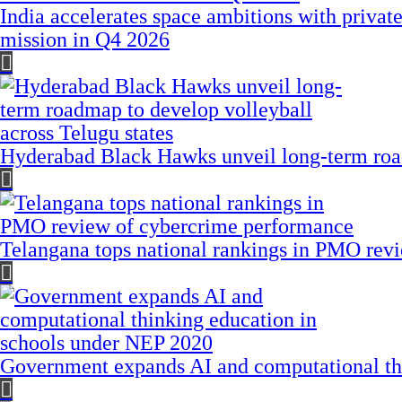
India accelerates space ambitions with privat
mission in Q4 2026
Hyderabad Black Hawks unveil long-term road
Telangana tops national rankings in PMO rev
Government expands AI and computational th