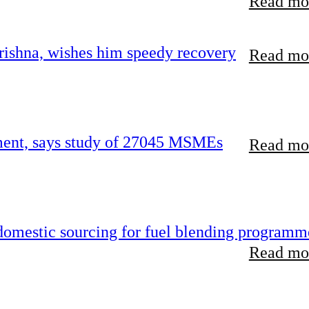
Read mor
ishna, wishes him speedy recovery
Read mor
rement, says study of 27045 MSMEs
Read mor
 domestic sourcing for fuel blending programm
Read mor