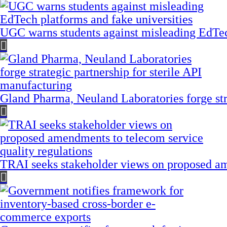
UGC warns students against misleading EdTech
Gland Pharma, Neuland Laboratories forge stra
TRAI seeks stakeholder views on proposed am