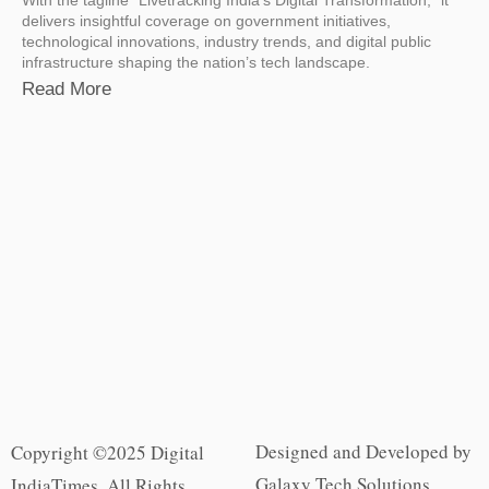
delivers insightful coverage on government initiatives,
technological innovations, industry trends, and digital public
infrastructure shaping the nation’s tech landscape.
Read More
Designed and Developed by
Copyright ©2025 Digital
Galaxy Tech Solutions
IndiaTimes. All Rights