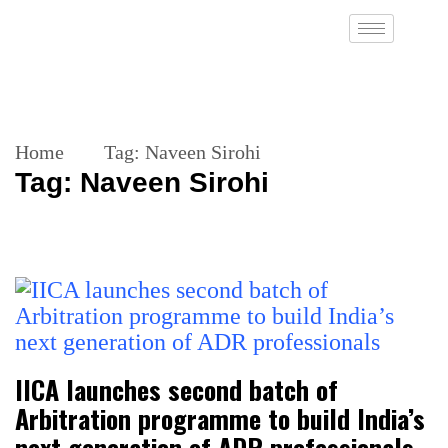
Home
Tag:
Naveen Sirohi
Tag:
Naveen Sirohi
IICA launches second batch of
Arbitration programme to build India’s
next generation of ADR professionals