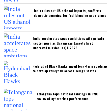
India rules out US ethanol imports, reaffirms
domestic sourcing for fuel blending programme
India accelerates space ambitions with private
sector push as Gaganyaan targets first
uncrewed mission in Q4 2026
Hyderabad Black Hawks unveil long-term roadmap
to develop volleyball across Telugu states
Telangana tops national rankings in PMO
review of cybercrime performance