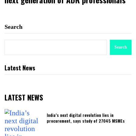
Search
Search
Latest News
LATEST NEWS
India’s next digital revolution lies in
procurement, says study of 27045 MSMEs