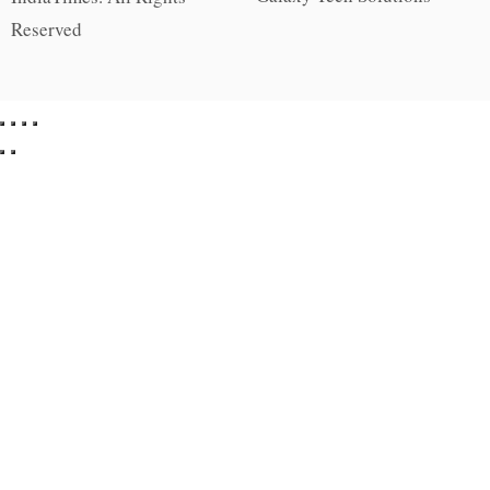
Reserved