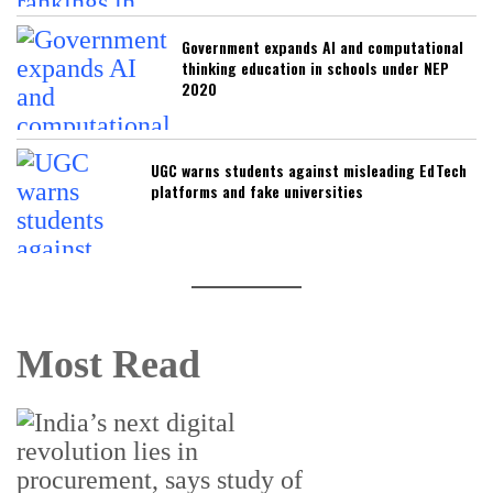
Government expands AI and computational
thinking education in schools under NEP
2020
UGC warns students against misleading EdTech
platforms and fake universities
Most Read