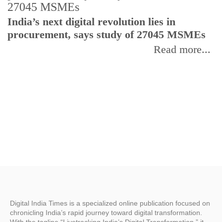
India’s next digital revolution lies in
I
procurement, says study of 27045 MSMEs
r
b
Read more...
Digital India Times is a specialized online publication focused on
chronicling India’s rapid journey toward digital transformation.
With the tagline “Livetracking India’s Digital Transformation,” it