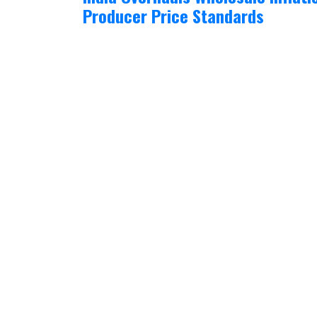
Producer Price Standards