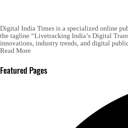
Digital India Times is a specialized online pu
the tagline “Livetracking India’s Digital Tran
innovations, industry trends, and digital publi
Read More
Featured Pages