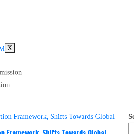
X
mmission
sion
S
ion Framework, Shifts Towards Global