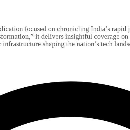
blication focused on chronicling India’s rapid
sformation,” it delivers insightful coverage on
c infrastructure shaping the nation’s tech land