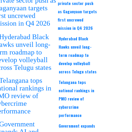
private sector push
as Gaganyaan targets
first uncrewed
mission in Q4 2026
Hyderabad Black
Hawks unveil long-
term roadmap to
develop volleyball
across Telugu states
Telangana tops
national rankings in
PMO review of
cybercrime
performance
Government expands