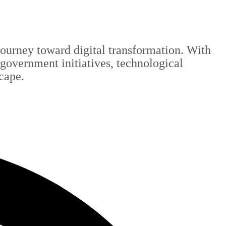
 journey toward digital transformation. With
 government initiatives, technological
scape.