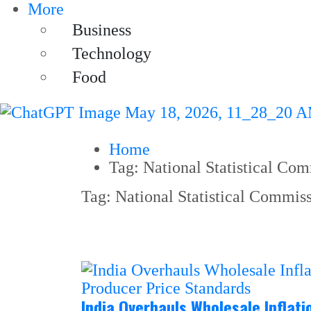
More
Business
Technology
Food
Home
Tag:
National Statistical Co
Tag:
National Statistical Commis
India Overhauls Wholesale Inflat