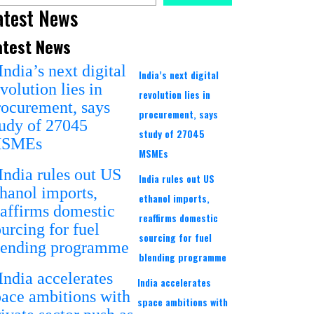
atest News
atest News
India’s next digital
revolution lies in
procurement, says
study of 27045
MSMEs
India rules out US
ethanol imports,
reaffirms domestic
sourcing for fuel
blending programme
India accelerates
space ambitions with