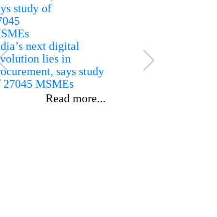
dia’s next digital
volution lies in
rocurement, says study
India rules
f 27045 MSMEs
ethanol imp
reaffirms d
Read more...
sourcing for
blending p