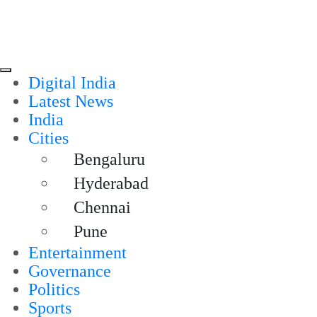
Digital India
Latest News
India
Cities
Bengaluru
Hyderabad
Chennai
Pune
Entertainment
Governance
Politics
Sports