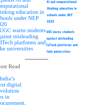
AI and computational
thinking education in
schools under NEP
2020
UGC warns students
against misleading
EdTech platforms and
fake universities
ost Read