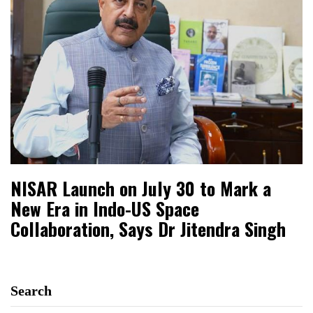
NISAR Launch on July 30 to Mark a
New Era in Indo-US Space
Collaboration, Says Dr Jitendra Singh
Search