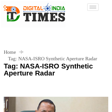
Home
Tag:
NASA-ISRO Synthetic Aperture Radar
Tag:
NASA-ISRO Synthetic
Aperture Radar