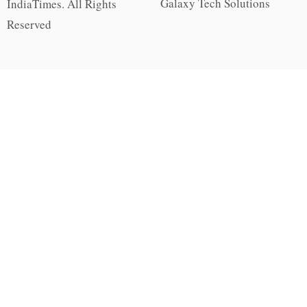
Galaxy Tech Solutions
IndiaTimes. All Rights
Reserved