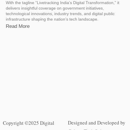
With the tagline “Livetracking India’s Digital Transformation,” it
delivers insightful coverage on government initiatives,
technological innovations, industry trends, and digital public
infrastructure shaping the nation’s tech landscape.
Read More
Designed and Developed by
Copyright ©2025 Digital