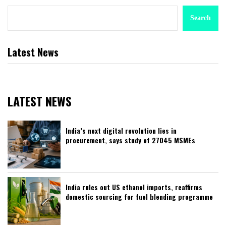
Search
Latest News
LATEST NEWS
India’s next digital revolution lies in
procurement, says study of 27045 MSMEs
India rules out US ethanol imports, reaffirms
domestic sourcing for fuel blending programme