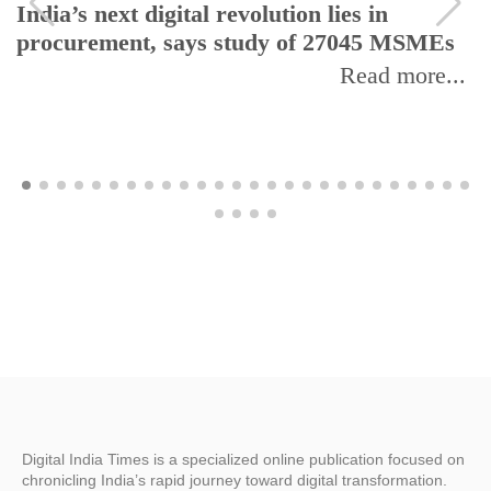
India’s next digital revolution lies in
procurement, says study of 27045 MSMEs
Read more...
Digital India Times is a specialized online publication focused on
chronicling India’s rapid journey toward digital transformation.