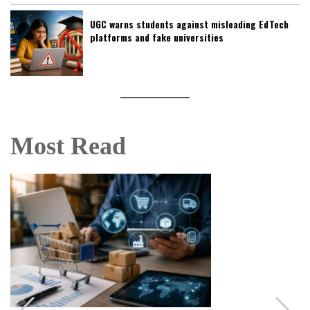
UGC warns students against misleading EdTech
platforms and fake universities
Most Read