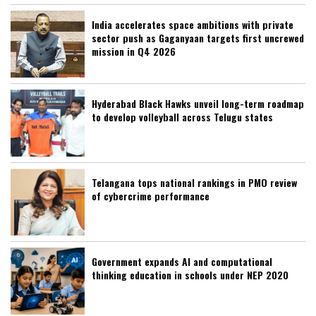
India accelerates space ambitions with private
sector push as Gaganyaan targets first uncrewed
mission in Q4 2026
Hyderabad Black Hawks unveil long-term roadmap
to develop volleyball across Telugu states
Telangana tops national rankings in PMO review
of cybercrime performance
Government expands AI and computational
thinking education in schools under NEP 2020