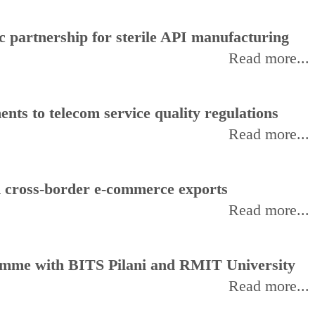
 partnership for sterile API manufacturing
Read more...
ts to telecom service quality regulations
Read more...
d cross-border e-commerce exports
Read more...
amme with BITS Pilani and RMIT University
Read more...