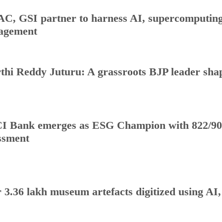
C, GSI partner to harness AI, supercomputing 
agement
thi Reddy Juturu: A grassroots BJP leader shap
I Bank emerges as ESG Champion with 822/90
ssment
 3.36 lakh museum artefacts digitized using AI