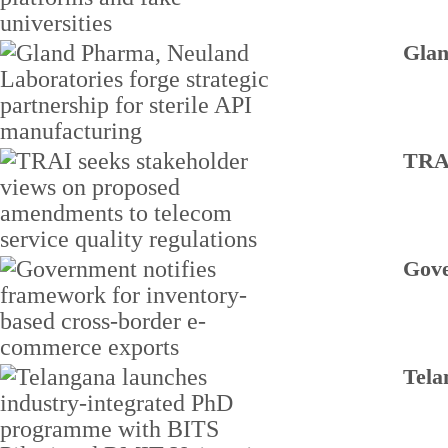
Glan
TRAI
Gove
Tela