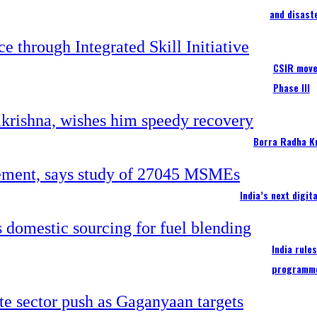
and disast
CSIR moves
Phase III
Borra Radha K
India’s next digi
India rule
programm