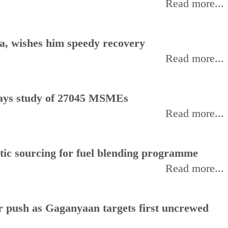
Read more...
, wishes him speedy recovery
Read more...
, says study of 27045 MSMEs
Read more...
stic sourcing for fuel blending programme
Read more...
or push as Gaganyaan targets first uncrewed