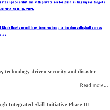
erates space ambitions with private sector push as Gaganyaan targets
wed mission in Q4 2026
 Black Hawks unveil long-term roadmap to develop volleyball across
ates
, technology-driven security and disaster
Read more...
h Integrated Skill Initiative Phase III