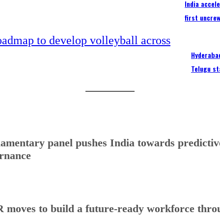
India accel
first uncre
Hyderabad
Telugu st
iamentary panel pushes India towards predictive
rnance
 moves to build a future-ready workforce throug