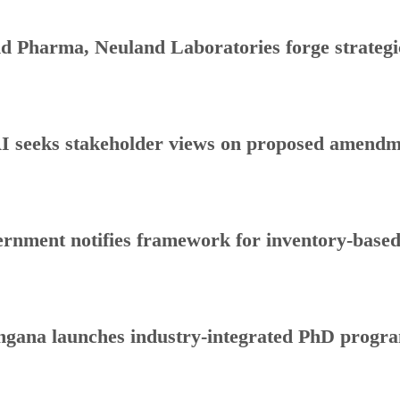
d Pharma, Neuland Laboratories forge strategic
 seeks stakeholder views on proposed amendmen
rnment notifies framework for inventory-base
ngana launches industry-integrated PhD progr