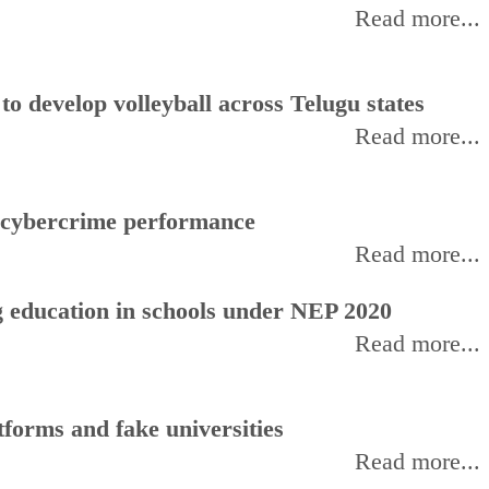
Read more...
 develop volleyball across Telugu states
Read more...
f cybercrime performance
Read more...
 education in schools under NEP 2020
Read more...
forms and fake universities
Read more...