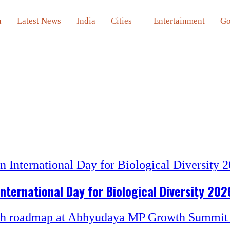
a
Latest News
India
Cities
Entertainment
Go
nternational Day for Biological Diversity 202