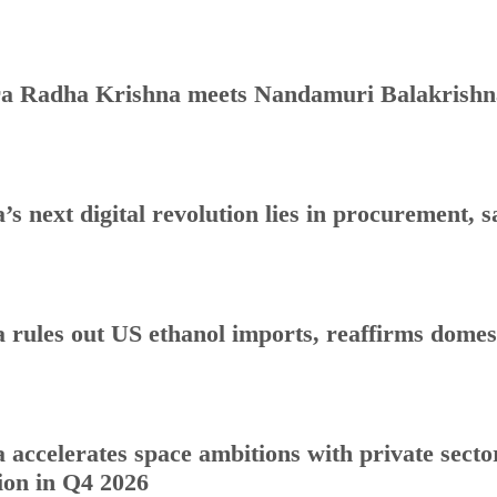
a Radha Krishna meets Nandamuri Balakrishna
a’s next digital revolution lies in procurement
a rules out US ethanol imports, reaffirms dome
a accelerates space ambitions with private sect
ion in Q4 2026