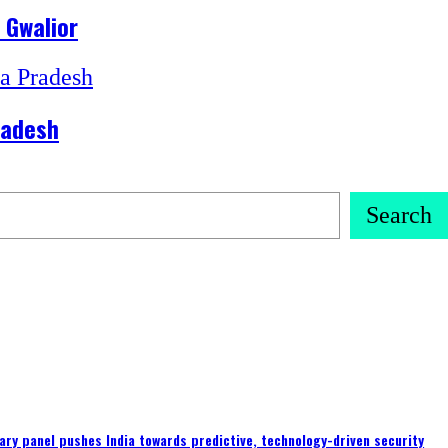
 Gwalior
radesh
Search
ary panel pushes India towards predictive, technology-driven security