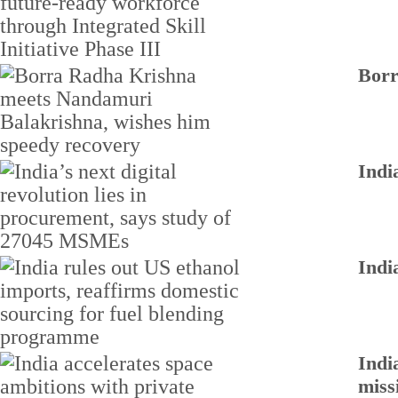
Borr
Indi
Indi
Indi
miss