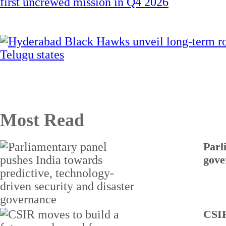
Most Read
Parl
gove
CSIR