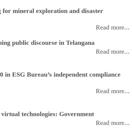
for mineral exploration and disaster
Read more...
ing public discourse in Telangana
Read more...
0 in ESG Bureau’s independent compliance
Read more...
, virtual technologies: Government
Read more...