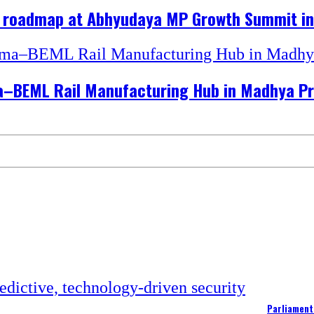
h roadmap at Abhyudaya MP Growth Summit in
hma–BEML Rail Manufacturing Hub in Madhya P
Parliament