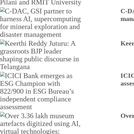
C-DA
man
Keer
ICIC
asse
Over