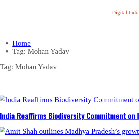
Digital Indi
Home
Tag:
Mohan Yadav
Tag:
Mohan Yadav
India Reaffirms Biodiversity Commitment on I