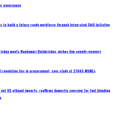
er governance
 to build a future-ready workforce through Integrated Skill Initiative
rishna meets Nandamuri Balakrishna, wishes him speedy recovery
tal revolution lies in procurement, says study of 27045 MSMEs
s out US ethanol imports, reaffirms domestic sourcing for fuel blending
e