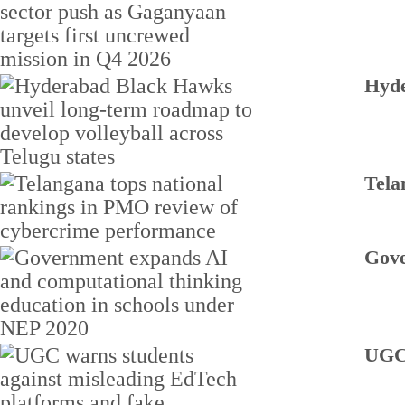
Hyde
Tela
Gove
UGC 