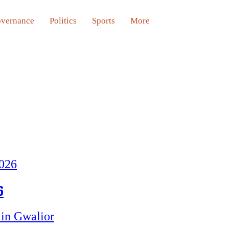
vernance
Politics
Sports
More
6