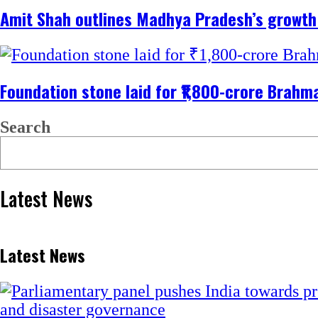
Amit Shah outlines Madhya Pradesh’s growt
Foundation stone laid for ₹1,800-crore Bra
Search
Latest News
Latest News