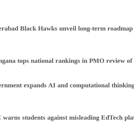
rabad Black Hawks unveil long-term roadmap to
ngana tops national rankings in PMO review o
rnment expands AI and computational thinking
warns students against misleading EdTech plat