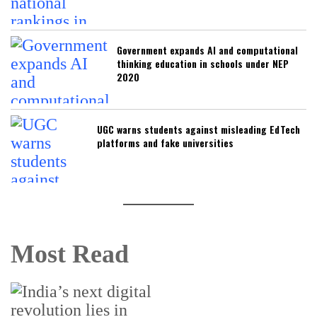
Government expands AI and computational
thinking education in schools under NEP
2020
UGC warns students against misleading EdTech
platforms and fake universities
Most Read