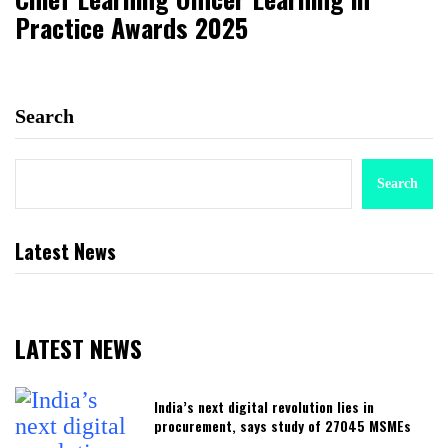
Practice Awards 2025
Search
Search
Latest News
LATEST NEWS
India’s next digital revolution lies in
procurement, says study of 27045 MSMEs