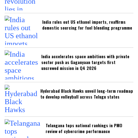
India rules out US ethanol imports, reaffirms
domestic sourcing for fuel blending programme
India accelerates space ambitions with private
sector push as Gaganyaan targets first
uncrewed mission in Q4 2026
Hyderabad Black Hawks unveil long-term roadmap
to develop volleyball across Telugu states
Telangana tops national rankings in PMO
review of cybercrime performance