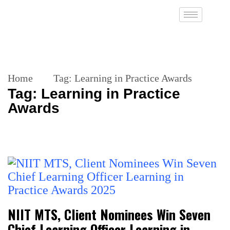
Home
Tag:
Learning in Practice Awards
Tag:
Learning in Practice
Awards
NIIT MTS, Client Nominees Win Seven
Chief Learning Officer Learning in