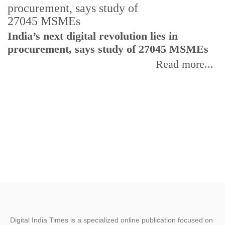
India’s next digital revolution lies in
I
procurement, says study of 27045 MSMEs
r
b
Read more...
Digital India Times is a specialized online publication focused on