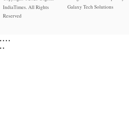
Galaxy Tech Solutions
IndiaTimes. All Rights
Reserved