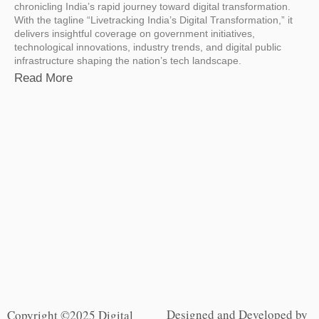
chronicling India’s rapid journey toward digital transformation.
With the tagline “Livetracking India’s Digital Transformation,” it
delivers insightful coverage on government initiatives,
technological innovations, industry trends, and digital public
infrastructure shaping the nation’s tech landscape.
Read More
Designed and Developed by
Copyright ©2025 Digital