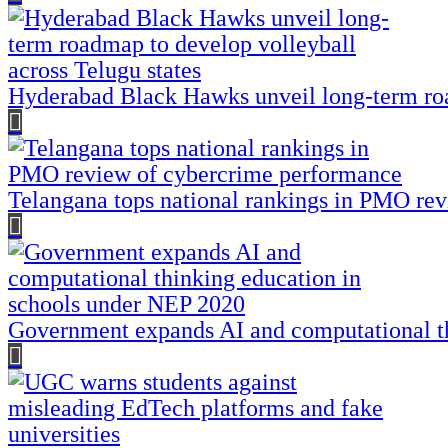
Hyderabad Black Hawks unveil long-term roa
Telangana tops national rankings in PMO re
Government expands AI and computational th