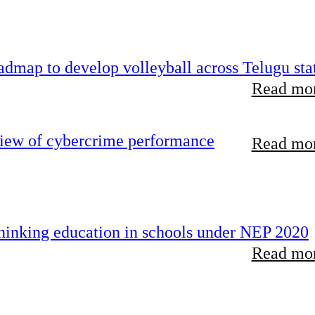
dmap to develop volleyball across Telugu sta
Read mor
view of cybercrime performance
Read mor
inking education in schools under NEP 2020
Read mor