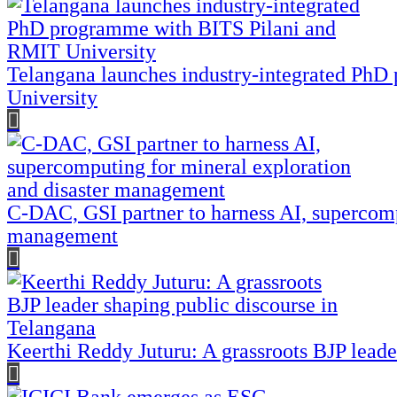
Telangana launches industry-integrated Ph
University
C-DAC, GSI partner to harness AI, supercomp
management
Keerthi Reddy Juturu: A grassroots BJP leade