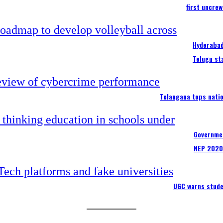
first uncre
Hyderabad
Telugu st
Telangana tops nati
Governmen
NEP 2020
UGC warns stude