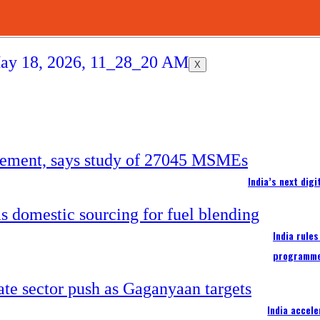
X
India’s next dig
India rule
programm
India accel