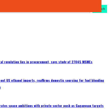
Search
ital revolution lies in procurement, says study of 27045 MSMEs
s out US ethanol imports, reaffirms domestic sourcing for fuel blending
e
erates space ambitions with private sector push as Gaganyaan targets