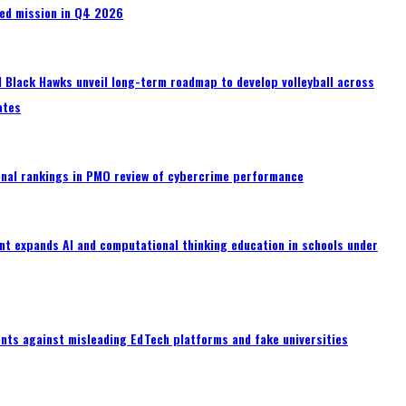
wed mission in Q4 2026
 Black Hawks unveil long-term roadmap to develop volleyball across
ates
onal rankings in PMO review of cybercrime performance
t expands AI and computational thinking education in schools under
nts against misleading EdTech platforms and fake universities