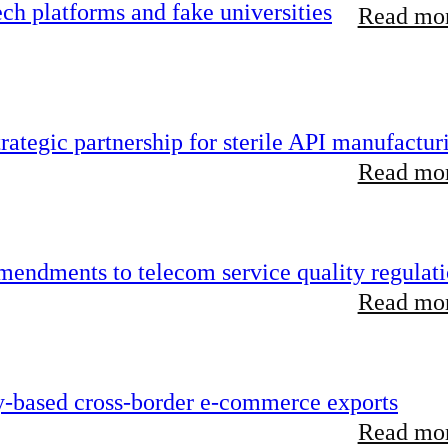
h platforms and fake universities
Read mor
ategic partnership for sterile API manufactur
Read mor
endments to telecom service quality regulat
Read mor
y-based cross-border e-commerce exports
Read mor