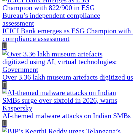
ICICI Bank emerges as ESG Champion with 
compliance assessment
Over 3.36 lakh museum artefacts digitized us
AI-themed malware attacks on Indian SMBs s