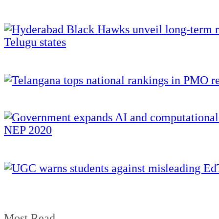
Most Read