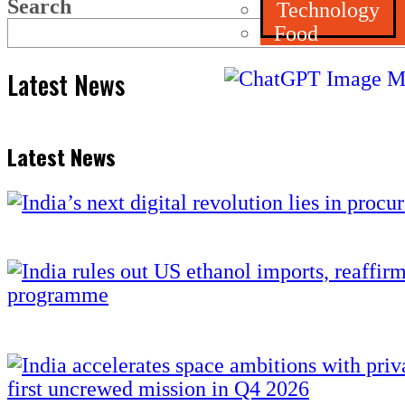
Search
Technology
Food
Latest News
Latest News