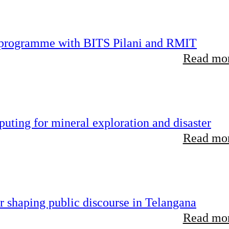
D programme with BITS Pilani and RMIT
Read mor
uting for mineral exploration and disaster
Read mor
r shaping public discourse in Telangana
Read mor