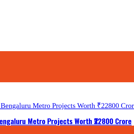
engaluru Metro Projects Worth ₹22800 Crore