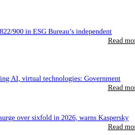
822/900 in ESG Bureau’s independent
Read mor
ing AI, virtual technologies: Government
Read mor
urge over sixfold in 2026, warns Kaspersky
Read mor