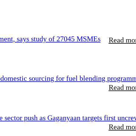
urement, says study of 27045 MSMEs
Read mor
s domestic sourcing for fuel blending program
Read mor
te sector push as Gaganyaan targets first uncr
Read mor