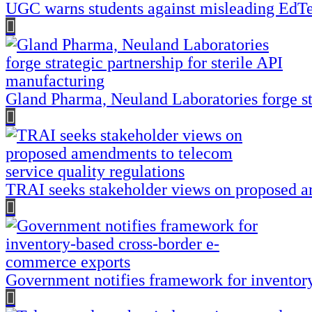
UGC warns students against misleading EdTec
Gland Pharma, Neuland Laboratories forge str
TRAI seeks stakeholder views on proposed am
Government notifies framework for inventor