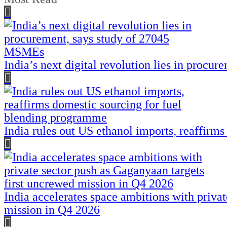
India’s next digital revolution lies in proc
India rules out US ethanol imports, reaffirm
India accelerates space ambitions with priva
mission in Q4 2026