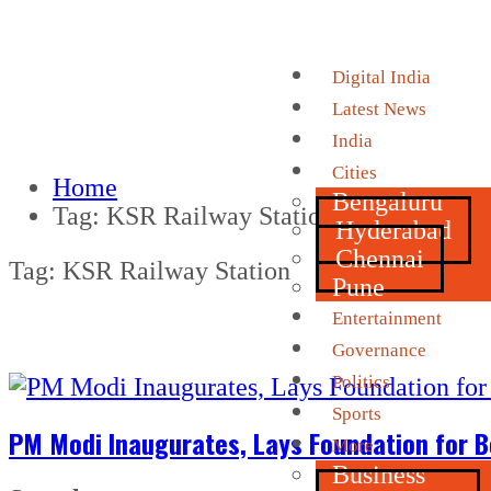
Digital India
Latest News
India
Cities
Home
Bengaluru
Tag:
KSR Railway Station
Hyderabad
Chennai
Tag:
KSR Railway Station
Pune
Entertainment
Governance
Politics
Sports
PM Modi Inaugurates, Lays Foundation for B
More
Business