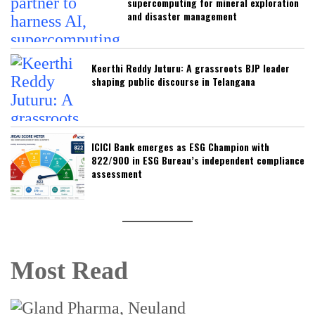
supercomputing for mineral exploration
and disaster management
Keerthi Reddy Juturu: A grassroots BJP leader
shaping public discourse in Telangana
ICICI Bank emerges as ESG Champion with
822/900 in ESG Bureau’s independent compliance
assessment
Most Read