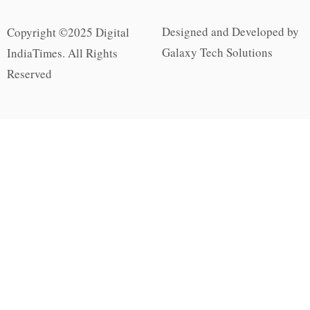
Designed and Developed by
Copyright ©2025 Digital
Galaxy Tech Solutions
IndiaTimes. All Rights
Reserved