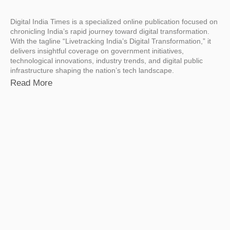
Digital India Times is a specialized online publication focused on
chronicling India’s rapid journey toward digital transformation.
With the tagline “Livetracking India’s Digital Transformation,” it
delivers insightful coverage on government initiatives,
technological innovations, industry trends, and digital public
infrastructure shaping the nation’s tech landscape.
Read More