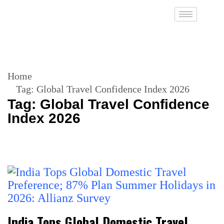
Home
Tag:
Global Travel Confidence Index 2026
Tag:
Global Travel Confidence
Index 2026
India Tops Global Domestic Travel