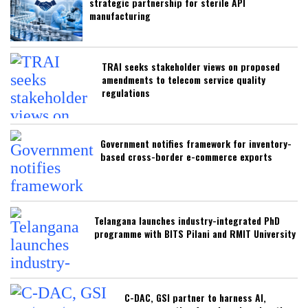
strategic partnership for sterile API
manufacturing
TRAI seeks stakeholder views on proposed
amendments to telecom service quality
regulations
Government notifies framework for inventory-
based cross-border e-commerce exports
Telangana launches industry-integrated PhD
programme with BITS Pilani and RMIT University
C-DAC, GSI partner to harness AI,