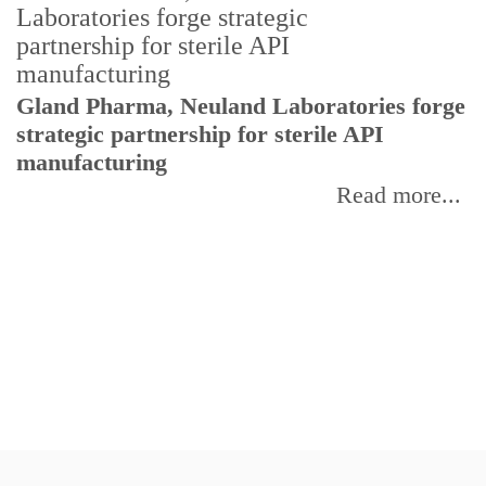
Gland Pharma, Neuland Laboratories forge
T
strategic partnership for sterile API
a
manufacturing
r
Read more...