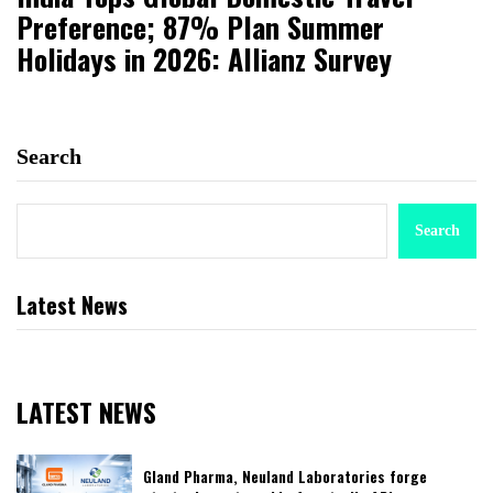
Preference; 87% Plan Summer
Holidays in 2026: Allianz Survey
Search
Search
Latest News
LATEST NEWS
Gland Pharma, Neuland Laboratories forge