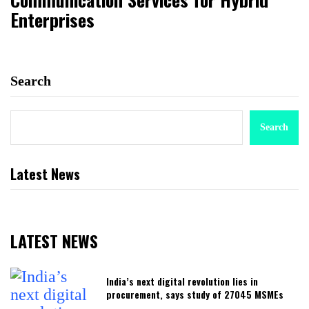
Enterprises
Search
Search
Latest News
LATEST NEWS
India’s next digital revolution lies in
procurement, says study of 27045 MSMEs