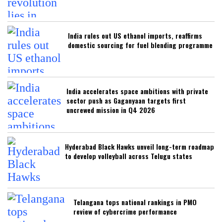
India rules out US ethanol imports, reaffirms
domestic sourcing for fuel blending programme
India accelerates space ambitions with private
sector push as Gaganyaan targets first
uncrewed mission in Q4 2026
Hyderabad Black Hawks unveil long-term roadmap
to develop volleyball across Telugu states
Telangana tops national rankings in PMO
review of cybercrime performance