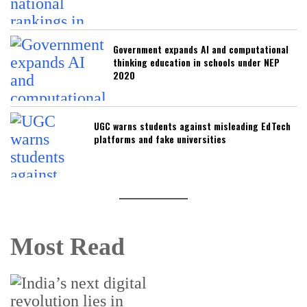
Government expands AI and computational
thinking education in schools under NEP
2020
UGC warns students against misleading EdTech
platforms and fake universities
Most Read