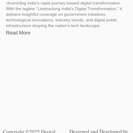
chronicling India’s rapid journey toward digital transformation.
With the tagline “Livetracking India’s Digital Transformation,” it
delivers insightful coverage on government initiatives,
technological innovations, industry trends, and digital public
infrastructure shaping the nation’s tech landscape.
Read More
Designed and Developed by
Copyright ©2025 Digital