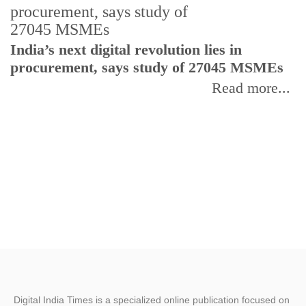
India’s next digital revolution lies in
I
procurement, says study of 27045 MSMEs
r
b
Read more...
Digital India Times is a specialized online publication focused on