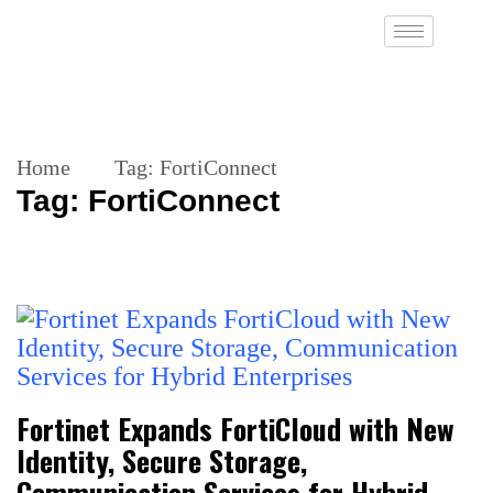
Home
Tag:
FortiConnect
Tag:
FortiConnect
Fortinet Expands FortiCloud with New
Identity, Secure Storage,
Communication Services for Hybrid