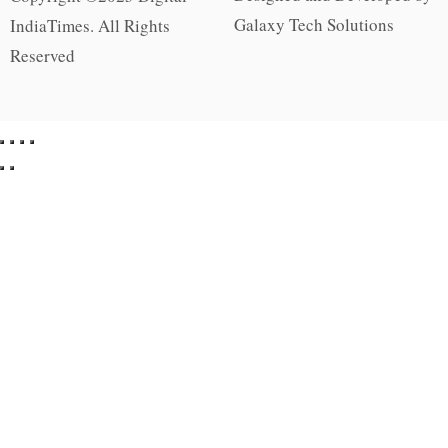
Galaxy Tech Solutions
IndiaTimes. All Rights
Reserved