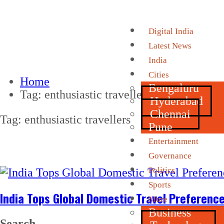
Digital India
Latest News
India
Cities
Home
Bengaluru
Tag:
enthusiastic travellers
Hyderabad
Chennai
Tag:
enthusiastic travellers
Pune
Entertainment
Governance
Politics
Sports
India Tops Global Domestic Travel Preferenc
More
Business
Search