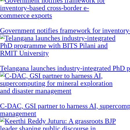
Government notifies framework for inventory
Telangana launches industry-integrated PhD
C-DAC, GSI partner to harness AI, supercompu
management