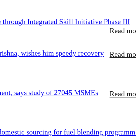
hrough Integrated Skill Initiative Phase III
Read mor
ishna, wishes him speedy recovery
Read mor
rement, says study of 27045 MSMEs
Read mor
 domestic sourcing for fuel blending programm