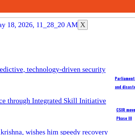
X
Parliament
and disast
CSIR moves
Phase III