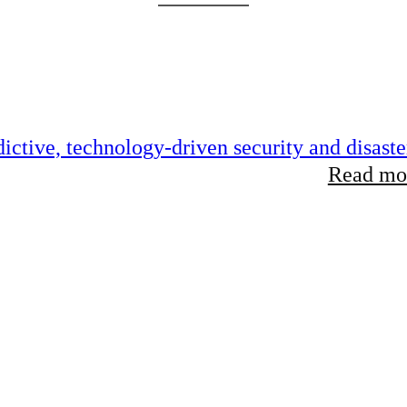
ictive, technology-driven security and disaste
Read mor