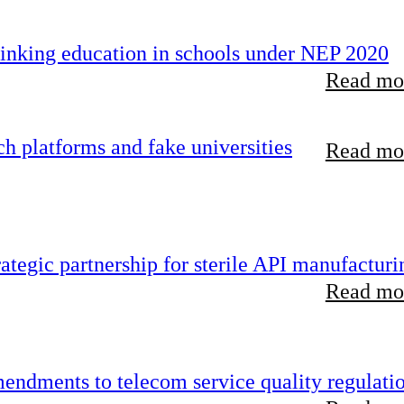
inking education in schools under NEP 2020
Read mor
 platforms and fake universities
Read mor
tegic partnership for sterile API manufacturi
Read mor
endments to telecom service quality regulati