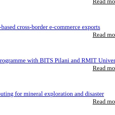
Read mor
-based cross-border e-commerce exports
Read mor
 programme with BITS Pilani and RMIT Univer
Read mor
ting for mineral exploration and disaster
Read mor