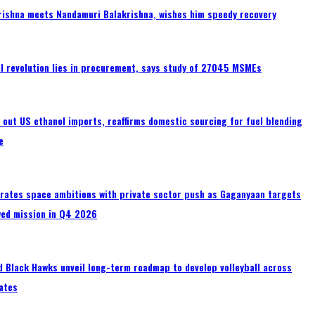
rishna meets Nandamuri Balakrishna, wishes him speedy recovery
tal revolution lies in procurement, says study of 27045 MSMEs
s out US ethanol imports, reaffirms domestic sourcing for fuel blending
e
erates space ambitions with private sector push as Gaganyaan targets
wed mission in Q4 2026
 Black Hawks unveil long-term roadmap to develop volleyball across
ates