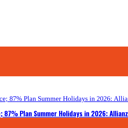
e; 87% Plan Summer Holidays in 2026: Allianz