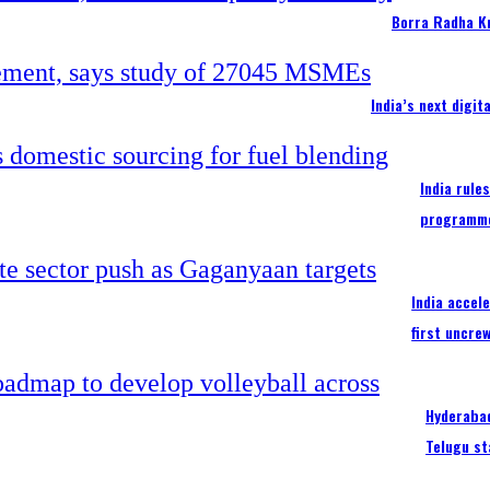
Borra Radha K
India’s next digi
India rule
programm
India accel
first uncre
Hyderabad
Telugu st