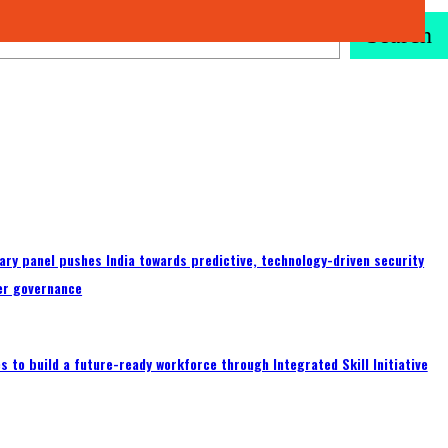
Search
ary panel pushes India towards predictive, technology-driven security
er governance
 to build a future-ready workforce through Integrated Skill Initiative