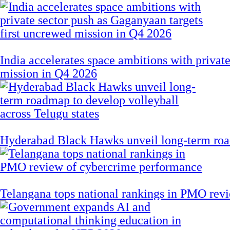
India accelerates space ambitions with privat
mission in Q4 2026
Hyderabad Black Hawks unveil long-term road
Telangana tops national rankings in PMO rev