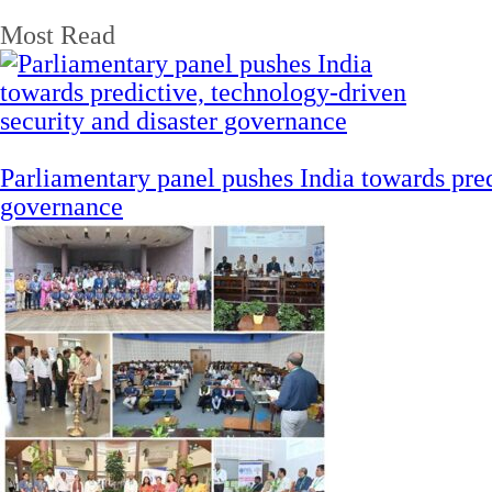
Most Read
Parliamentary panel pushes India towards pred
governance