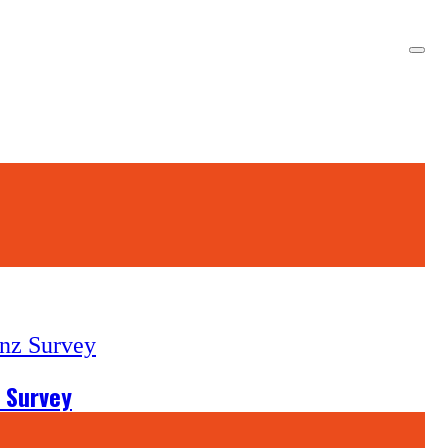
 Survey