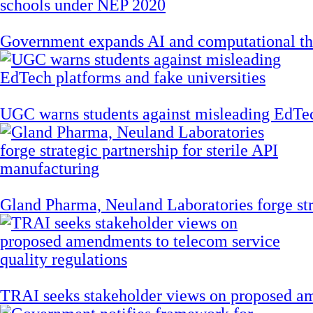
Government expands AI and computational th
UGC warns students against misleading EdTech
Gland Pharma, Neuland Laboratories forge stra
TRAI seeks stakeholder views on proposed am