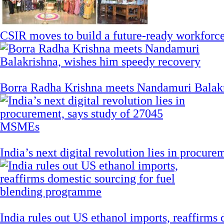
CSIR moves to build a future-ready workforce t
Borra Radha Krishna meets Nandamuri Balakr
India’s next digital revolution lies in procu
India rules out US ethanol imports, reaffirms