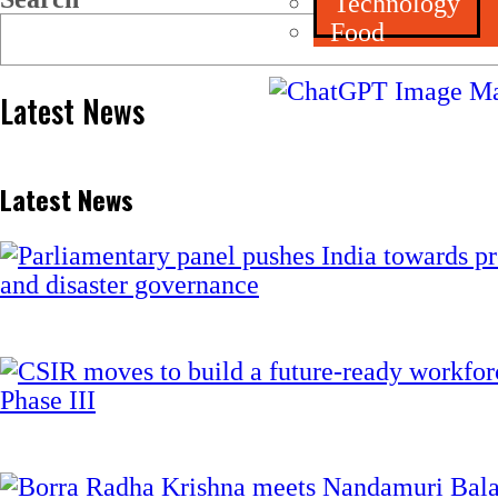
Technology
Food
Latest News
Latest News