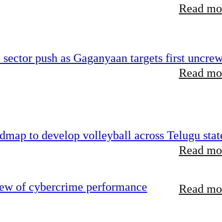
Read mor
e sector push as Gaganyaan targets first uncre
Read mor
map to develop volleyball across Telugu stat
Read mor
iew of cybercrime performance
Read mor