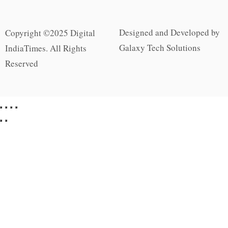
Designed and Developed by
Copyright ©2025 Digital
Galaxy Tech Solutions
IndiaTimes. All Rights
Reserved