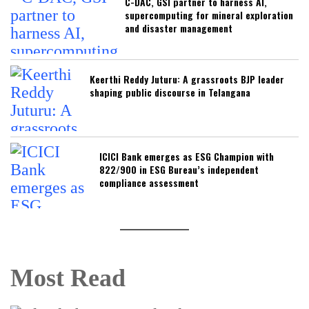
C-DAC, GSI partner to harness AI,
supercomputing for mineral exploration
and disaster management
Keerthi Reddy Juturu: A grassroots BJP leader
shaping public discourse in Telangana
ICICI Bank emerges as ESG Champion with
822/900 in ESG Bureau’s independent
compliance assessment
Most Read