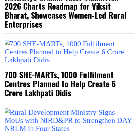
2026 Charts Roadmap for Viksit
Bharat, Showcases Women-Led Rural
Enterprises
700 SHE-MARTs, 1000 Fulfilment
Centres Planned to Help Create 6
Crore Lakhpati Didis