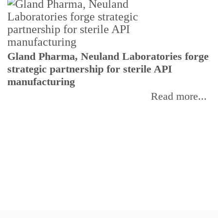
Gland Pharma, Neuland Laboratories forge
T
strategic partnership for sterile API
a
manufacturing
r
Read more...