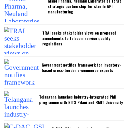
Gland Pharma, Neuland Laboratories forge
strategic partnership for sterile API
manufacturing
TRAI seeks stakeholder views on proposed
amendments to telecom service quality
regulations
Government notifies framework for inventory-
based cross-border e-commerce exports
Telangana launches industry-integrated PhD
programme with BITS Pilani and RMIT University