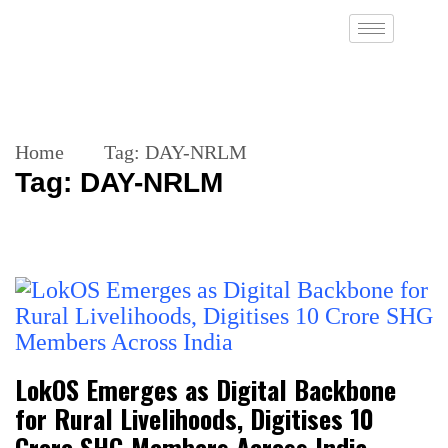
Home
Tag:
DAY-NRLM
Tag:
DAY-NRLM
LokOS Emerges as Digital Backbone
for Rural Livelihoods, Digitises 10
Crore SHG Members Across India