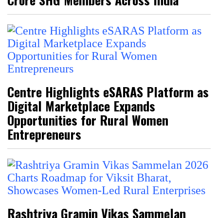
Centre Highlights eSARAS Platform as
Digital Marketplace Expands
Opportunities for Rural Women
Entrepreneurs
Rashtriya Gramin Vikas Sammelan