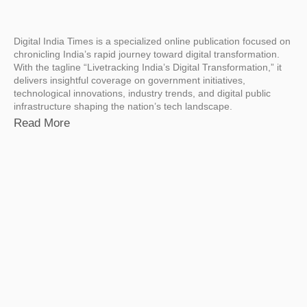
Digital India Times is a specialized online publication focused on
chronicling India’s rapid journey toward digital transformation.
With the tagline “Livetracking India’s Digital Transformation,” it
delivers insightful coverage on government initiatives,
technological innovations, industry trends, and digital public
infrastructure shaping the nation’s tech landscape.
Read More