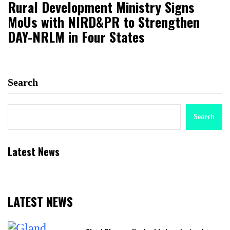
Rural Development Ministry Signs
MoUs with NIRD&PR to Strengthen
DAY-NRLM in Four States
Search
Search
Latest News
LATEST NEWS