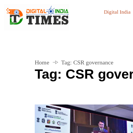
Digital India
Home
Tag:
CSR governance
Tag:
CSR gove