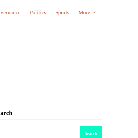
vernance
Politics
Sports
More
earch
Search