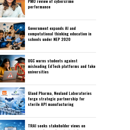
PMO review of cybercrime
performance
Government expands AI and
computational thinking education in
schools under NEP 2020
UGC warns students against
misleading EdTech platforms and fake
universities
Gland Pharma, Neuland Laboratories
forge strategic partnership for
sterile API manufacturing
TRAI seeks stakeholder views on