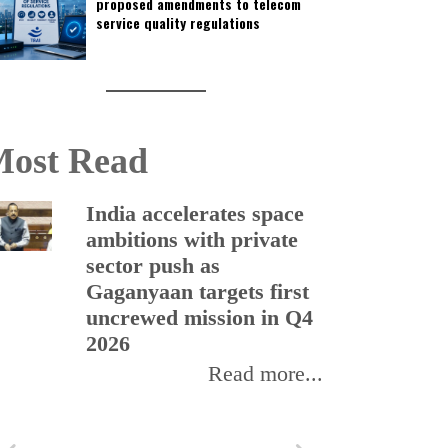
proposed amendments to telecom
service quality regulations
ost Read
India accelerates space
ambitions with private
sector push as
Gaganyaan targets first
uncrewed mission in Q4
2026
Read more...