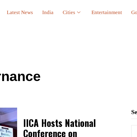
Latest News
India
Cities
Entertainment
Go
rnance
S
IICA Hosts National
Conference on