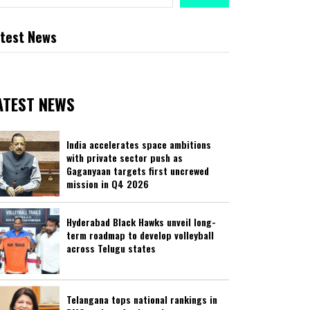
test News
ATEST NEWS
India accelerates space ambitions
with private sector push as
Gaganyaan targets first uncrewed
mission in Q4 2026
Hyderabad Black Hawks unveil long-
term roadmap to develop volleyball
across Telugu states
Telangana tops national rankings in