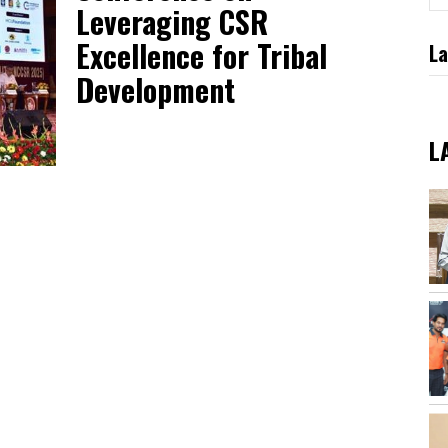
Leveraging CSR
Excellence for Tribal
La
Development
L