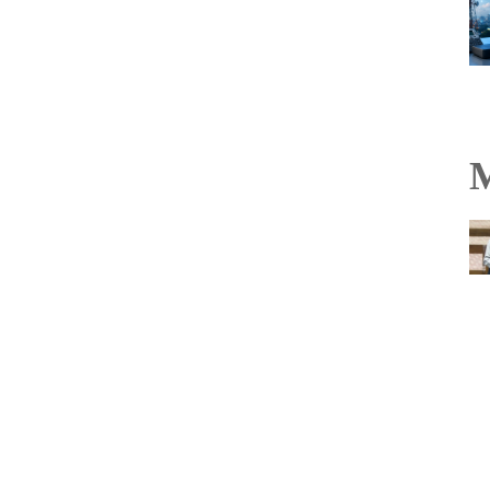
M
TakeMe2Space’s
PowerBank-50 becomes
India’s first flight-proven
off-the-shelf satellite
battery on Vikram-1
mission
Read more...