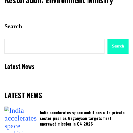
Search
Search
Latest News
LATEST NEWS
India accelerates space ambitions with private
sector push as Gaganyaan targets first
uncrewed mission in Q4 2026