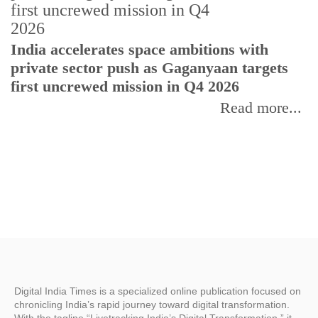
H
India accelerates space ambitions with
r
private sector push as Gaganyaan targets
T
first uncrewed mission in Q4 2026
Read more...
Digital India Times is a specialized online publication focused on
chronicling India’s rapid journey toward digital transformation.
With the tagline “Livetracking India’s Digital Transformation,” it