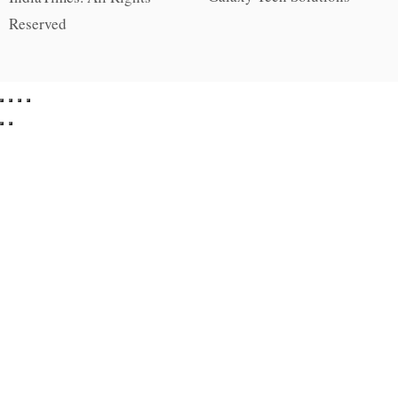
Reserved