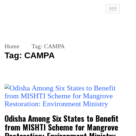
Home
Tag:
CAMPA
Tag:
CAMPA
Odisha Among Six States to Benefit
from MISHTI Scheme for Mangrove
Restoration: Environment Ministry