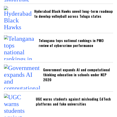
Hyderabad Black Hawks unveil long-term roadmap
to develop volleyball across Telugu states
Telangana tops national rankings in PMO
review of cybercrime performance
Government expands AI and computational
thinking education in schools under NEP
2020
UGC warns students against misleading EdTech
platforms and fake universities