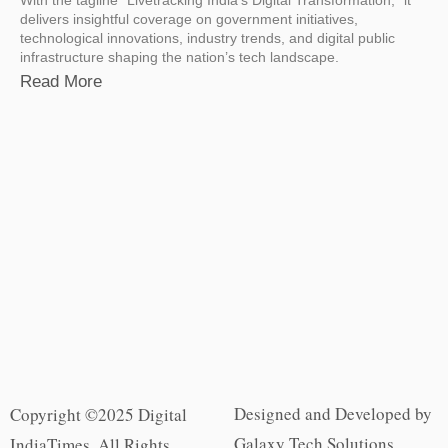
delivers insightful coverage on government initiatives,
technological innovations, industry trends, and digital public
infrastructure shaping the nation’s tech landscape.
Read More
Designed and Developed by
Copyright ©2025 Digital
Galaxy Tech Solutions
IndiaTimes. All Rights