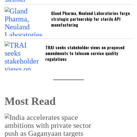
Gland Pharma, Neuland Laboratories forge
strategic partnership for sterile API
manufacturing
TRAI seeks stakeholder views on proposed
amendments to telecom service quality
regulations
Most Read