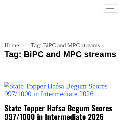
Home
Tag:
BiPC and MPC streams
Tag:
BiPC and MPC streams
State Topper Hafsa Begum Scores
997/1000 in Intermediate 2026