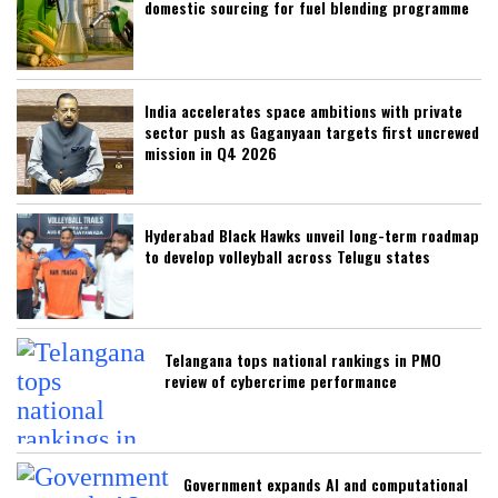
domestic sourcing for fuel blending programme
India accelerates space ambitions with private
sector push as Gaganyaan targets first uncrewed
mission in Q4 2026
Hyderabad Black Hawks unveil long-term roadmap
to develop volleyball across Telugu states
Telangana tops national rankings in PMO
review of cybercrime performance
Government expands AI and computational