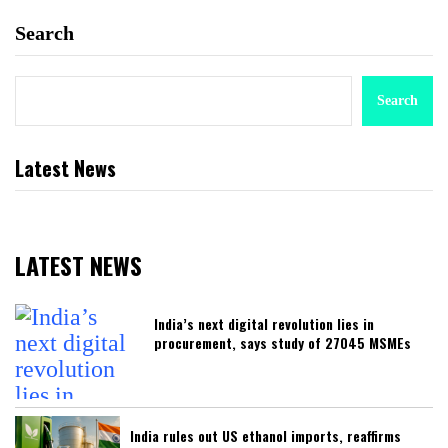
Search
Search
Latest News
LATEST NEWS
India’s next digital revolution lies in
procurement, says study of 27045 MSMEs
India rules out US ethanol imports, reaffirms