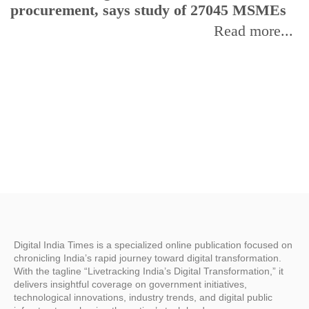
procurement, says study of 27045 MSMEs
r
b
Read more...
Digital India Times is a specialized online publication focused on
chronicling India’s rapid journey toward digital transformation.
With the tagline “Livetracking India’s Digital Transformation,” it
delivers insightful coverage on government initiatives,
technological innovations, industry trends, and digital public