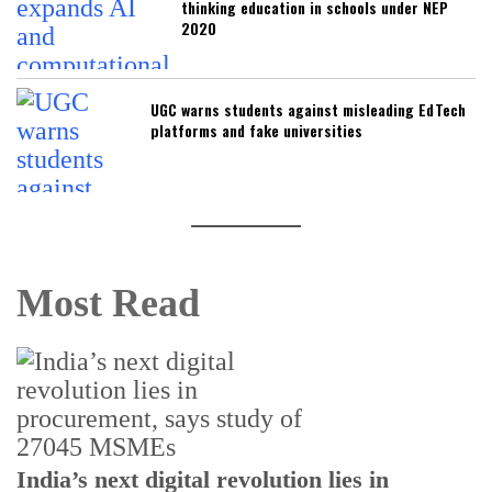
thinking education in schools under NEP
2020
UGC warns students against misleading EdTech
platforms and fake universities
Most Read
India’s next digital revolution lies in
I