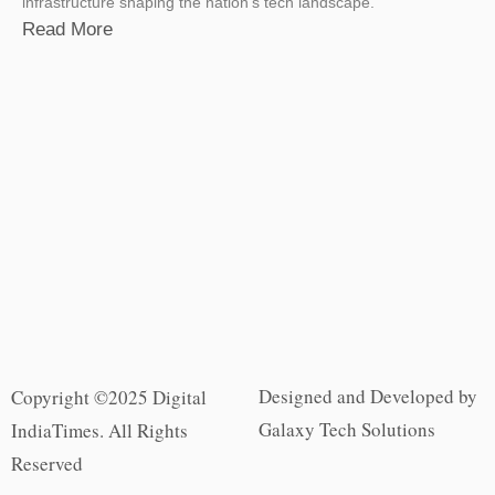
infrastructure shaping the nation’s tech landscape.
Read More
Designed and Developed by
Copyright ©2025 Digital
Galaxy Tech Solutions
IndiaTimes. All Rights
Reserved