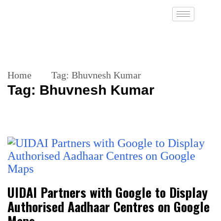
Home
Tag:
Bhuvnesh Kumar
Tag:
Bhuvnesh Kumar
UIDAI Partners with Google to Display
Authorised Aadhaar Centres on Google
Maps