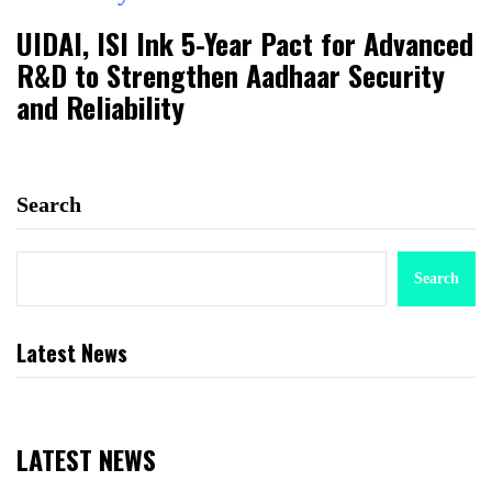
UIDAI, ISI Ink 5-Year Pact for Advanced
R&D to Strengthen Aadhaar Security
and Reliability
Search
Search
Latest News
LATEST NEWS