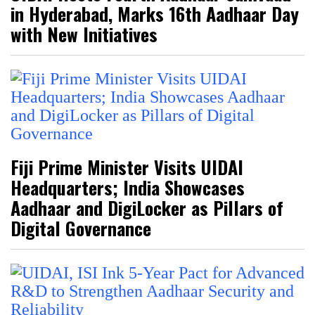
in Hyderabad, Marks 16th Aadhaar Day
with New Initiatives
Fiji Prime Minister Visits UIDAI
Headquarters; India Showcases
Aadhaar and DigiLocker as Pillars of
Digital Governance