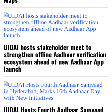
UIDAI hosts stakeholder meet to
strengthen offline Aadhaar verification
ecosystem ahead of new Aadhaar App
launch
UIDAI Hosts Fourth Aadhaar Samvaad