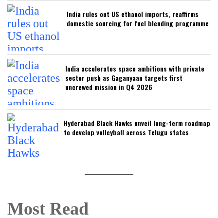
India rules out US ethanol imports, reaffirms
domestic sourcing for fuel blending programme
India accelerates space ambitions with private
sector push as Gaganyaan targets first
uncrewed mission in Q4 2026
Hyderabad Black Hawks unveil long-term roadmap
to develop volleyball across Telugu states
Most Read