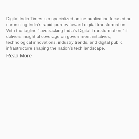
Digital India Times is a specialized online publication focused on
chronicling India’s rapid journey toward digital transformation.
With the tagline “Livetracking India’s Digital Transformation,” it
delivers insightful coverage on government initiatives,
technological innovations, industry trends, and digital public
infrastructure shaping the nation’s tech landscape.
Read More