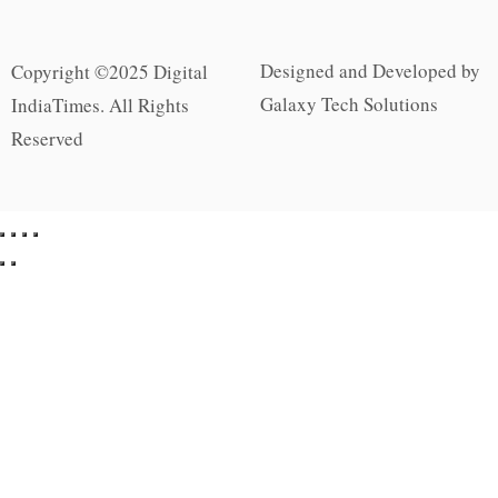
Designed and Developed by
Copyright ©2025 Digital
Galaxy Tech Solutions
IndiaTimes. All Rights
Reserved