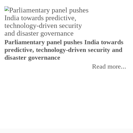
Parliamentary panel pushes India towards
C
predictive, technology-driven security and
w
disaster governance
I
Read more...