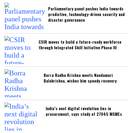
Parliamentary panel pushes India towards
predictive, technology-driven security and
disaster governance
CSIR moves to build a future-ready workforce
through Integrated Skill Initiative Phase III
Borra Radha Krishna meets Nandamuri
Balakrishna, wishes him speedy recovery
India’s next digital revolution lies in
procurement, says study of 27045 MSMEs