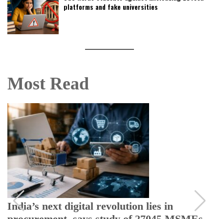
platforms and fake universities
Most Read
India’s next digital revolution lies in
procurement, says study of 27045 MSMEs