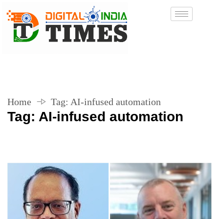
Home
Tag:
AI-infused automation
Tag:
AI-infused automation