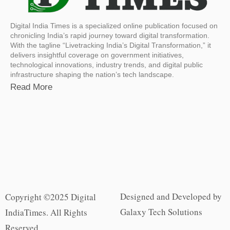
Digital India Times is a specialized online publication focused on
chronicling India’s rapid journey toward digital transformation.
With the tagline “Livetracking India’s Digital Transformation,” it
delivers insightful coverage on government initiatives,
technological innovations, industry trends, and digital public
infrastructure shaping the nation’s tech landscape.
Read More
Designed and Developed by
Copyright ©2025 Digital
Galaxy Tech Solutions
IndiaTimes. All Rights
Reserved