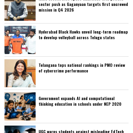
sector push as Gaganyaan targets first uncrewed
mission in Q4 2026
Hyderabad Black Hawks unveil long-term roadmap
to develop volleyball across Telugu states
Telangana tops national rankings in PMO review
of cybercrime performance
Government expands AI and computational
thinking education in schools under NEP 2020
UGC warns students against misleading EdTech