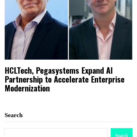
HCLTech, Pegasystems Expand AI
Partnership to Accelerate Enterprise
Modernization
Search
Search