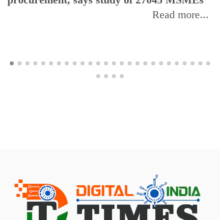
Read more...