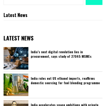
Latest News
LATEST NEWS
India’s next digital revolution lies in
procurement, says study of 27045 MSMEs
India rules out US ethanol imports, reaffirms
domestic sourcing for fuel blending programme
India accelerates space ambitions with private