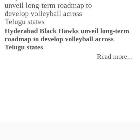
T
Hyderabad Black Hawks unveil long-term
r
roadmap to develop volleyball across
Telugu states
Read more...