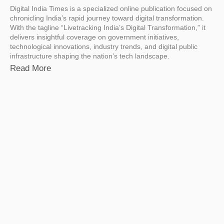
Digital India Times is a specialized online publication focused on
chronicling India’s rapid journey toward digital transformation.
With the tagline “Livetracking India’s Digital Transformation,” it
delivers insightful coverage on government initiatives,
technological innovations, industry trends, and digital public
infrastructure shaping the nation’s tech landscape.
Read More