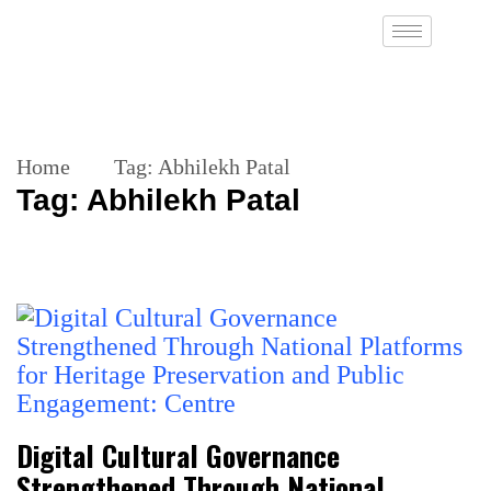
Home
Tag:
Abhilekh Patal
Tag:
Abhilekh Patal
Digital Cultural Governance
Strengthened Through National