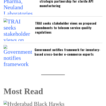
strategic partnership for sterile API
manufacturing
TRAI seeks stakeholder views on proposed
amendments to telecom service quality
regulations
Government notifies framework for inventory-
based cross-border e-commerce exports
Most Read