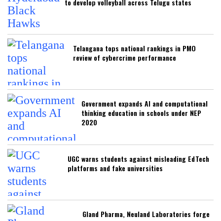
to develop volleyball across Telugu states
Telangana tops national rankings in PMO
review of cybercrime performance
Government expands AI and computational
thinking education in schools under NEP
2020
UGC warns students against misleading EdTech
platforms and fake universities
Gland Pharma, Neuland Laboratories forge