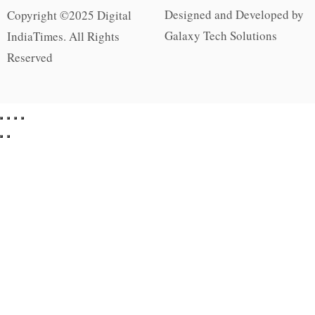
Designed and Developed by
Copyright ©2025 Digital
Galaxy Tech Solutions
IndiaTimes. All Rights
Reserved