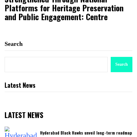
Platforms for Heritage Preservation
and Public Engagement: Centre
Search
Search
Latest News
LATEST NEWS
Hyderabad Black Hawks unveil long-term roadmap