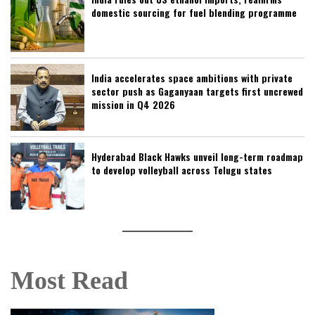
domestic sourcing for fuel blending programme
India accelerates space ambitions with private
sector push as Gaganyaan targets first uncrewed
mission in Q4 2026
Hyderabad Black Hawks unveil long-term roadmap
to develop volleyball across Telugu states
Most Read