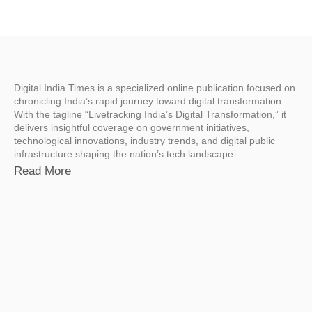
Digital India Times is a specialized online publication focused on
chronicling India’s rapid journey toward digital transformation.
With the tagline “Livetracking India’s Digital Transformation,” it
delivers insightful coverage on government initiatives,
technological innovations, industry trends, and digital public
infrastructure shaping the nation’s tech landscape.
Read More