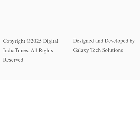
Designed and Developed by
Copyright ©2025 Digital
Galaxy Tech Solutions
IndiaTimes. All Rights
Reserved