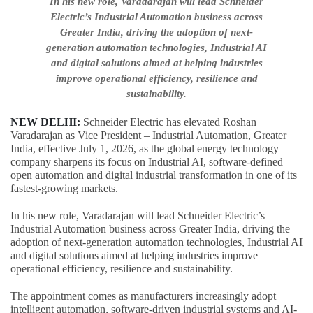
In his new role, Varadarajan will lead Schneider
Electric’s Industrial Automation business across
Greater India, driving the adoption of next-
generation automation technologies, Industrial AI
and digital solutions aimed at helping industries
improve operational efficiency, resilience and
sustainability.
NEW DELHI:
Schneider Electric has elevated Roshan
Varadarajan as Vice President – Industrial Automation, Greater
India, effective July 1, 2026, as the global energy technology
company sharpens its focus on Industrial AI, software-defined
open automation and digital industrial transformation in one of its
fastest-growing markets.
In his new role, Varadarajan will lead Schneider Electric’s
Industrial Automation business across Greater India, driving the
adoption of next-generation automation technologies, Industrial AI
and digital solutions aimed at helping industries improve
operational efficiency, resilience and sustainability.
The appointment comes as manufacturers increasingly adopt
intelligent automation, software-driven industrial systems and AI-