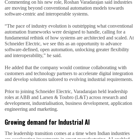
Commenting on his new role, Roshan Varadarajan said industries
are moving beyond conventional automation models towards
software-centric and interoperable systems.
“The pace of industry evolution is outstripping what conventional
automation frameworks were designed to handle, calling for a
fundamental rethink of how systems are architected and scaled. At
Schneider Electric, we see this as an opportunity to advance
software-defined, open automation, unlocking greater flexibility
and interoperability,” he said.
He added that the company would continue collaborating with
customers and technology partners to accelerate digital integration
and develop solutions tailored to evolving industrial requirements.
Prior to joining Schneider Electric, Varadarajan held leadership
roles at ABB and Larsen & Toubro (L&T) across research and
development, industrialisation, business development, application
engineering and marketing.
Growing demand for Industrial AI
The leadership transition comes at a time when Indian industries