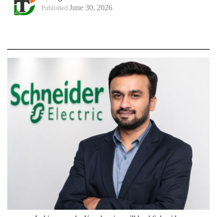
June 30, 2026
Published