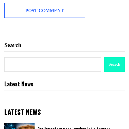
Search
Search
Latest News
LATEST NEWS
Parliamentary panel pushes India towards