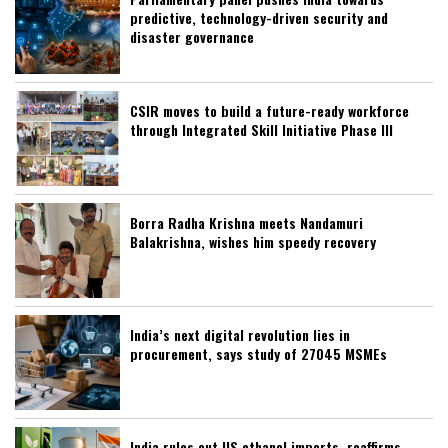
predictive, technology-driven security and
disaster governance
CSIR moves to build a future-ready workforce
through Integrated Skill Initiative Phase III
Borra Radha Krishna meets Nandamuri
Balakrishna, wishes him speedy recovery
India’s next digital revolution lies in
procurement, says study of 27045 MSMEs
India rules out US ethanol imports, reaffirms