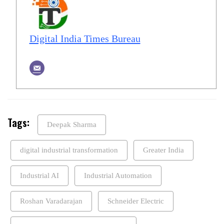
Digital India Times Bureau
Tags:
Deepak Sharma
digital industrial transformation
Greater India
Industrial AI
Industrial Automation
Roshan Varadarajan
Schneider Electric