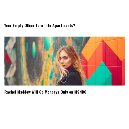
Your Empty Office Turn Into Apartments?
Rachel Maddow Will Go Mondays Only on MSNBC