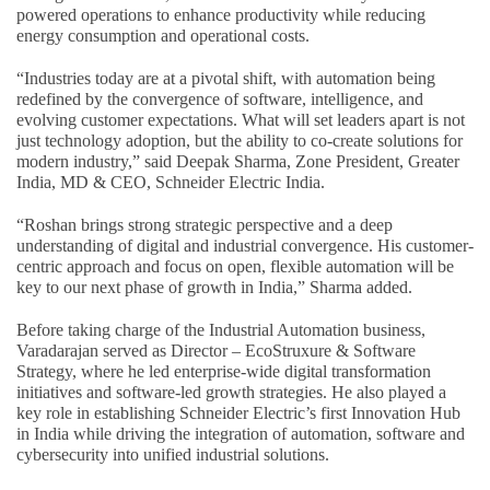
powered operations to enhance productivity while reducing
energy consumption and operational costs.
“Industries today are at a pivotal shift, with automation being
redefined by the convergence of software, intelligence, and
evolving customer expectations. What will set leaders apart is not
just technology adoption, but the ability to co-create solutions for
modern industry,” said Deepak Sharma, Zone President, Greater
India, MD & CEO, Schneider Electric India.
“Roshan brings strong strategic perspective and a deep
understanding of digital and industrial convergence. His customer-
centric approach and focus on open, flexible automation will be
key to our next phase of growth in India,” Sharma added.
Before taking charge of the Industrial Automation business,
Varadarajan served as Director – EcoStruxure & Software
Strategy, where he led enterprise-wide digital transformation
initiatives and software-led growth strategies. He also played a
key role in establishing Schneider Electric’s first Innovation Hub
in India while driving the integration of automation, software and
cybersecurity into unified industrial solutions.