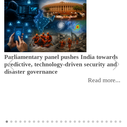
Parliamentary panel pushes India towards
predictive, technology-driven security and
disaster governance
Read more...