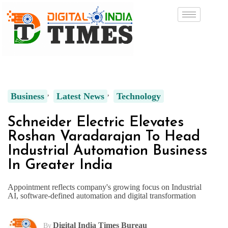
Business
Latest News
Technology
Schneider Electric Elevates
Roshan Varadarajan To Head
Industrial Automation Business
In Greater India
Appointment reflects company's growing focus on Industrial
AI, software-defined automation and digital transformation
Digital India Times Bureau
By