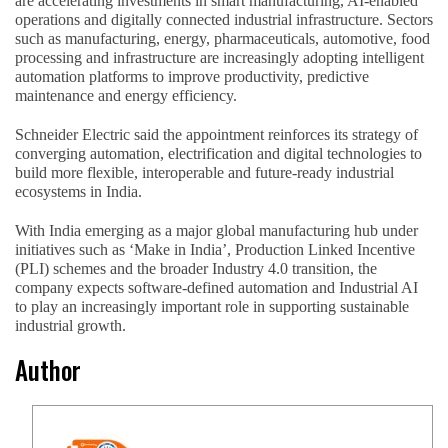
are accelerating investments in smart manufacturing, AI-enabled
operations and digitally connected industrial infrastructure. Sectors
such as manufacturing, energy, pharmaceuticals, automotive, food
processing and infrastructure are increasingly adopting intelligent
automation platforms to improve productivity, predictive
maintenance and energy efficiency.
Schneider Electric said the appointment reinforces its strategy of
converging automation, electrification and digital technologies to
build more flexible, interoperable and future-ready industrial
ecosystems in India.
With India emerging as a major global manufacturing hub under
initiatives such as ‘Make in India’, Production Linked Incentive
(PLI) schemes and the broader Industry 4.0 transition, the
company expects software-defined automation and Industrial AI
to play an increasingly important role in supporting sustainable
industrial growth.
Author