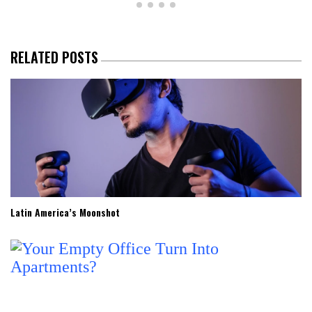
RELATED POSTS
Latin America’s Moonshot