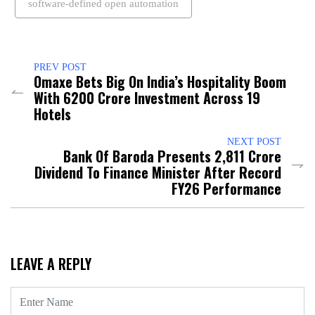
software-defined open automation
PREV POST
Omaxe Bets Big On India’s Hospitality Boom
With ₹6200 Crore Investment Across 19
Hotels
NEXT POST
Bank Of Baroda Presents ₹2,811 Crore
Dividend To Finance Minister After Record
FY26 Performance
LEAVE A REPLY