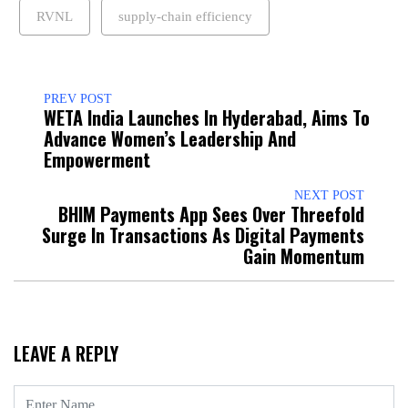
RVNL
supply-chain efficiency
PREV POST
WETA India Launches In Hyderabad, Aims To
Advance Women’s Leadership And
Empowerment
NEXT POST
BHIM Payments App Sees Over Threefold
Surge In Transactions As Digital Payments
Gain Momentum
LEAVE A REPLY