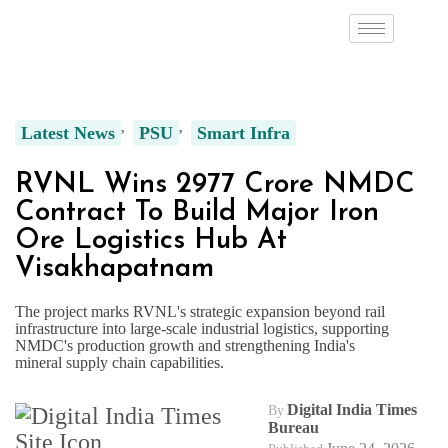
Latest News
PSU
Smart Infra
RVNL Wins ₹2977 Crore NMDC
Contract To Build Major Iron
Ore Logistics Hub At
Visakhapatnam
The project marks RVNL's strategic expansion beyond rail
infrastructure into large-scale industrial logistics, supporting
NMDC's production growth and strengthening India's
mineral supply chain capabilities.
Digital India Times
By
Bureau