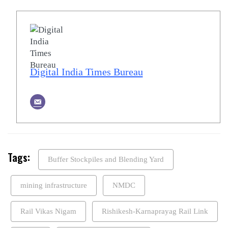
Digital India Times Bureau
Tags:
Buffer Stockpiles and Blending Yard
mining infrastructure
NMDC
Rail Vikas Nigam
Rishikesh-Karnaprayag Rail Link