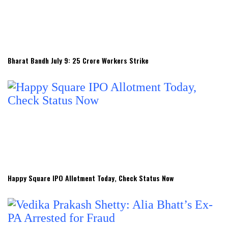
Bharat Bandh July 9: 25 Crore Workers Strike
Happy Square IPO Allotment Today, Check Status Now