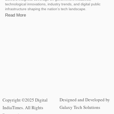
technological innovations, industry trends, and digital public
infrastructure shaping the nation’s tech landscape.
Read More
Designed and Developed by
Copyright ©2025 Digital
Galaxy Tech Solutions
IndiaTimes. All Rights