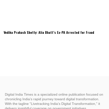
Vedika Prakash Shetty: Alia Bhatt’s Ex-PA Arrested for Fraud
Digital India Times is a specialized online publication focused on
chronicling India’s rapid journey toward digital transformation.
With the tagline “Livetracking India’s Digital Transformation,” it
delivers insightful coverage on government initiatives,