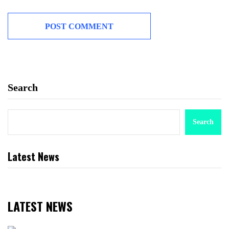
Search
Search
Latest News
LATEST NEWS