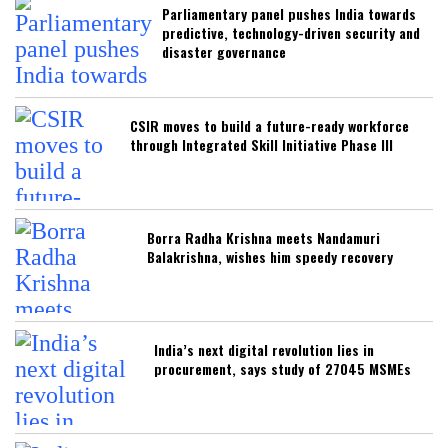
Parliamentary panel pushes India towards
predictive, technology-driven security and
disaster governance
CSIR moves to build a future-ready workforce
through Integrated Skill Initiative Phase III
Borra Radha Krishna meets Nandamuri
Balakrishna, wishes him speedy recovery
India’s next digital revolution lies in
procurement, says study of 27045 MSMEs