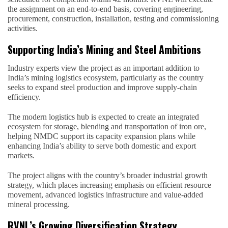
the assignment on an end-to-end basis, covering engineering,
procurement, construction, installation, testing and commissioning
activities.
Supporting India’s Mining and Steel Ambitions
Industry experts view the project as an important addition to
India’s mining logistics ecosystem, particularly as the country
seeks to expand steel production and improve supply-chain
efficiency.
The modern logistics hub is expected to create an integrated
ecosystem for storage, blending and transportation of iron ore,
helping NMDC support its capacity expansion plans while
enhancing India’s ability to serve both domestic and export
markets.
The project aligns with the country’s broader industrial growth
strategy, which places increasing emphasis on efficient resource
movement, advanced logistics infrastructure and value-added
mineral processing.
RVNL’s Growing Diversification Strategy