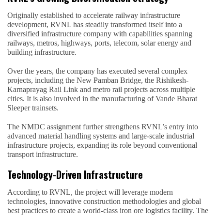
Originally established to accelerate railway infrastructure
development, RVNL has steadily transformed itself into a
diversified infrastructure company with capabilities spanning
railways, metros, highways, ports, telecom, solar energy and
building infrastructure.
Over the years, the company has executed several complex
projects, including the New Pamban Bridge, the Rishikesh-
Karnaprayag Rail Link and metro rail projects across multiple
cities. It is also involved in the manufacturing of Vande Bharat
Sleeper trainsets.
The NMDC assignment further strengthens RVNL’s entry into
advanced material handling systems and large-scale industrial
infrastructure projects, expanding its role beyond conventional
transport infrastructure.
Technology-Driven Infrastructure
According to RVNL, the project will leverage modern
technologies, innovative construction methodologies and global
best practices to create a world-class iron ore logistics facility. The