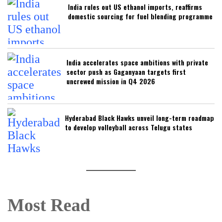
India rules out US ethanol imports, reaffirms
domestic sourcing for fuel blending programme
India accelerates space ambitions with private
sector push as Gaganyaan targets first
uncrewed mission in Q4 2026
Hyderabad Black Hawks unveil long-term roadmap
to develop volleyball across Telugu states
Most Read