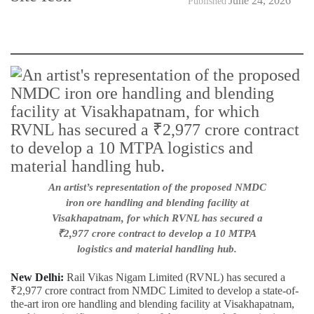
June 24, 2026
Published
An artist’s representation of the proposed NMDC
iron ore handling and blending facility at
Visakhapatnam, for which RVNL has secured a
₹2,977 crore contract to develop a 10 MTPA
logistics and material handling hub.
New Delhi:
Rail Vikas Nigam Limited (RVNL) has secured a
₹2,977 crore contract from NMDC Limited to develop a state-of-
the-art iron ore handling and blending facility at Visakhapatnam,