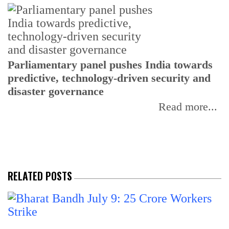
Parliamentary panel pushes India towards
C
predictive, technology-driven security and
w
disaster governance
I
Read more...
RELATED POSTS