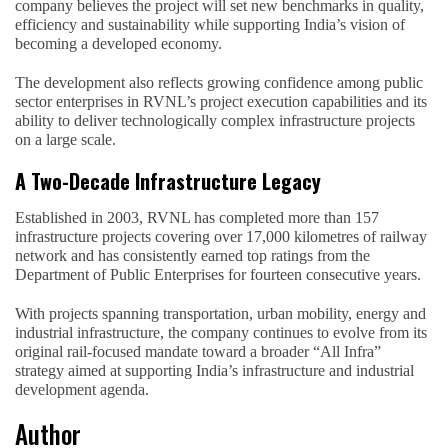
company believes the project will set new benchmarks in quality,
efficiency and sustainability while supporting India’s vision of
becoming a developed economy.
The development also reflects growing confidence among public
sector enterprises in RVNL’s project execution capabilities and its
ability to deliver technologically complex infrastructure projects
on a large scale.
A Two-Decade Infrastructure Legacy
Established in 2003, RVNL has completed more than 157
infrastructure projects covering over 17,000 kilometres of railway
network and has consistently earned top ratings from the
Department of Public Enterprises for fourteen consecutive years.
With projects spanning transportation, urban mobility, energy and
industrial infrastructure, the company continues to evolve from its
original rail-focused mandate toward a broader “All Infra”
strategy aimed at supporting India’s infrastructure and industrial
development agenda.
Author