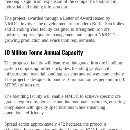
marking a significant expansion of the company’s footprint in
industrial and mining infrastructure.
The project, awarded through a Letter of Award issued by
NMDC, involves the development of a modern Buffer Stockpiles
and Blending Yard facility designed to strengthen iron ore
logistics, improve quality management and support NMDC’s
growing production and evacuation requirements.
10 Million Tonne Annual Capacity
The proposed facility will feature an integrated iron ore handling
system comprising buffer stockpiles, blending yards, civil
infrastructure, material handling systems and railway connectivity.
The project is designed to handle 10 million tonnes per annum (10
MTPA) of iron ore.
The blending facility will enable NMDC to achieve specific ore
grades required by domestic and international customers, ensuring
compliance with quality specifications while enhancing
operational efficiency.
Spread across approximately 472 hectares, the project is
scheduled for completion within 42 months. RVNL will execute