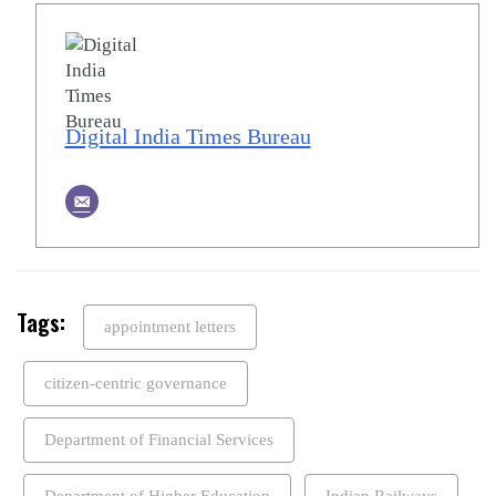
Digital India Times Bureau
Tags:
appointment letters
citizen-centric governance
Department of Financial Services
Department of Higher Education
Indian Railways