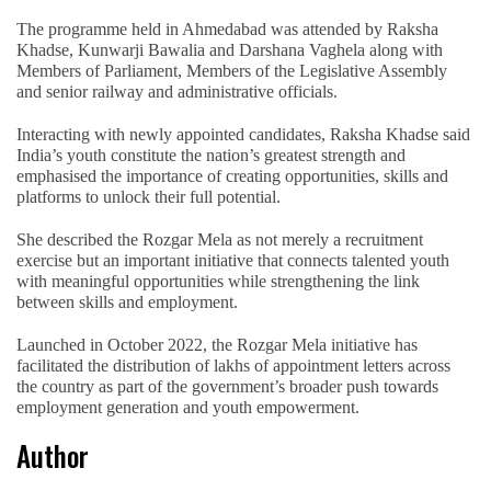
The programme held in Ahmedabad was attended by Raksha
Khadse, Kunwarji Bawalia and Darshana Vaghela along with
Members of Parliament, Members of the Legislative Assembly
and senior railway and administrative officials.
Interacting with newly appointed candidates, Raksha Khadse said
India’s youth constitute the nation’s greatest strength and
emphasised the importance of creating opportunities, skills and
platforms to unlock their full potential.
She described the Rozgar Mela as not merely a recruitment
exercise but an important initiative that connects talented youth
with meaningful opportunities while strengthening the link
between skills and employment.
Launched in October 2022, the Rozgar Mela initiative has
facilitated the distribution of lakhs of appointment letters across
the country as part of the government’s broader push towards
employment generation and youth empowerment.
Author