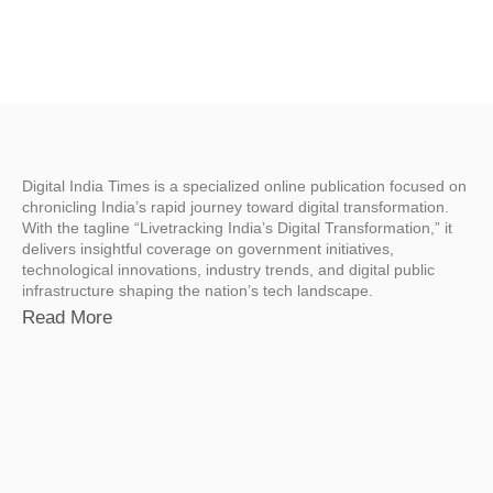
Digital India Times is a specialized online publication focused on
chronicling India’s rapid journey toward digital transformation.
With the tagline “Livetracking India’s Digital Transformation,” it
delivers insightful coverage on government initiatives,
technological innovations, industry trends, and digital public
infrastructure shaping the nation’s tech landscape.
Read More