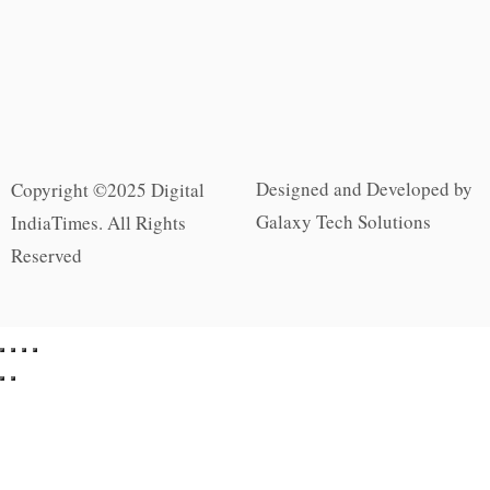
Designed and Developed by
Copyright ©2025 Digital
Galaxy Tech Solutions
IndiaTimes. All Rights
Reserved