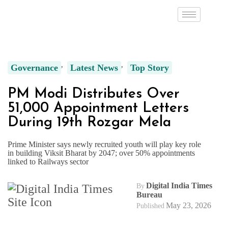
Governance
Latest News
Top Story
PM Modi Distributes Over
51,000 Appointment Letters
During 19th Rozgar Mela
Prime Minister says newly recruited youth will play key role
in building Viksit Bharat by 2047; over 50% appointments
linked to Railways sector
Digital India Times
By
Bureau
May 23, 2026
Published