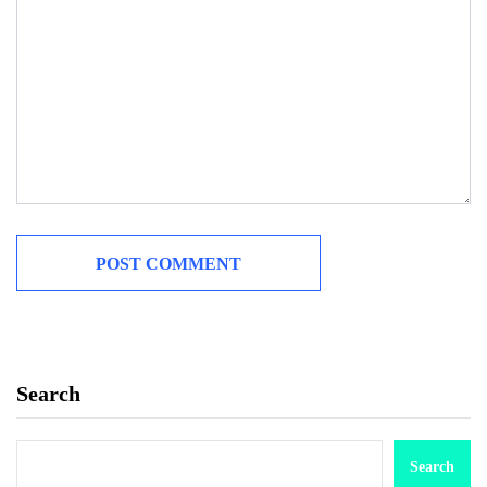
Search
Search