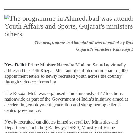
The programme in Ahmedabad was attended by Raksha
Gujarat’s ministers Kunwarji
New Delhi
: Prime Minister Narendra Modi on Saturday virtually
addressed the 19th Rozgar Mela and distributed more than 51,000
appointment letters to newly recruited youth across the country
through video conferencing.
The Rozgar Mela was organised simultaneously at 47 locations
nationwide as part of the Government of India’s initiative aimed at
accelerating employment generation and strengthening citizen-
centric governance.
Newly recruited candidates joined several key Ministries and
Departments including Railways, ISRO, Ministry of Home