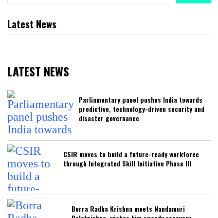
Latest News
LATEST NEWS
Parliamentary panel pushes India towards
predictive, technology-driven security and
disaster governance
CSIR moves to build a future-ready workforce
through Integrated Skill Initiative Phase III
Borra Radha Krishna meets Nandamuri
Balakrishna, wishes him speedy recovery