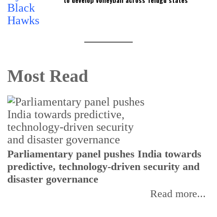
Most Read
Parliamentary panel pushes India towards
C
predictive, technology-driven security and
w
disaster governance
I
Read more...