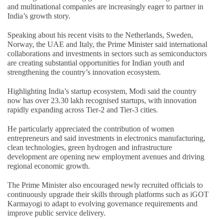
and multinational companies are increasingly eager to partner in
India’s growth story.
Speaking about his recent visits to the Netherlands, Sweden,
Norway, the UAE and Italy, the Prime Minister said international
collaborations and investments in sectors such as semiconductors
are creating substantial opportunities for Indian youth and
strengthening the country’s innovation ecosystem.
Highlighting India’s startup ecosystem, Modi said the country
now has over 23.30 lakh recognised startups, with innovation
rapidly expanding across Tier-2 and Tier-3 cities.
He particularly appreciated the contribution of women
entrepreneurs and said investments in electronics manufacturing,
clean technologies, green hydrogen and infrastructure
development are opening new employment avenues and driving
regional economic growth.
The Prime Minister also encouraged newly recruited officials to
continuously upgrade their skills through platforms such as iGOT
Karmayogi to adapt to evolving governance requirements and
improve public service delivery.