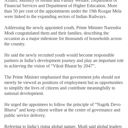
Affairs, Ministry of Health and Family Welfare, Department of
Financial Services and Department of Higher Education. More
than 50 per cent of the appointments under the 19th Rozgar Mela
were linked to the expanding sectors of Indian Railways.
Addressing the newly appointed youth, Prime Minister Narendra
Modi congratulated them and their families, describing the
occasion as a major milestone for thousands of households across
the country.
He said the newly recruited youth would become responsible
partners in India’s development journey and play an important role
in achieving the vision of “Viksit Bharat by 2047”.
The Prime Minister emphasised that government jobs should not
merely be viewed as positions of employment but as opportunities
to simplify the lives of citizens and contribute meaningfully to
national development.
He urged the appointees to follow the principle of “Nagrik Devo
Bhava” and keep citizen welfare at the centre of governance and
public service delivery.
Referring to India’s rising global stature, Modi said global leaders