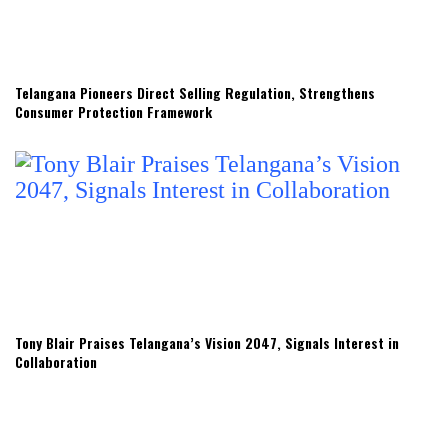
Telangana Pioneers Direct Selling Regulation, Strengthens
Consumer Protection Framework
Tony Blair Praises Telangana’s Vision 2047, Signals Interest in
Collaboration