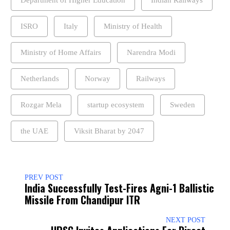
ISRO
Italy
Ministry of Health
Ministry of Home Affairs
Narendra Modi
Netherlands
Norway
Railways
Rozgar Mela
startup ecosystem
Sweden
the UAE
Viksit Bharat by 2047
PREV POST
India Successfully Test-Fires Agni-1 Ballistic
Missile From Chandipur ITR
NEXT POST