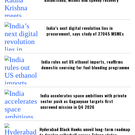
India’s next digital revolution lies in
procurement, says study of 27045 MSMEs
India rules out US ethanol imports, reaffirms
domestic sourcing for fuel blending programme
India accelerates space ambitions with private
sector push as Gaganyaan targets first
uncrewed mission in Q4 2026
Hyderabad Black Hawks unveil long-term roadmap
to develop volleyball across Telugu states