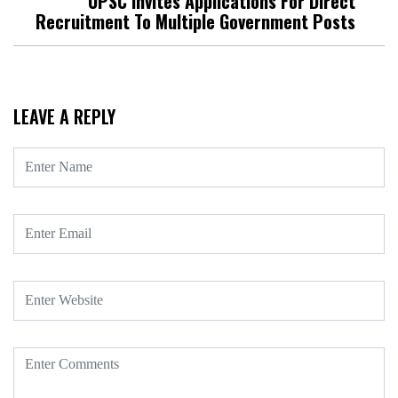
UPSC Invites Applications For Direct
Recruitment To Multiple Government Posts
LEAVE A REPLY