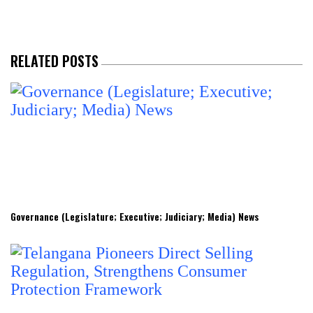
RELATED POSTS
Governance (Legislature; Executive; Judiciary; Media) News