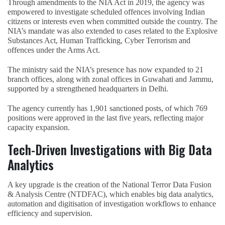
Through amendments to the NIA Act in 2019, the agency was
empowered to investigate scheduled offences involving Indian
citizens or interests even when committed outside the country. The
NIA’s mandate was also extended to cases related to the Explosive
Substances Act, Human Trafficking, Cyber Terrorism and
offences under the Arms Act.
The ministry said the NIA’s presence has now expanded to 21
branch offices, along with zonal offices in Guwahati and Jammu,
supported by a strengthened headquarters in Delhi.
The agency currently has 1,901 sanctioned posts, of which 769
positions were approved in the last five years, reflecting major
capacity expansion.
Tech-Driven Investigations with Big Data
Analytics
A key upgrade is the creation of the National Terror Data Fusion
& Analysis Centre (NTDFAC), which enables big data analytics,
automation and digitisation of investigation workflows to enhance
efficiency and supervision.