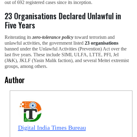
out of 692 registered cases since its inception.
23 Organisations Declared Unlawful in
Five Years
Reiterating its
zero-tolerance policy
toward terrorism and
unlawful activities, the government listed
23 organisations
banned under the Unlawful Activities (Prevention) Act over the
last five years. These include SIMI, ULFA, LTTE, PFI, JeI
(J&K), JKLF (Yasin Malik faction), and several Meitei extremist
groups, among others.
Author
Digital India Times Bureau