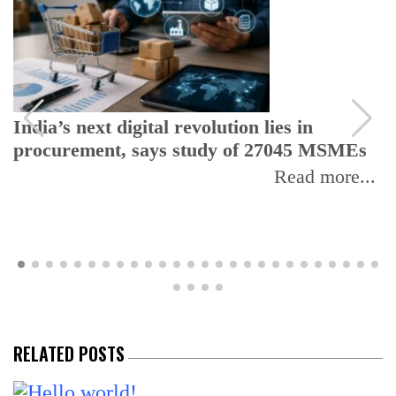
India’s next digital revolution lies in
procurement, says study of 27045 MSMEs
Read more...
RELATED POSTS