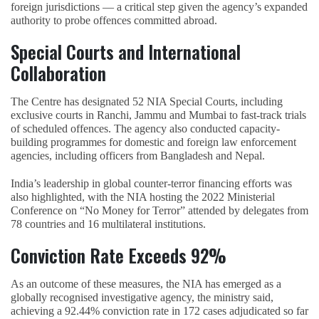
foreign jurisdictions — a critical step given the agency’s expanded
authority to probe offences committed abroad.
Special Courts and International
Collaboration
The Centre has designated 52 NIA Special Courts, including
exclusive courts in Ranchi, Jammu and Mumbai to fast-track trials
of scheduled offences. The agency also conducted capacity-
building programmes for domestic and foreign law enforcement
agencies, including officers from Bangladesh and Nepal.
India’s leadership in global counter-terror financing efforts was
also highlighted, with the NIA hosting the 2022 Ministerial
Conference on “No Money for Terror” attended by delegates from
78 countries and 16 multilateral institutions.
Conviction Rate Exceeds 92%
As an outcome of these measures, the NIA has emerged as a
globally recognised investigative agency, the ministry said,
achieving a 92.44% conviction rate in 172 cases adjudicated so far