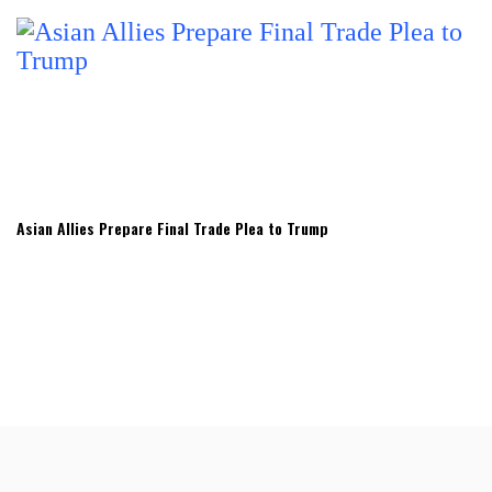
Asian Allies Prepare Final Trade Plea to Trump