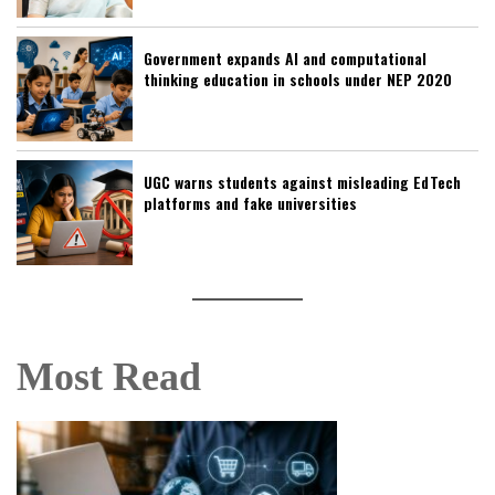
Government expands AI and computational
thinking education in schools under NEP 2020
UGC warns students against misleading EdTech
platforms and fake universities
Most Read