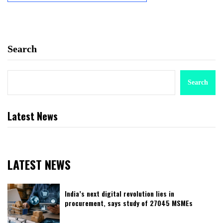
Search
Search
Latest News
LATEST NEWS
India’s next digital revolution lies in
procurement, says study of 27045 MSMEs