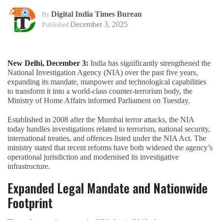
Digital India Times Bureau
By
December 3, 2025
Published
New Delhi, December 3:
India has significantly strengthened the
National Investigation Agency (NIA) over the past five years,
expanding its mandate, manpower and technological capabilities
to transform it into a world-class counter-terrorism body, the
Ministry of Home Affairs informed Parliament on Tuesday.
Established in 2008 after the Mumbai terror attacks, the NIA
today handles investigations related to terrorism, national security,
international treaties, and offences listed under the NIA Act. The
ministry stated that recent reforms have both widened the agency’s
operational jurisdiction and modernised its investigative
infrastructure.
Expanded Legal Mandate and Nationwide
Footprint