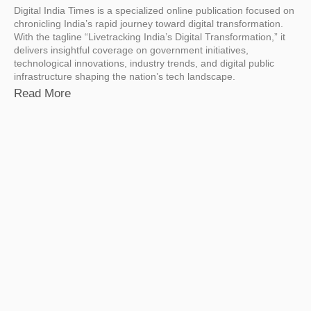
Digital India Times is a specialized online publication focused on
chronicling India’s rapid journey toward digital transformation.
With the tagline “Livetracking India’s Digital Transformation,” it
delivers insightful coverage on government initiatives,
technological innovations, industry trends, and digital public
infrastructure shaping the nation’s tech landscape.
Read More