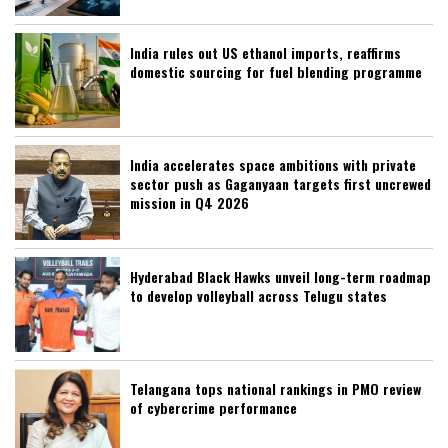
India rules out US ethanol imports, reaffirms
domestic sourcing for fuel blending programme
India accelerates space ambitions with private
sector push as Gaganyaan targets first uncrewed
mission in Q4 2026
Hyderabad Black Hawks unveil long-term roadmap
to develop volleyball across Telugu states
Telangana tops national rankings in PMO review
of cybercrime performance