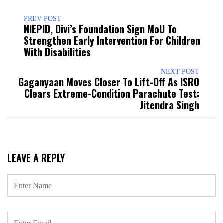
PREV POST
NIEPID, Divi’s Foundation Sign MoU To
Strengthen Early Intervention For Children
With Disabilities
NEXT POST
Gaganyaan Moves Closer To Lift-Off As ISRO
Clears Extreme-Condition Parachute Test:
Jitendra Singh
LEAVE A REPLY