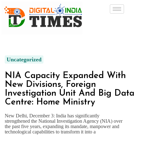
Uncategorized
NIA Capacity Expanded With
New Divisions, Foreign
Investigation Unit And Big Data
Centre: Home Ministry
New Delhi, December 3: India has significantly
strengthened the National Investigation Agency (NIA) over
the past five years, expanding its mandate, manpower and
technological capabilities to transform it into a