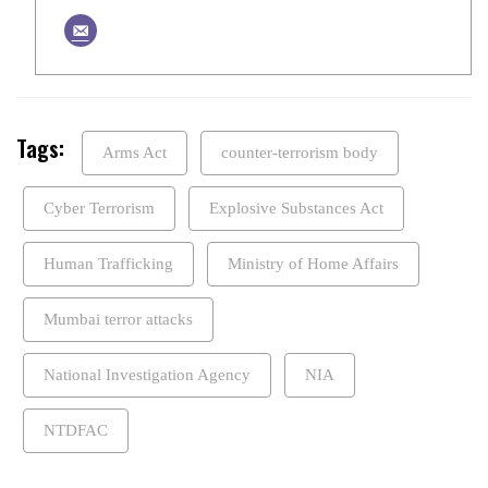
Tags:
Arms Act
counter-terrorism body
Cyber Terrorism
Explosive Substances Act
Human Trafficking
Ministry of Home Affairs
Mumbai terror attacks
National Investigation Agency
NIA
NTDFAC