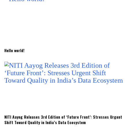
Hello world!
NITI Aayog Releases 3rd Edition of ‘Future Front’: Stresses Urgent
Shift Toward Quality in India’s Data Ecosystem