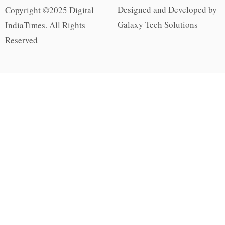
Designed and Developed by
Copyright ©2025 Digital
Galaxy Tech Solutions
IndiaTimes. All Rights
Reserved