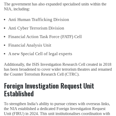
The government has also expanded specialised units within the
NIA, including:
Anti Human Trafficking Division
Anti Cyber Terrorism Division
Financial Action Task Force (FATF) Cell
Financial Analysis Unit
A new Special Cell of legal experts
Additionally, the ISIS Investigation Research Cell created in 2018
has been broadened to cover wider terrorism theatres and renamed
the Counter Terrorism Research Cell (CTRC).
Foreign Investigation Request Unit
Established
To strengthen India’s ability to pursue crimes with overseas links,
the NIA established a dedicated Foreign Investigation Request
Unit (FIRU) in 2024. This unit institutionalises coordination with