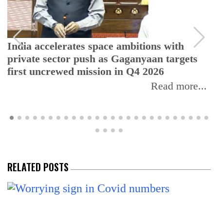
India accelerates space ambitions with
private sector push as Gaganyaan targets
first uncrewed mission in Q4 2026
Read more...
RELATED POSTS