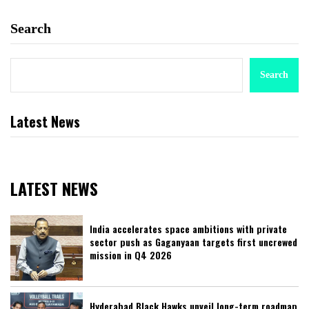
Search
Search
Latest News
LATEST NEWS
India accelerates space ambitions with private
sector push as Gaganyaan targets first uncrewed
mission in Q4 2026
Hyderabad Black Hawks unveil long-term roadmap