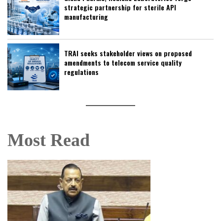
strategic partnership for sterile API
manufacturing
TRAI seeks stakeholder views on proposed
amendments to telecom service quality
regulations
Most Read