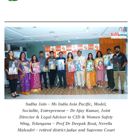
Sudha Jain – Ms India Asia Pacific, Model,
Socialite, Entrepreneur – Dr Ajay Kumar, Joint
Director & Legal Advisor to CID & Women Safety
Wing, Telangana – Prof Dr Deepak Rout, Nerella
Malyadri – retired district judge and Supreme Court