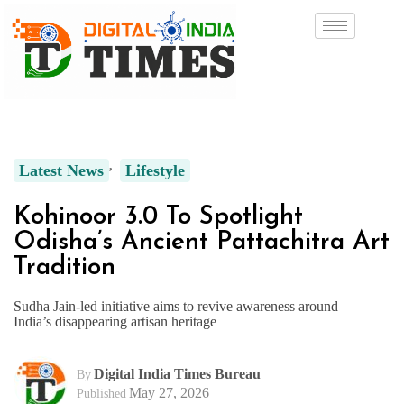
Latest News
Lifestyle
Kohinoor 3.0 To Spotlight
Odisha’s Ancient Pattachitra Art
Tradition
Sudha Jain-led initiative aims to revive awareness around
India’s disappearing artisan heritage
Digital India Times Bureau
By
May 27, 2026
Published