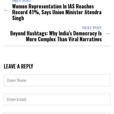
PREV POST
Women Representation In IAS Reaches
Record 41%, Says Union Minister Jitendra
Singh
NEXT POST
Beyond Hashtags: Why India’s Democracy Is
More Complex Than Viral Narratives
LEAVE A REPLY