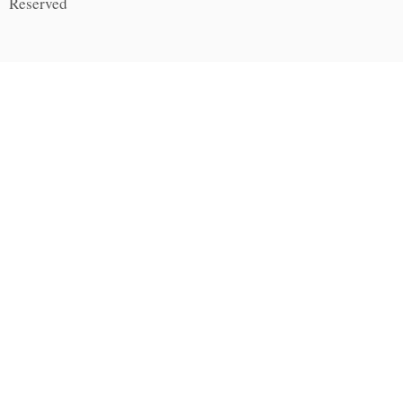
Reserved