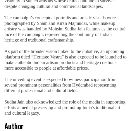
visibility to skilled artisans whose crafts continue to survive
despite changing cultural and commercial landscapes.
The campaign’s conceptual portraits and artistic visuals were
photographed by Sham and Kiran Majmudar, while makeup
artistry was handled by Mohsin. Sudha Jain features as the central
face of the campaign, representing the continuity of Indian
heritage and traditional craftsmanship.
As part of the broader vision linked to the initiative, an upcoming
platform titled “Heritage Vastra” is also expected to be launched to
make authentic Indian artisan products and heritage creations
more accessible to people at affordable prices.
The unveiling event is expected to witness participation from
several prominent personalities from Hyderabad representing
different professional and cultural fields.
Sudha Jain also acknowledged the role of the media in supporting
efforts aimed at preserving and promoting India’s traditional art
and cultural legacy.
Author