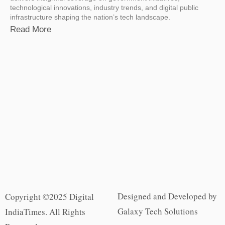
technological innovations, industry trends, and digital public
infrastructure shaping the nation’s tech landscape.
Read More
Designed and Developed by
Copyright ©2025 Digital
Galaxy Tech Solutions
IndiaTimes. All Rights