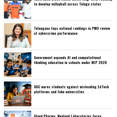
to develop volleyball across Telugu states
Telangana tops national rankings in PMO review
of cybercrime performance
Government expands AI and computational
thinking education in schools under NEP 2020
UGC warns students against misleading EdTech
platforms and fake universities
Gland Pharma, Neuland Laboratories forge