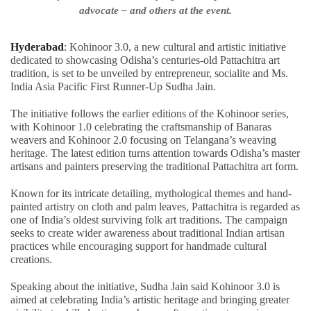
advocate – and others at the event.
Hyderabad
: Kohinoor 3.0, a new cultural and artistic initiative
dedicated to showcasing Odisha’s centuries-old Pattachitra art
tradition, is set to be unveiled by entrepreneur, socialite and Ms.
India Asia Pacific First Runner-Up Sudha Jain.
The initiative follows the earlier editions of the Kohinoor series,
with Kohinoor 1.0 celebrating the craftsmanship of Banaras
weavers and Kohinoor 2.0 focusing on Telangana’s weaving
heritage. The latest edition turns attention towards Odisha’s master
artisans and painters preserving the traditional Pattachitra art form.
Known for its intricate detailing, mythological themes and hand-
painted artistry on cloth and palm leaves, Pattachitra is regarded as
one of India’s oldest surviving folk art traditions. The campaign
seeks to create wider awareness about traditional Indian artisan
practices while encouraging support for handmade cultural
creations.
Speaking about the initiative, Sudha Jain said Kohinoor 3.0 is
aimed at celebrating India’s artistic heritage and bringing greater