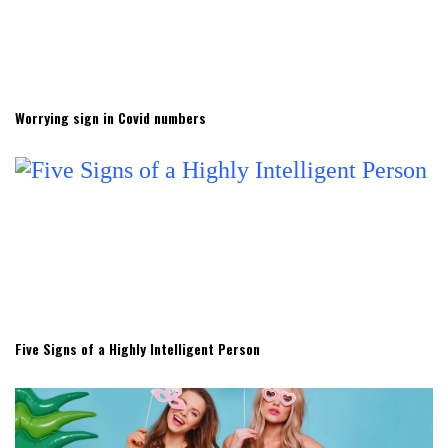
Worrying sign in Covid numbers
Five Signs of a Highly Intelligent Person