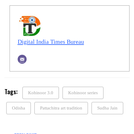
Digital India Times Bureau
Tags:
Kohinoor 3.0
Kohinoor series
Odisha
Pattachitra art tradition
Sudha Jain