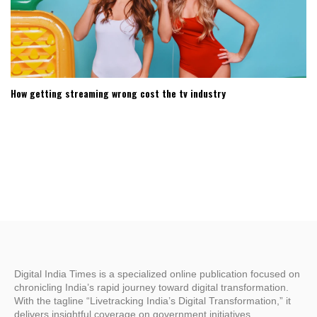
How getting streaming wrong cost the tv industry
Digital India Times is a specialized online publication focused on
chronicling India’s rapid journey toward digital transformation.
With the tagline “Livetracking India’s Digital Transformation,” it
delivers insightful coverage on government initiatives,