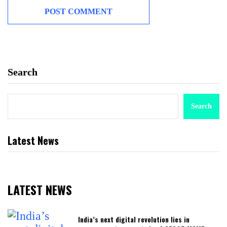
Search
Search
Latest News
LATEST NEWS
India’s next digital revolution lies in