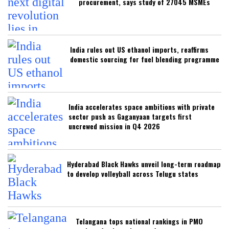
procurement, says study of 27045 MSMEs
India rules out US ethanol imports, reaffirms
domestic sourcing for fuel blending programme
India accelerates space ambitions with private
sector push as Gaganyaan targets first
uncrewed mission in Q4 2026
Hyderabad Black Hawks unveil long-term roadmap
to develop volleyball across Telugu states
Telangana tops national rankings in PMO