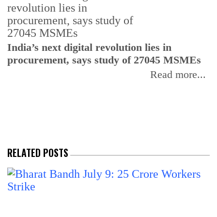
India’s next digital revolution lies in
I
procurement, says study of 27045 MSMEs
r
b
Read more...
RELATED POSTS