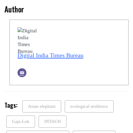
Author
Digital India Times Bureau
Tags:
Asian elephant
ecological resilience
Gaja-Lok
INTACH