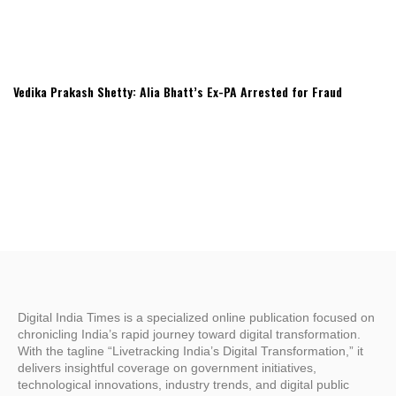
Vedika Prakash Shetty: Alia Bhatt’s Ex-PA Arrested for Fraud
Digital India Times is a specialized online publication focused on
chronicling India’s rapid journey toward digital transformation.
With the tagline “Livetracking India’s Digital Transformation,” it
delivers insightful coverage on government initiatives,
technological innovations, industry trends, and digital public