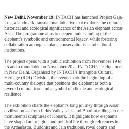
New Delhi, November 19:
INTACH has launched Project Gaja-
Lok, a landmark transnational initiative that explores the cultural,
historical and ecological significance of the Asian elephant across
Asia. The programme aims to deepen understanding of the
elephant’s symbolic and environmental legacy, while fostering
collaboration among scholars, conservationists and cultural
institutions.
The project opens with a public exhibition from November 19 to
25 and a roundtable on November 20 at INTACH’s headquarters
in New Delhi. Organised by INTACH’s Intangible Cultural
Heritage (ICH) Division, the events mark the beginning of a
multi-country dialogue that positions the elephant as both a
revered cultural icon and a symbol of climate and ecological
resilience.
The exhibition charts the elephant’s long journey through Asian
civilization — from Indus Valley seals and Bharhut railings to the
monumental sculptures of Konark. It highlights how elephants
have shaped art, religion and political life through references in
the Arthaśāstra, Buddhist and Jain traditions, royal courts and