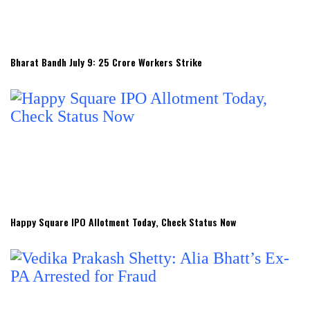
Bharat Bandh July 9: 25 Crore Workers Strike
Happy Square IPO Allotment Today, Check Status Now