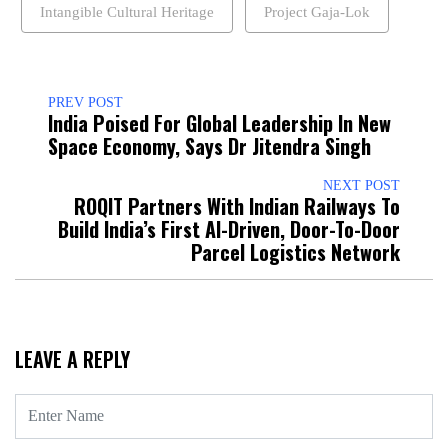
Intangible Cultural Heritage
Project Gaja-Lok
PREV POST
India Poised For Global Leadership In New
Space Economy, Says Dr Jitendra Singh
NEXT POST
ROQIT Partners With Indian Railways To
Build India’s First AI-Driven, Door-To-Door
Parcel Logistics Network
LEAVE A REPLY