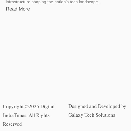
infrastructure shaping the nation’s tech landscape.
Read More
Designed and Developed by
Copyright ©2025 Digital
Galaxy Tech Solutions
IndiaTimes. All Rights
Reserved