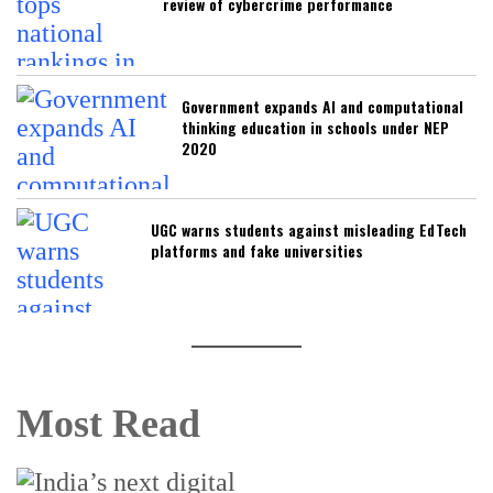
review of cybercrime performance
Government expands AI and computational
thinking education in schools under NEP
2020
UGC warns students against misleading EdTech
platforms and fake universities
Most Read