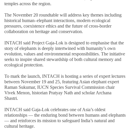
temples across the region.
The November 20 roundtable will address key themes including
historical human–elephant interactions, modern ecological
pressures, coexistence ethics and the future of cross-border
collaboration on heritage and conservation.
INTACH said Project Gaja-Lok is designed to emphasise that the
story of elephants is deeply intertwined with humanity’s own
evolution, values and environmental responsibilities. The initiative
seeks to inspire shared stewardship of both cultural memory and
ecological protection.
To mark the launch, INTACH is hosting a series of expert lectures
between November 19 and 25, featuring Asian elephant expert
Raman Sukumar, IUCN Species Survival Commission chair
Vivek Menon, historian Pratyay Nath and scholar Archana
Shastri.
INTACH said Gaja-Lok celebrates one of Asia’s oldest
relationships — the enduring bond between humans and elephants
— and reinforces its mission to safeguard India’s natural and
cultural heritage.