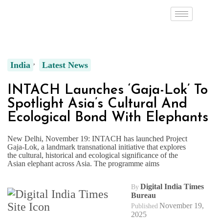
India
Latest News
INTACH Launches ‘Gaja-Lok’ To
Spotlight Asia’s Cultural And
Ecological Bond With Elephants
New Delhi, November 19: INTACH has launched Project
Gaja-Lok, a landmark transnational initiative that explores
the cultural, historical and ecological significance of the
Asian elephant across Asia. The programme aims
Digital India Times
By
Bureau
November 19,
Published
2025