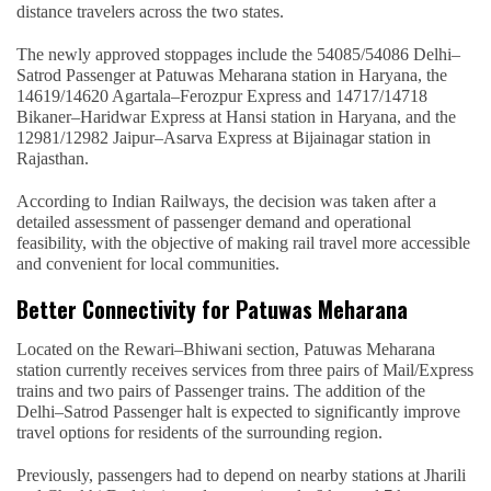
distance travelers across the two states.
The newly approved stoppages include the 54085/54086 Delhi–
Satrod Passenger at Patuwas Meharana station in Haryana, the
14619/14620 Agartala–Ferozpur Express and 14717/14718
Bikaner–Haridwar Express at Hansi station in Haryana, and the
12981/12982 Jaipur–Asarva Express at Bijainagar station in
Rajasthan.
According to Indian Railways, the decision was taken after a
detailed assessment of passenger demand and operational
feasibility, with the objective of making rail travel more accessible
and convenient for local communities.
Better Connectivity for Patuwas Meharana
Located on the Rewari–Bhiwani section, Patuwas Meharana
station currently receives services from three pairs of Mail/Express
trains and two pairs of Passenger trains. The addition of the
Delhi–Satrod Passenger halt is expected to significantly improve
travel options for residents of the surrounding region.
Previously, passengers had to depend on nearby stations at Jharili