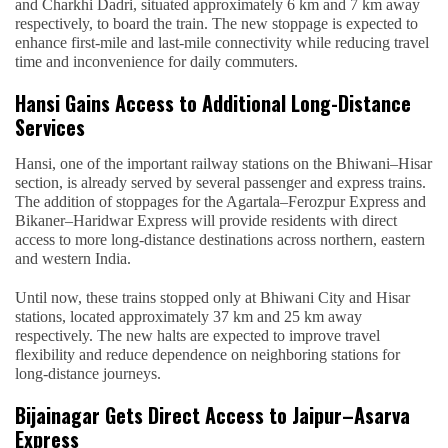
and Charkhi Dadri, situated approximately 6 km and 7 km away
respectively, to board the train. The new stoppage is expected to
enhance first-mile and last-mile connectivity while reducing travel
time and inconvenience for daily commuters.
Hansi Gains Access to Additional Long-Distance
Services
Hansi, one of the important railway stations on the Bhiwani–Hisar
section, is already served by several passenger and express trains.
The addition of stoppages for the Agartala–Ferozpur Express and
Bikaner–Haridwar Express will provide residents with direct
access to more long-distance destinations across northern, eastern
and western India.
Until now, these trains stopped only at Bhiwani City and Hisar
stations, located approximately 37 km and 25 km away
respectively. The new halts are expected to improve travel
flexibility and reduce dependence on neighboring stations for
long-distance journeys.
Bijainagar Gets Direct Access to Jaipur–Asarva
Express