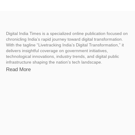
Digital India Times is a specialized online publication focused on
chronicling India’s rapid journey toward digital transformation.
With the tagline “Livetracking India’s Digital Transformation,” it
delivers insightful coverage on government initiatives,
technological innovations, industry trends, and digital public
infrastructure shaping the nation’s tech landscape.
Read More