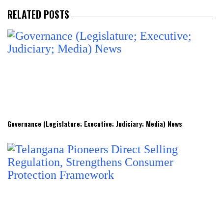
RELATED POSTS
Governance (Legislature; Executive; Judiciary; Media) News