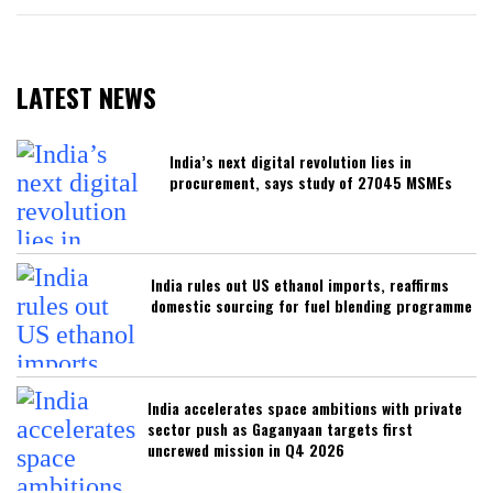
LATEST NEWS
India’s next digital revolution lies in
procurement, says study of 27045 MSMEs
India rules out US ethanol imports, reaffirms
domestic sourcing for fuel blending programme
India accelerates space ambitions with private
sector push as Gaganyaan targets first
uncrewed mission in Q4 2026