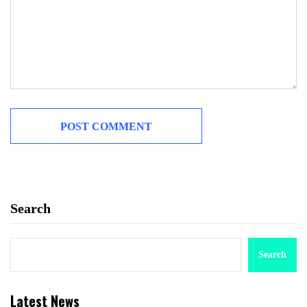
Search
Search
Latest News