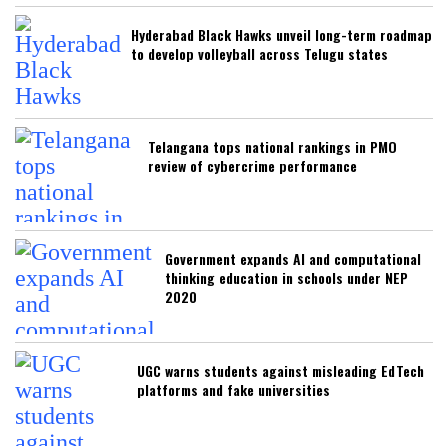
Hyderabad Black Hawks unveil long-term roadmap
to develop volleyball across Telugu states
Telangana tops national rankings in PMO
review of cybercrime performance
Government expands AI and computational
thinking education in schools under NEP
2020
UGC warns students against misleading EdTech
platforms and fake universities