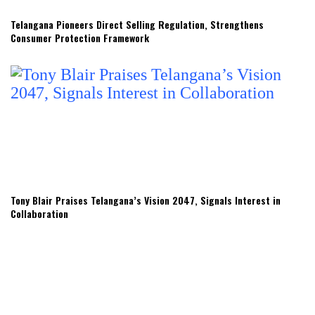
Telangana Pioneers Direct Selling Regulation, Strengthens
Consumer Protection Framework
Tony Blair Praises Telangana’s Vision 2047, Signals Interest in
Collaboration