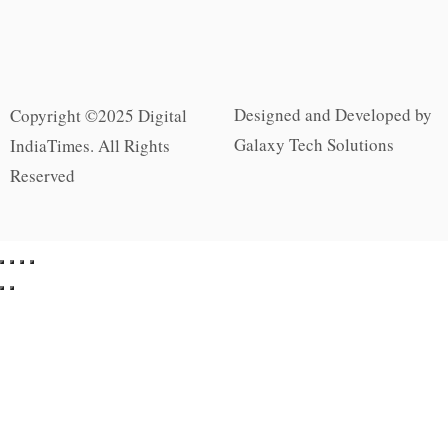
Designed and Developed by
Copyright ©2025 Digital
Galaxy Tech Solutions
IndiaTimes. All Rights
Reserved