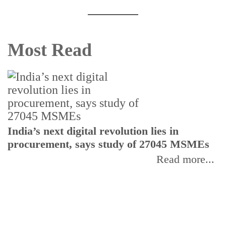
Most Read
India’s next digital revolution lies in
I
procurement, says study of 27045 MSMEs
r
b
Read more...