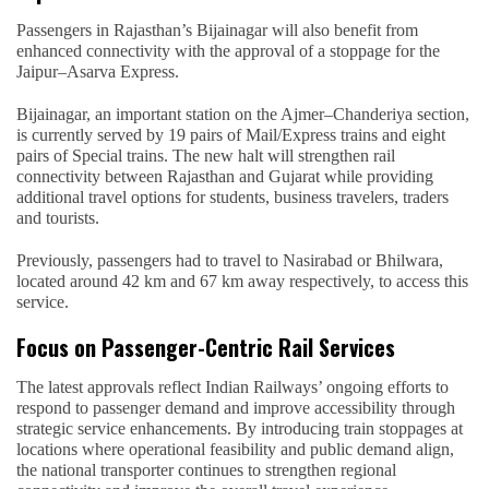
Passengers in Rajasthan’s Bijainagar will also benefit from
enhanced connectivity with the approval of a stoppage for the
Jaipur–Asarva Express.
Bijainagar, an important station on the Ajmer–Chanderiya section,
is currently served by 19 pairs of Mail/Express trains and eight
pairs of Special trains. The new halt will strengthen rail
connectivity between Rajasthan and Gujarat while providing
additional travel options for students, business travelers, traders
and tourists.
Previously, passengers had to travel to Nasirabad or Bhilwara,
located around 42 km and 67 km away respectively, to access this
service.
Focus on Passenger-Centric Rail Services
The latest approvals reflect Indian Railways’ ongoing efforts to
respond to passenger demand and improve accessibility through
strategic service enhancements. By introducing train stoppages at
locations where operational feasibility and public demand align,
the national transporter continues to strengthen regional