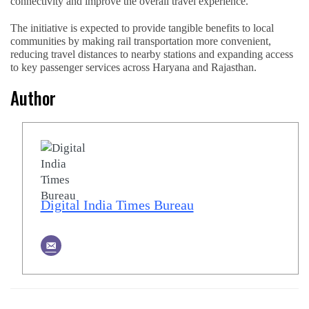
connectivity and improve the overall travel experience.
The initiative is expected to provide tangible benefits to local
communities by making rail transportation more convenient,
reducing travel distances to nearby stations and expanding access
to key passenger services across Haryana and Rajasthan.
Author
Digital India Times Bureau