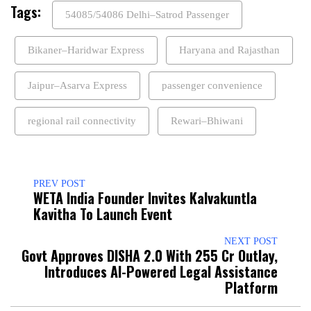
Tags:
54085/54086 Delhi–Satrod Passenger
Bikaner–Haridwar Express
Haryana and Rajasthan
Jaipur–Asarva Express
passenger convenience
regional rail connectivity
Rewari–Bhiwani
PREV POST
WETA India Founder Invites Kalvakuntla
Kavitha To Launch Event
NEXT POST
Govt Approves DISHA 2.0 With ₹255 Cr Outlay,
Introduces AI-Powered Legal Assistance
Platform