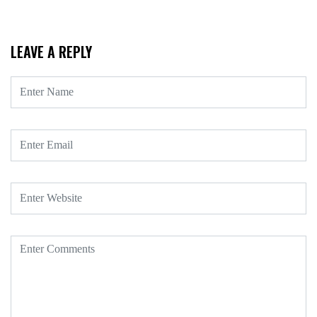
LEAVE A REPLY