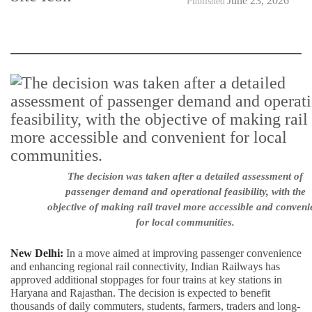
June 23, 2026
Published
The decision was taken after a detailed assessment of
passenger demand and operational feasibility, with the
objective of making rail travel more accessible and conveni
for local communities.
New Delhi:
In a move aimed at improving passenger convenience
and enhancing regional rail connectivity, Indian Railways has
approved additional stoppages for four trains at key stations in
Haryana and Rajasthan. The decision is expected to benefit
thousands of daily commuters, students, farmers, traders and long-