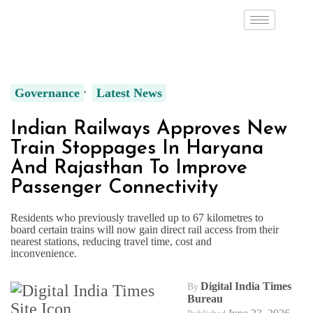
Governance
Latest News
Indian Railways Approves New
Train Stoppages In Haryana
And Rajasthan To Improve
Passenger Connectivity
Residents who previously travelled up to 67 kilometres to
board certain trains will now gain direct rail access from their
nearest stations, reducing travel time, cost and
inconvenience.
Digital India Times
By
Bureau