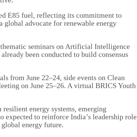
tive.
ced E85 fuel, reflecting its commitment to
 a global advocate for renewable energy
.
thematic seminars on Artificial Intelligence
 already been conducted to build consensus
als from June 22–24, side events on Clean
Meeting on June 25–26. A virtual BRICS Youth
 resilient energy systems, emerging
 expected to reinforce India’s leadership role
 global energy future.