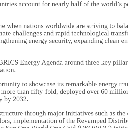
ntries account for nearly half of the world’s 
me when nations worldwide are striving to bala
ate challenges and rapid technological transfo
rengthening energy security, expanding clean e
e BRICS Energy Agenda around three key pillar
ation.
rtunity to showcase its remarkable energy tran
 more than fifty-fold, deployed over 60 millio
y by 2032.
structure through major initiatives such as the
dors, implementation of the Revamped Distri