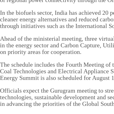
of regional power connectivity through the
In the biofuels sector, India has achieved 20 
cleaner energy alternatives and reduced carb
through initiatives such as the International 
Ahead of the ministerial meeting, three virtua
in the energy sector and Carbon Capture, Uti
on priority areas for cooperation.
The schedule includes the Fourth Meeting of
Coal Technologies and Electrical Appliance S
Energy Summit is also scheduled for August 
Officials expect the Gurugram meeting to str
technologies, sustainable development and secu
in advancing the priorities of the Global Sout