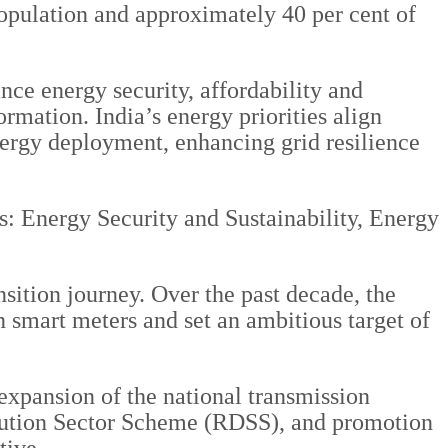
population and approximately 40 per cent of
nce energy security, affordability and
rmation. India’s energy priorities align
nergy deployment, enhancing grid resilience
s: Energy Security and Sustainability, Energy
sition journey. Over the past decade, the
n smart meters and set an ambitious target of
 expansion of the national transmission
bution Sector Scheme (RDSS), and promotion