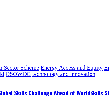
on Sector Scheme
Energy Access and Equity
En
id
OSOWOG
technology and innovation
 Global Skills Challenge Ahead of WorldSkills