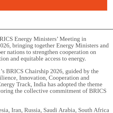
BRICS Energy Ministers’ Meeting in
026, bringing together Energy Ministers and
er nations to strengthen cooperation on
ation and equitable access to energy.
a’s BRICS Chairship 2026, guided by the
ilience, Innovation, Cooperation and
Energy Track, India has adopted the theme
derscoring the collective commitment of BRICS
ia, Iran, Russia, Saudi Arabia, South Africa