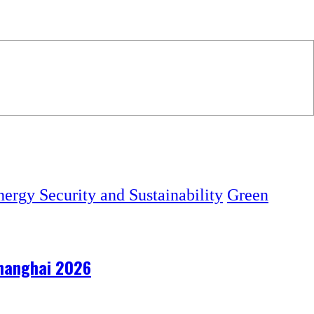
ergy Security and Sustainability
Green
 Shanghai 2026