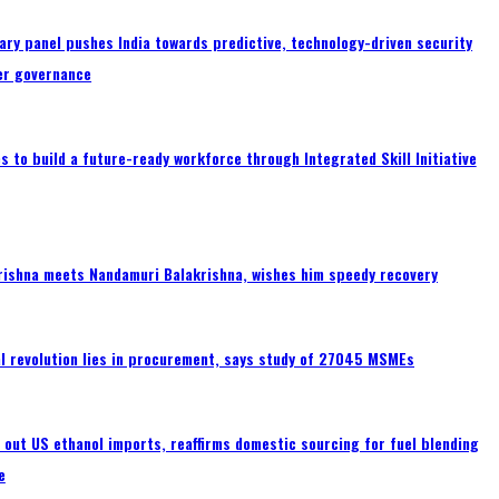
ary panel pushes India towards predictive, technology-driven security
er governance
 to build a future-ready workforce through Integrated Skill Initiative
rishna meets Nandamuri Balakrishna, wishes him speedy recovery
tal revolution lies in procurement, says study of 27045 MSMEs
s out US ethanol imports, reaffirms domestic sourcing for fuel blending
e