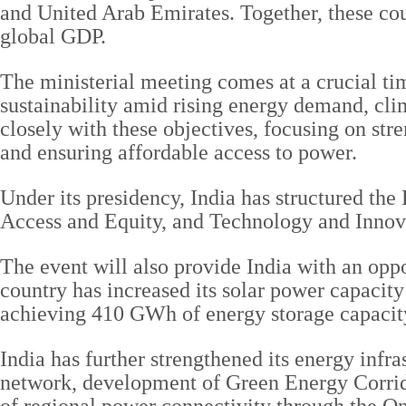
and United Arab Emirates. Together, these cou
global GDP.
The ministerial meeting comes at a crucial ti
sustainability amid rising energy demand, clim
closely with these objectives, focusing on st
and ensuring affordable access to power.
Under its presidency, India has structured th
Access and Equity, and Technology and Innov
The event will also provide India with an oppo
country has increased its solar power capacity
achieving 410 GWh of energy storage capacit
India has further strengthened its energy infra
network, development of Green Energy Corri