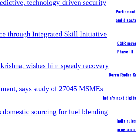
Parliament
and disast
CSIR moves
Phase III
Borra Radha K
India’s next digi
India rule
programm