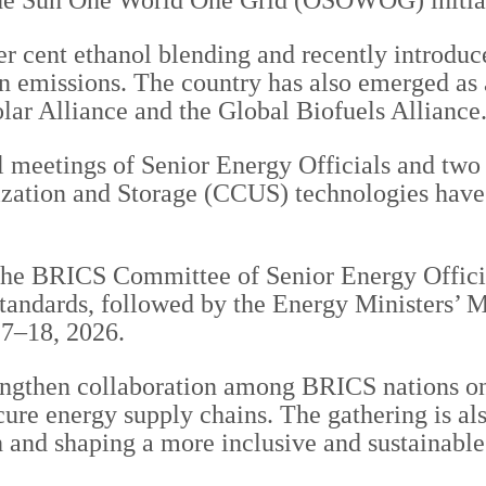
 One Sun One World One Grid (OSOWOG) initia
per cent ethanol blending and recently introdu
on emissions. The country has also emerged as
Solar Alliance and the Global Biofuels Alliance
l meetings of Senior Energy Officials and two 
lization and Storage (CCUS) technologies have
 the BRICS Committee of Senior Energy Offici
tandards, followed by the Energy Ministers’ 
17–18, 2026.
engthen collaboration among BRICS nations on
re energy supply chains. The gathering is also
h and shaping a more inclusive and sustainable