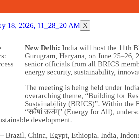
X
New Delhi:
India will host the 11th 
Gurugram, Haryana, on June 25–26, 2
senior officials from all BRICS memb
energy security, sustainability, innov
The meeting is being held under Indi
overarching theme, “Building for Res
Sustainability (BRICS)”. Within the 
“सर्वेषां ऊर्जम्” (Energy for All), un
sustainable development.
azil, China, Egypt, Ethiopia, India, Indones