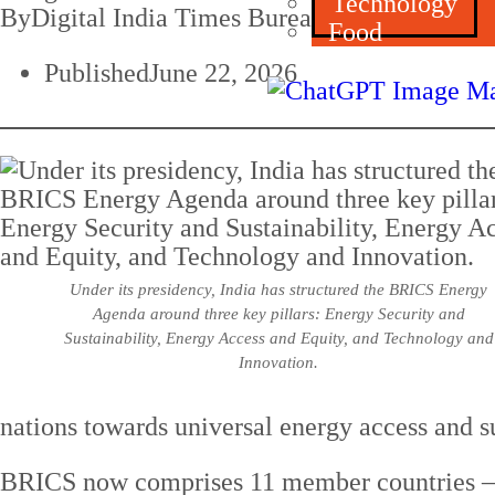
Technology
By
Digital India Times Bureau
Food
Published
June 22, 2026
Under its presidency, India has structured the BRICS Energy
Agenda around three key pillars: Energy Security and
Sustainability, Energy Access and Equity, and Technology and
Innovation.
nations towards universal energy access and 
BRICS now comprises 11 member countries — Br