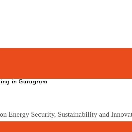
eting in Gurugram
on Energy Security, Sustainability and Innova