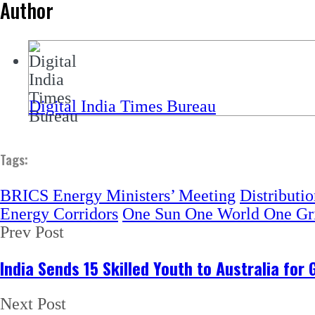
Author
Digital India Times Bureau
Tags:
BRICS Energy Ministers’ Meeting
Distributi
Energy Corridors
One Sun One World One Gr
Prev Post
India Sends 15 Skilled Youth to Australia for
Next Post