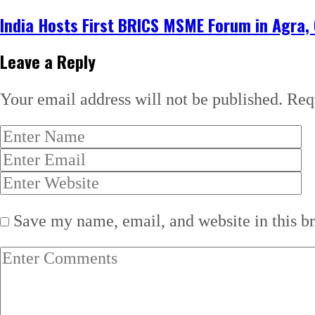
India Hosts First BRICS MSME Forum in Agra,
Leave a Reply
Your email address will not be published.
Req
Save my name, email, and website in this b