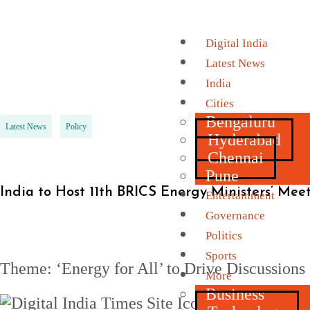
Digital India
Latest News
India
Cities
Bengaluru
Latest News
Policy
Hyderabad
Chennai
Pune
India to Host 11th BRICS Energy Ministers’ Me
Entertainment
Governance
Politics
Sports
Theme: ‘Energy for All’ to Drive Discussions 
More
Business