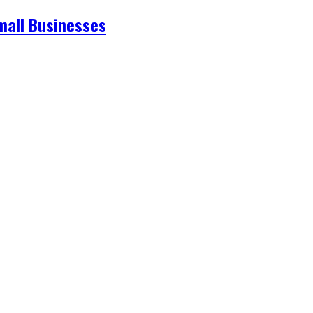
mall Businesses