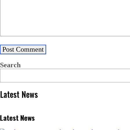
Search
Latest News
Latest News