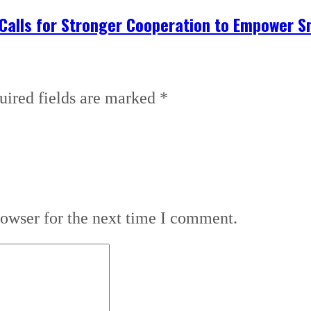
 Calls for Stronger Cooperation to Empower S
uired fields are marked
*
rowser for the next time I comment.