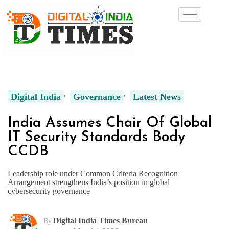
Digital India
Governance
Latest News
India Assumes Chair Of Global
IT Security Standards Body
CCDB
Leadership role under Common Criteria Recognition
Arrangement strengthens India’s position in global
cybersecurity governance
Digital India Times Bureau
By