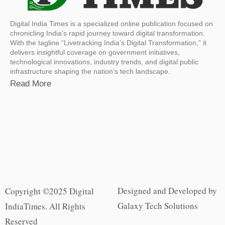
Digital India Times is a specialized online publication focused on
chronicling India’s rapid journey toward digital transformation.
With the tagline “Livetracking India’s Digital Transformation,” it
delivers insightful coverage on government initiatives,
technological innovations, industry trends, and digital public
infrastructure shaping the nation’s tech landscape.
Read More
Designed and Developed by
Copyright ©2025 Digital
Galaxy Tech Solutions
IndiaTimes. All Rights
Reserved