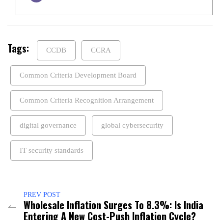
Tags:
CCDB
CCRA
Common Criteria Development Board
Common Criteria Recognition Arrangement
digital governance
global cybersecurity
IT security standards
PREV POST
Wholesale Inflation Surges To 8.3%: Is India
Entering A New Cost-Push Inflation Cycle?