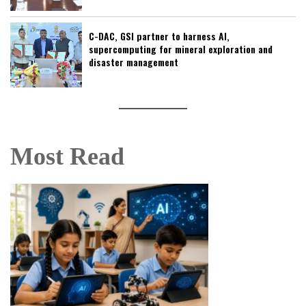
C-DAC, GSI partner to harness AI,
supercomputing for mineral exploration and
disaster management
Most Read