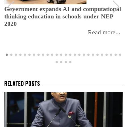
overnment expands AI and computational
UGC
hinking education in schools under NEP
EdT
020
Read more...
RELATED POSTS