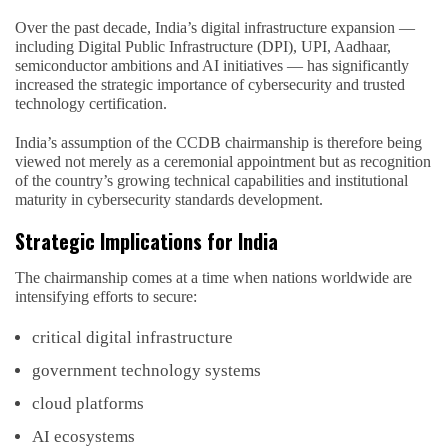
Over the past decade, India’s digital infrastructure expansion —
including Digital Public Infrastructure (DPI), UPI, Aadhaar,
semiconductor ambitions and AI initiatives — has significantly
increased the strategic importance of cybersecurity and trusted
technology certification.
India’s assumption of the CCDB chairmanship is therefore being
viewed not merely as a ceremonial appointment but as recognition
of the country’s growing technical capabilities and institutional
maturity in cybersecurity standards development.
Strategic Implications for India
The chairmanship comes at a time when nations worldwide are
intensifying efforts to secure:
critical digital infrastructure
government technology systems
cloud platforms
AI ecosystems