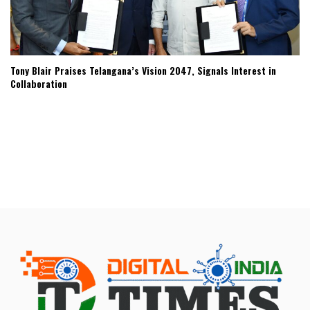
Tony Blair Praises Telangana’s Vision 2047, Signals Interest in
Collaboration