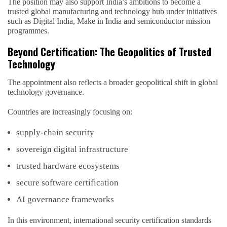
The position may also support India’s ambitions to become a
trusted global manufacturing and technology hub under initiatives
such as Digital India, Make in India and semiconductor mission
programmes.
Beyond Certification: The Geopolitics of Trusted
Technology
The appointment also reflects a broader geopolitical shift in global
technology governance.
Countries are increasingly focusing on:
supply-chain security
sovereign digital infrastructure
trusted hardware ecosystems
secure software certification
AI governance frameworks
In this environment, international security certification standards