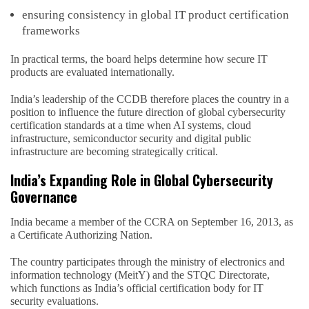
ensuring consistency in global IT product certification
frameworks
In practical terms, the board helps determine how secure IT
products are evaluated internationally.
India’s leadership of the CCDB therefore places the country in a
position to influence the future direction of global cybersecurity
certification standards at a time when AI systems, cloud
infrastructure, semiconductor security and digital public
infrastructure are becoming strategically critical.
India’s Expanding Role in Global Cybersecurity
Governance
India became a member of the CCRA on September 16, 2013, as
a Certificate Authorizing Nation.
The country participates through the ministry of electronics and
information technology (MeitY) and the STQC Directorate,
which functions as India’s official certification body for IT
security evaluations.