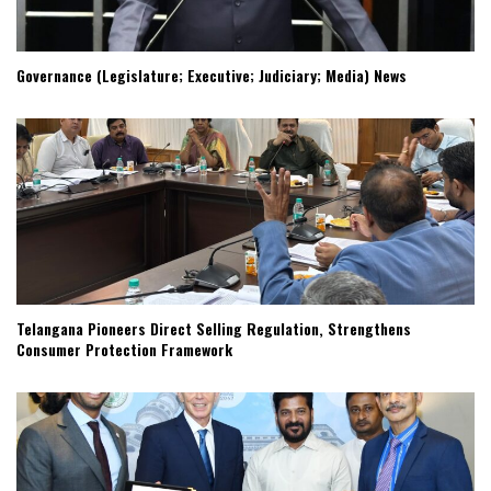
Governance (Legislature; Executive; Judiciary; Media) News
Telangana Pioneers Direct Selling Regulation, Strengthens
Consumer Protection Framework