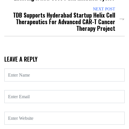
NEXT POST
TDB Supports Hyderabad Startup Helix Cell
Therapeutics For Advanced CAR-T Cancer
Therapy Project
LEAVE A REPLY