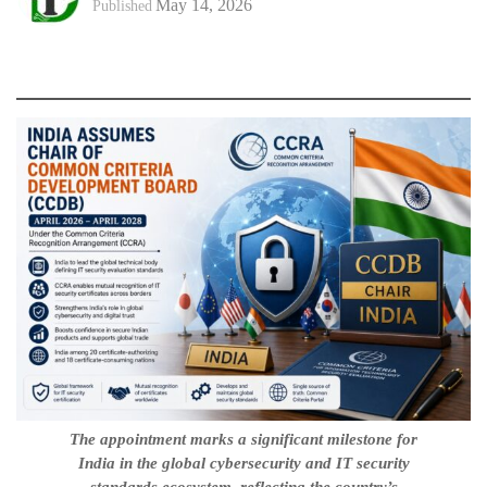
May 14, 2026
Published
The appointment marks a significant milestone for
India in the global cybersecurity and IT security