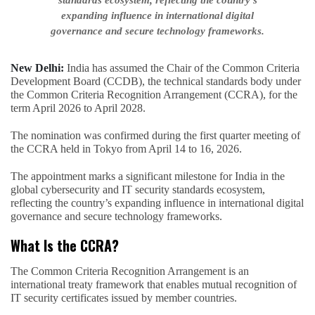
standards ecosystem, reflecting the country’s
expanding influence in international digital
governance and secure technology frameworks.
New Delhi:
India has assumed the Chair of the Common Criteria
Development Board (CCDB), the technical standards body under
the Common Criteria Recognition Arrangement (CCRA), for the
term April 2026 to April 2028.
The nomination was confirmed during the first quarter meeting of
the CCRA held in Tokyo from April 14 to 16, 2026.
The appointment marks a significant milestone for India in the
global cybersecurity and IT security standards ecosystem,
reflecting the country’s expanding influence in international digital
governance and secure technology frameworks.
What Is the CCRA?
The Common Criteria Recognition Arrangement is an
international treaty framework that enables mutual recognition of
IT security certificates issued by member countries.