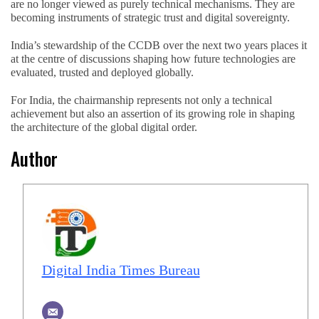
are no longer viewed as purely technical mechanisms. They are
becoming instruments of strategic trust and digital sovereignty.
India’s stewardship of the CCDB over the next two years places it
at the centre of discussions shaping how future technologies are
evaluated, trusted and deployed globally.
For India, the chairmanship represents not only a technical
achievement but also an assertion of its growing role in shaping
the architecture of the global digital order.
Author
Digital India Times Bureau