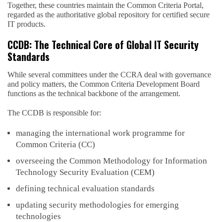
Together, these countries maintain the Common Criteria Portal,
regarded as the authoritative global repository for certified secure
IT products.
CCDB: The Technical Core of Global IT Security
Standards
While several committees under the CCRA deal with governance
and policy matters, the Common Criteria Development Board
functions as the technical backbone of the arrangement.
The CCDB is responsible for:
managing the international work programme for
Common Criteria (CC)
overseeing the Common Methodology for Information
Technology Security Evaluation (CEM)
defining technical evaluation standards
updating security methodologies for emerging
technologies