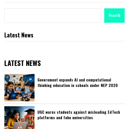
Search
Latest News
LATEST NEWS
Government expands AI and computational
thinking education in schools under NEP 2020
UGC warns students against misleading EdTech
platforms and fake universities