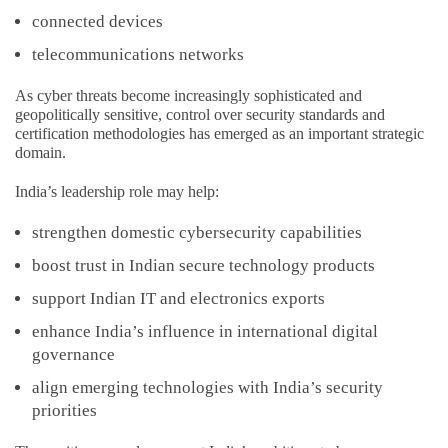
connected devices
telecommunications networks
As cyber threats become increasingly sophisticated and
geopolitically sensitive, control over security standards and
certification methodologies has emerged as an important strategic
domain.
India’s leadership role may help:
strengthen domestic cybersecurity capabilities
boost trust in Indian secure technology products
support Indian IT and electronics exports
enhance India’s influence in international digital
governance
align emerging technologies with India’s security
priorities