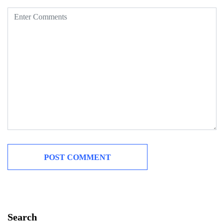
Search