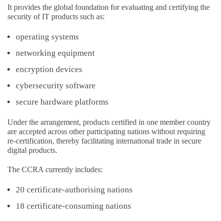
It provides the global foundation for evaluating and certifying the
security of IT products such as:
operating systems
networking equipment
encryption devices
cybersecurity software
secure hardware platforms
Under the arrangement, products certified in one member country
are accepted across other participating nations without requiring
re-certification, thereby facilitating international trade in secure
digital products.
The CCRA currently includes:
20 certificate-authorising nations
18 certificate-consuming nations