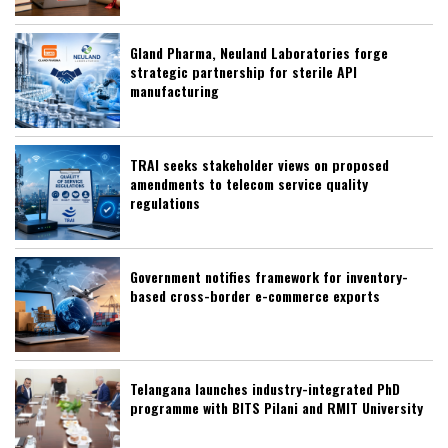
Gland Pharma, Neuland Laboratories forge
strategic partnership for sterile API
manufacturing
TRAI seeks stakeholder views on proposed
amendments to telecom service quality
regulations
Government notifies framework for inventory-
based cross-border e-commerce exports
Telangana launches industry-integrated PhD
programme with BITS Pilani and RMIT University