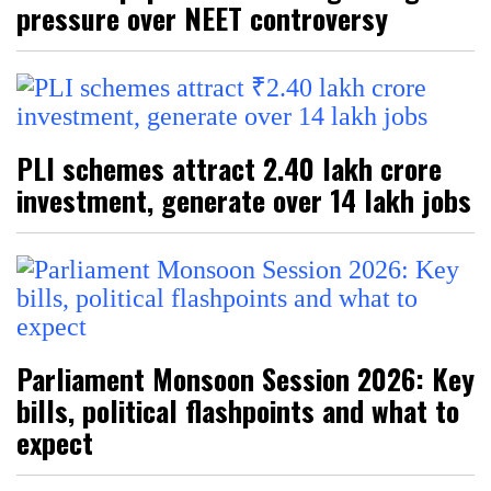
pressure over NEET controversy
PLI schemes attract ₹2.40 lakh crore
investment, generate over 14 lakh jobs
Parliament Monsoon Session 2026: Key
bills, political flashpoints and what to
expect