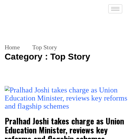
Home
Top Story
Category : Top Story
Pralhad Joshi takes charge as Union
Education Minister, reviews key
reforms and flagship schemes