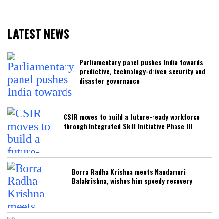
LATEST NEWS
Parliamentary panel pushes India towards
predictive, technology-driven security and
disaster governance
CSIR moves to build a future-ready workforce
through Integrated Skill Initiative Phase III
Borra Radha Krishna meets Nandamuri
Balakrishna, wishes him speedy recovery