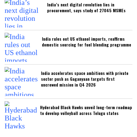
India’s next digital revolution lies in
procurement, says study of 27045 MSMEs
India rules out US ethanol imports, reaffirms
domestic sourcing for fuel blending programme
India accelerates space ambitions with private
sector push as Gaganyaan targets first
uncrewed mission in Q4 2026
Hyderabad Black Hawks unveil long-term roadmap
to develop volleyball across Telugu states