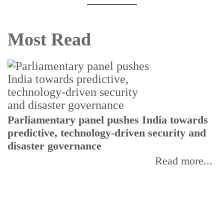
Most Read
Parliamentary panel pushes India towards
C
predictive, technology-driven security and
w
disaster governance
I
Read more...