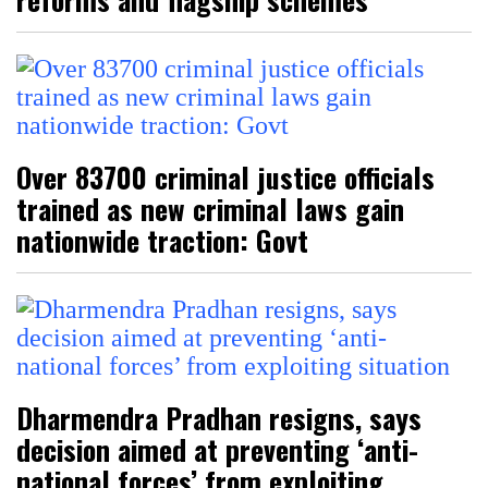
Over 83700 criminal justice officials
trained as new criminal laws gain
nationwide traction: Govt
Dharmendra Pradhan resigns, says
decision aimed at preventing ‘anti-
national forces’ from exploiting