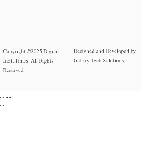
Designed and Developed by
Copyright ©2025 Digital
Galaxy Tech Solutions
IndiaTimes. All Rights
Reserved