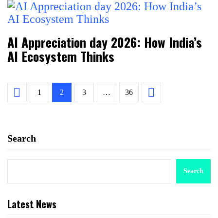
AI Appreciation day 2026: How India’s
AI Ecosystem Thinks
1
2
3
…
36
Search
Search
Latest News