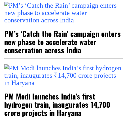
PM’s ‘Catch the Rain’ campaign enters
new phase to accelerate water
conservation across India
PM Modi launches India’s first
hydrogen train, inaugurates ₹14,700
crore projects in Haryana