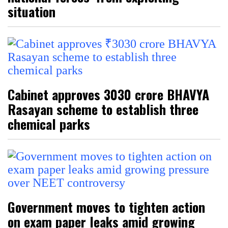
situation
Cabinet approves ₹3030 crore BHAVYA
Rasayan scheme to establish three
chemical parks
Government moves to tighten action
on exam paper leaks amid growing