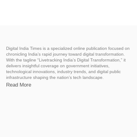
Digital India Times is a specialized online publication focused on
chronicling India’s rapid journey toward digital transformation.
With the tagline “Livetracking India’s Digital Transformation,” it
delivers insightful coverage on government initiatives,
technological innovations, industry trends, and digital public
infrastructure shaping the nation’s tech landscape.
Read More