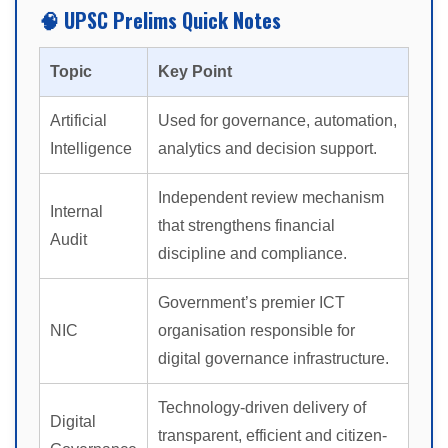
🧠 UPSC Prelims Quick Notes
Topic
Key Point
Artificial
Used for governance, automation,
Intelligence
analytics and decision support.
Independent review mechanism
Internal
that strengthens financial
Audit
discipline and compliance.
Government’s premier ICT
NIC
organisation responsible for
digital governance infrastructure.
Technology-driven delivery of
Digital
transparent, efficient and citizen-