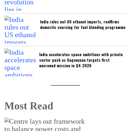
India rules out US ethanol imports, reaffirms
domestic sourcing for fuel blending programme
India accelerates space ambitions with private
sector push as Gaganyaan targets first
uncrewed mission in Q4 2026
Most Read