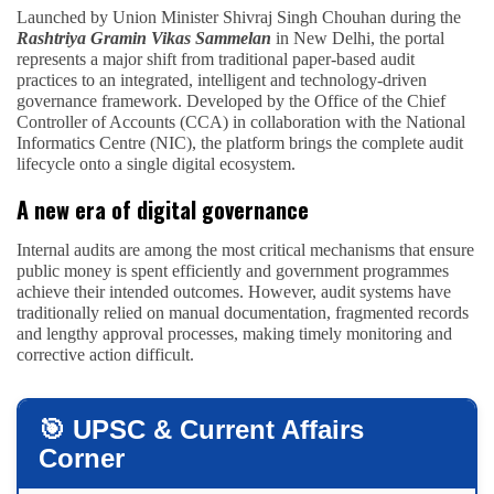
Launched by Union Minister Shivraj Singh Chouhan during the
Rashtriya Gramin Vikas Sammelan
in New Delhi, the portal
represents a major shift from traditional paper-based audit
practices to an integrated, intelligent and technology-driven
governance framework. Developed by the Office of the Chief
Controller of Accounts (CCA) in collaboration with the National
Informatics Centre (NIC), the platform brings the complete audit
lifecycle onto a single digital ecosystem.
A new era of digital governance
Internal audits are among the most critical mechanisms that ensure
public money is spent efficiently and government programmes
achieve their intended outcomes. However, audit systems have
traditionally relied on manual documentation, fragmented records
and lengthy approval processes, making timely monitoring and
corrective action difficult.
🎯 UPSC & Current Affairs
Corner