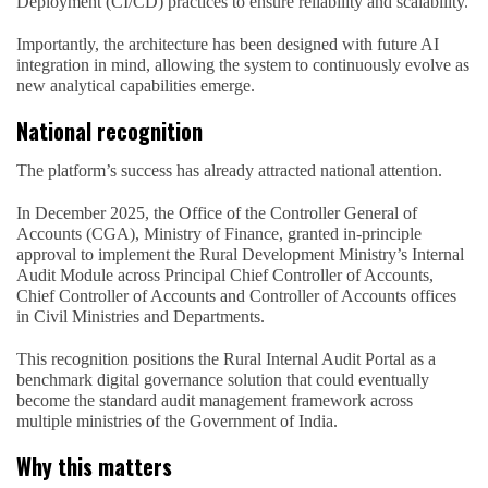
Deployment (CI/CD) practices to ensure reliability and scalability.
Importantly, the architecture has been designed with future AI
integration in mind, allowing the system to continuously evolve as
new analytical capabilities emerge.
National recognition
The platform’s success has already attracted national attention.
In December 2025, the Office of the Controller General of
Accounts (CGA), Ministry of Finance, granted in-principle
approval to implement the Rural Development Ministry’s Internal
Audit Module across Principal Chief Controller of Accounts,
Chief Controller of Accounts and Controller of Accounts offices
in Civil Ministries and Departments.
This recognition positions the Rural Internal Audit Portal as a
benchmark digital governance solution that could eventually
become the standard audit management framework across
multiple ministries of the Government of India.
Why this matters