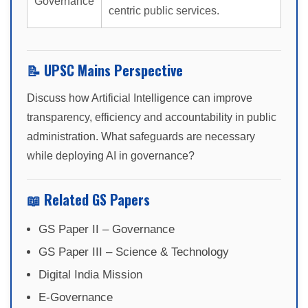
Governance
centric public services.
📝 UPSC Mains Perspective
Discuss how Artificial Intelligence can improve
transparency, efficiency and accountability in public
administration. What safeguards are necessary
while deploying AI in governance?
📖 Related GS Papers
GS Paper II – Governance
GS Paper III – Science & Technology
Digital India Mission
E-Governance