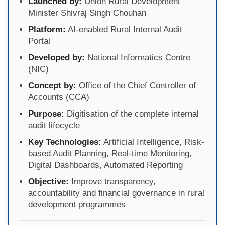
Launched by:
Union Rural Development
Minister Shivraj Singh Chouhan
Platform:
AI-enabled Rural Internal Audit
Portal
Developed by:
National Informatics Centre
(NIC)
Concept by:
Office of the Chief Controller of
Accounts (CCA)
Purpose:
Digitisation of the complete internal
audit lifecycle
Key Technologies:
Artificial Intelligence, Risk-
based Audit Planning, Real-time Monitoring,
Digital Dashboards, Automated Reporting
Objective:
Improve transparency,
accountability and financial governance in rural
development programmes