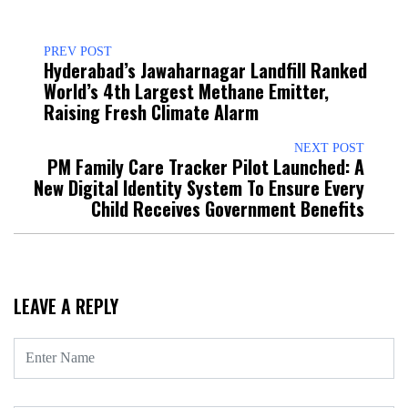
PREV POST
Hyderabad’s Jawaharnagar Landfill Ranked
World’s 4th Largest Methane Emitter,
Raising Fresh Climate Alarm
NEXT POST
PM Family Care Tracker Pilot Launched: A
New Digital Identity System To Ensure Every
Child Receives Government Benefits
LEAVE A REPLY