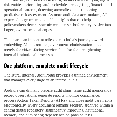
risk entities, prioritising audit schedules, recognising financial and
operational patterns, detecting anomalies, and supporting
predictive risk assessment. As more audit data accumulates, AI is
expected to generate actionable insights that can help
policymakers detect systemic weaknesses before they evolve into
larger governance challenges.
This marks an important milestone in India’s journey towards
embedding AI into routine government administration – not
merely for citizen-facing services but also for strengthening
internal institutional processes.
One platform, complete audit lifecycle
The Rural Internal Audit Portal provides a unified environment
that manages every stage of an internal audit.
Auditors can digitally prepare audit plans, issue audit memoranda,
record observations, generate reports, monitor compliance,
process Action Taken Reports (ATRs), and close audit paragraphs
electronically. Every document remains securely archived within a
central digital repository, significantly improving institutional
memory and eliminating dependence on physical files.