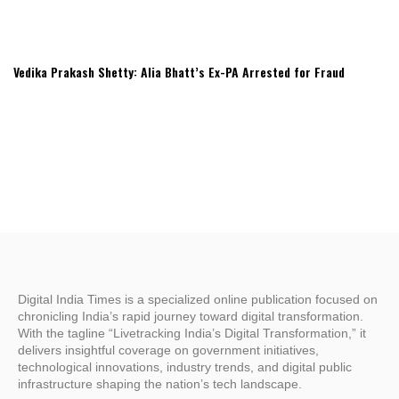
Vedika Prakash Shetty: Alia Bhatt’s Ex-PA Arrested for Fraud
Digital India Times is a specialized online publication focused on
chronicling India’s rapid journey toward digital transformation.
With the tagline “Livetracking India’s Digital Transformation,” it
delivers insightful coverage on government initiatives,
technological innovations, industry trends, and digital public
infrastructure shaping the nation’s tech landscape.