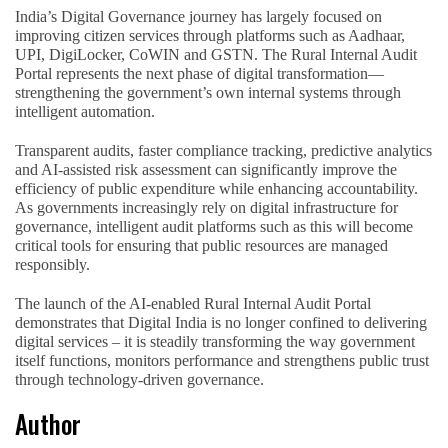
India’s Digital Governance journey has largely focused on
improving citizen services through platforms such as Aadhaar,
UPI, DigiLocker, CoWIN and GSTN. The Rural Internal Audit
Portal represents the next phase of digital transformation—
strengthening the government’s own internal systems through
intelligent automation.
Transparent audits, faster compliance tracking, predictive analytics
and AI-assisted risk assessment can significantly improve the
efficiency of public expenditure while enhancing accountability.
As governments increasingly rely on digital infrastructure for
governance, intelligent audit platforms such as this will become
critical tools for ensuring that public resources are managed
responsibly.
The launch of the AI-enabled Rural Internal Audit Portal
demonstrates that Digital India is no longer confined to delivering
digital services – it is steadily transforming the way government
itself functions, monitors performance and strengthens public trust
through technology-driven governance.
Author