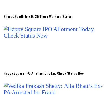
Bharat Bandh July 9: 25 Crore Workers Strike
Happy Square IPO Allotment Today, Check Status Now