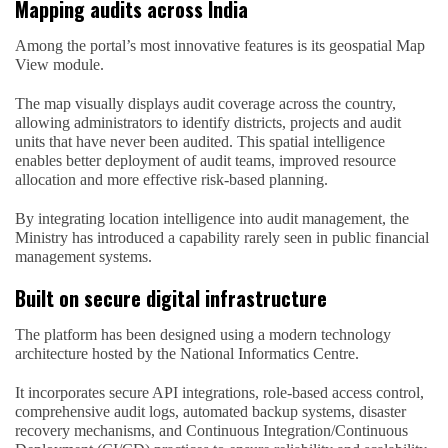
Mapping audits across India
Among the portal’s most innovative features is its geospatial Map
View module.
The map visually displays audit coverage across the country,
allowing administrators to identify districts, projects and audit
units that have never been audited. This spatial intelligence
enables better deployment of audit teams, improved resource
allocation and more effective risk-based planning.
By integrating location intelligence into audit management, the
Ministry has introduced a capability rarely seen in public financial
management systems.
Built on secure digital infrastructure
The platform has been designed using a modern technology
architecture hosted by the National Informatics Centre.
It incorporates secure API integrations, role-based access control,
comprehensive audit logs, automated backup systems, disaster
recovery mechanisms, and Continuous Integration/Continuous