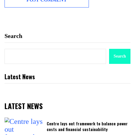
Search
Search
Latest News
LATEST NEWS
Centre lays out framework to balance power
costs and financial sustainability