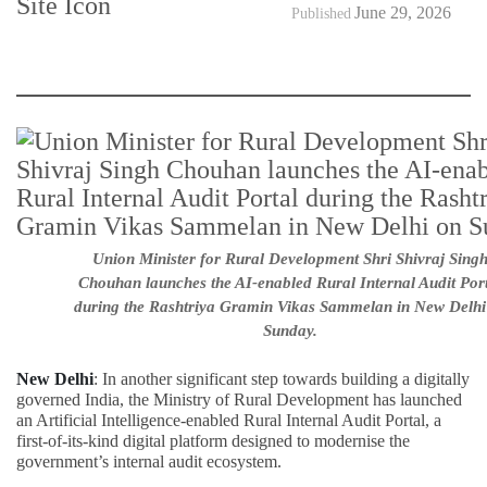
June 29, 2026
Published
Union Minister for Rural Development Shri Shivraj Sing
Chouhan launches the AI-enabled Rural Internal Audit Por
during the Rashtriya Gramin Vikas Sammelan in New Delhi
Sunday.
New Delhi
: In another significant step towards building a digitally
governed India, the Ministry of Rural Development has launched
an Artificial Intelligence-enabled Rural Internal Audit Portal, a
first-of-its-kind digital platform designed to modernise the
government’s internal audit ecosystem.