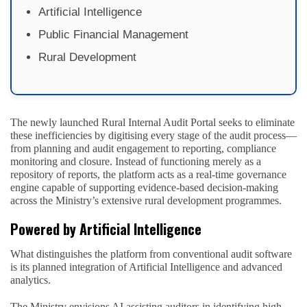
Artificial Intelligence
Public Financial Management
Rural Development
The newly launched Rural Internal Audit Portal seeks to eliminate
these inefficiencies by digitising every stage of the audit process—
from planning and audit engagement to reporting, compliance
monitoring and closure. Instead of functioning merely as a
repository of reports, the platform acts as a real-time governance
engine capable of supporting evidence-based decision-making
across the Ministry’s extensive rural development programmes.
Powered by Artificial Intelligence
What distinguishes the platform from conventional audit software
is its planned integration of Artificial Intelligence and advanced
analytics.
The Ministry envisions AI assisting auditors in identifying high-