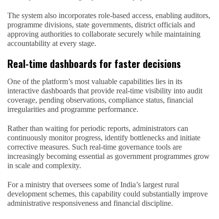
The system also incorporates role-based access, enabling auditors,
programme divisions, state governments, district officials and
approving authorities to collaborate securely while maintaining
accountability at every stage.
Real-time dashboards for faster decisions
One of the platform’s most valuable capabilities lies in its
interactive dashboards that provide real-time visibility into audit
coverage, pending observations, compliance status, financial
irregularities and programme performance.
Rather than waiting for periodic reports, administrators can
continuously monitor progress, identify bottlenecks and initiate
corrective measures. Such real-time governance tools are
increasingly becoming essential as government programmes grow
in scale and complexity.
For a ministry that oversees some of India’s largest rural
development schemes, this capability could substantially improve
administrative responsiveness and financial discipline.