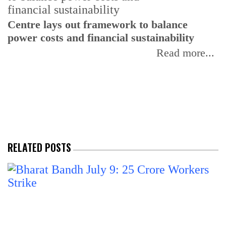
Centre lays out framework to balance
power costs and financial sustainability
P
p
Read more...
d
RELATED POSTS