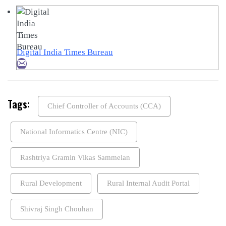
Digital India Times Bureau
Tags:
Chief Controller of Accounts (CCA)
National Informatics Centre (NIC)
Rashtriya Gramin Vikas Sammelan
Rural Development
Rural Internal Audit Portal
Shivraj Singh Chouhan