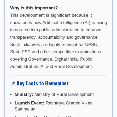
Why is this important?
This development is significant because it
showcases how Artificial Intelligence (AI) is being
integrated into public administration to improve
transparency, accountability and governance.
Such initiatives are highly relevant for UPSC,
State PSC and other competitive examinations
covering Governance, Digital India, Public
Administration, AI and Rural Development.
📌 Key Facts to Remember
Ministry:
Ministry of Rural Development
Launch Event:
Rashtriya Gramin Vikas
Sammelan