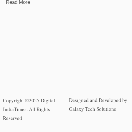
Read More
Designed and Developed by
Copyright ©2025 Digital
Galaxy Tech Solutions
IndiaTimes. All Rights
Reserved