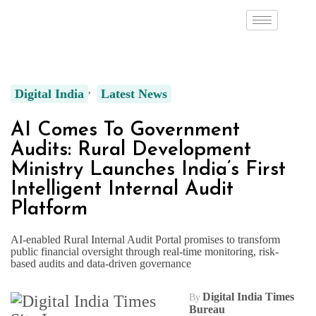
Digital India
Latest News
AI Comes To Government
Audits: Rural Development
Ministry Launches India’s First
Intelligent Internal Audit
Platform
AI-enabled Rural Internal Audit Portal promises to transform
public financial oversight through real-time monitoring, risk-
based audits and data-driven governance
Digital India Times
By
Bureau