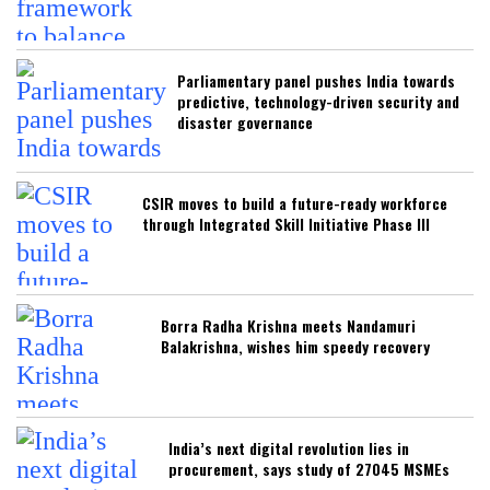
Parliamentary panel pushes India towards
predictive, technology-driven security and
disaster governance
CSIR moves to build a future-ready workforce
through Integrated Skill Initiative Phase III
Borra Radha Krishna meets Nandamuri
Balakrishna, wishes him speedy recovery
India’s next digital revolution lies in
procurement, says study of 27045 MSMEs